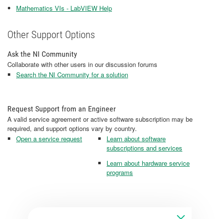
Mathematics VIs - LabVIEW Help
Other Support Options
Ask the NI Community
Collaborate with other users in our discussion forums
Search the NI Community for a solution
Request Support from an Engineer
A valid service agreement or active software subscription may be
required, and support options vary by country.
Open a service request
Learn about software
subscriptions and services
Learn about hardware service
programs