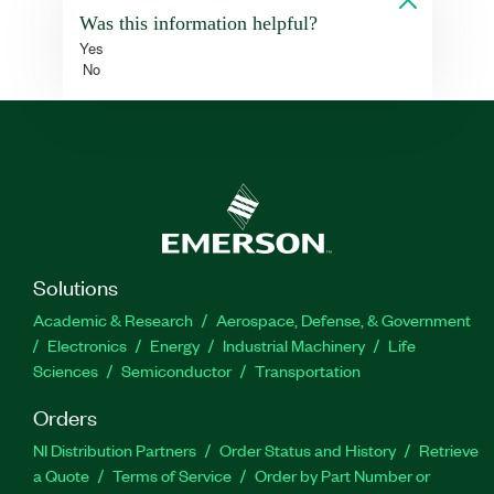
Was this information helpful?
Yes
No
Solutions
Academic & Research
Aerospace, Defense, & Government
Electronics
Energy
Industrial Machinery
Life
Sciences
Semiconductor
Transportation
Orders
NI Distribution Partners
Order Status and History
Retrieve
a Quote
Terms of Service
Order by Part Number or