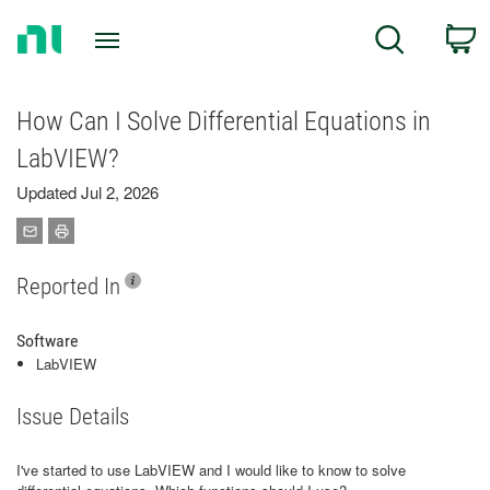
Return
C
Search
to
Home
Page
How Can I Solve Differential Equations in
LabVIEW?
Updated Jul 2, 2026
Reported In
Software
LabVIEW
Issue Details
I've started to use LabVIEW and I would like to know to solve