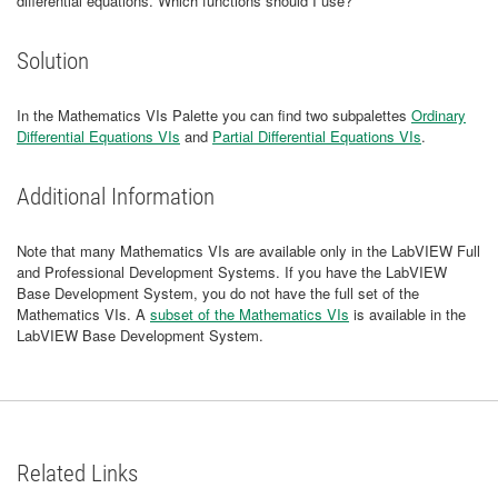
differential equations. Which functions should I use?
Solution
In the Mathematics VIs Palette you can find two subpalettes
Ordinary
Differential Equations VIs
and
Partial Differential Equations VIs
.
Additional Information
Note that many Mathematics VIs are available only in the LabVIEW Full
and Professional Development Systems. If you have the LabVIEW
Base Development System, you do not have the full set of the
Mathematics VIs. A
subset of the Mathematics VIs
is available in the
LabVIEW Base Development System.
Related Links