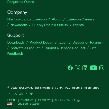
Request a Quote
Company
NI is now part of Emerson
About
Emerson Careers
Newsroom
Supply Chain & Quality
Events
Support
Downloads
Product Documentation
Discussion Forums
Activate a Product
Submit a Service Request
Site
Feedback
Facebook
Twitter
LinkedIn
YouTube
Ins
©
2026
NATIONAL INSTRUMENTS CORP. ALL RIGHTS RESERVED.
+1 877 388 1952
LEGAL
|
IMPRINT
|
PRIVACY
|
Cookie Settings
United States