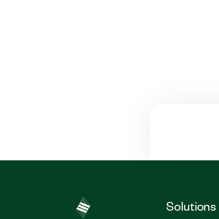
Solutions