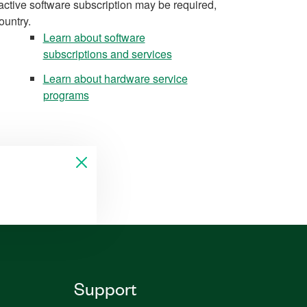
active software subscription may be required,
ountry.
Learn about software
subscriptions and services
Learn about hardware service
programs
Support