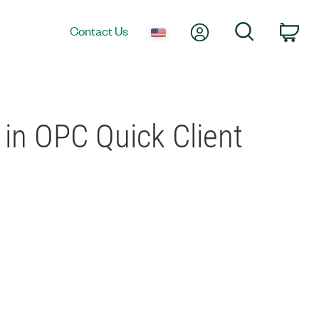
My Account
Search
Contact Us
Car
r in OPC Quick Client