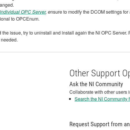
hanged.
individual OPC Server
, e
nsure to modify the DCOM settings for 
ditional to OPCEnum.
the issue, try to uninstall and install again the NI OPC Server. R
 needed.
Other Support O
Ask the NI Community
Collaborate with other users 
Search the NI Community fo
Request Support from an