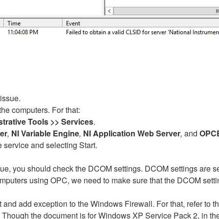
issue.
the computers. For that:
strative Tools >> Services
.
er
,
NI Variable Engine
,
NI Application Web Server
,
and
OPC
the service and selecting Start.
ssue, you should check the DCOM settings. DCOM settings are sec
omputers using OPC, we need to make sure that the DCOM setting
t and add exception to the Windows Firewall. For that, refer t
. Though the document is for Windows XP Service Pack 2, in th