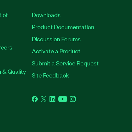
t of
Downloads
Product Documentation
Discussion Forums
reers
Activate a Product
Submit a Service Request
 & Quality
Site Feedback
Facebook
Twitter
LinkedIn
YouTube
Instagram