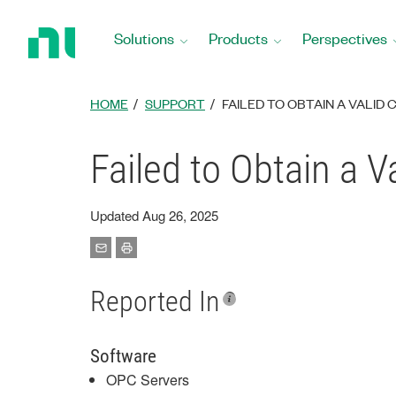
Return
to
Solutions
Products
Perspectives
Home
Page
HOME
SUPPORT
FAILED TO OBTAIN A VALID 
Failed to Obtain a V
Updated Aug 26, 2025
Reported In
Software
OPC Servers