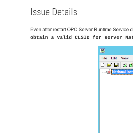
Issue Details
Even after restart OPC Server Runtime Service di
obtain a valid CLSID for server N
a