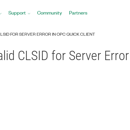
Support
Community
Partners
CLSID FOR SERVER ERROR IN OPC QUICK CLIENT
alid CLSID for Server Erro