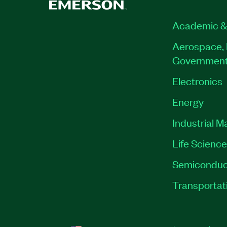
Academic &
Aerospace, 
Governmen
Electronics
Energy
Industrial M
Life Scienc
Semiconduc
Transportat