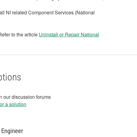
all NI related Component Services (National
efer to the article
Uninstall or Repair National
ptions
in our discussion forums
r a solution
 Engineer