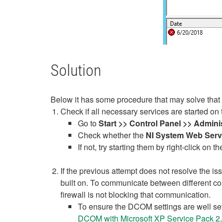
Solution
Below it has some procedure that may solve that 
Check if all necessary services are started on 
Go to
Start >> Control Panel >> Admini
Check whether the
NI System Web Serv
If not, try starting them by right-click on 
If the previous attempt does not resolve the i
built on. To communicate between different c
firewall is not blocking that communication.
To ensure the DCOM settings are well se
DCOM with Microsoft XP Service Pack 2