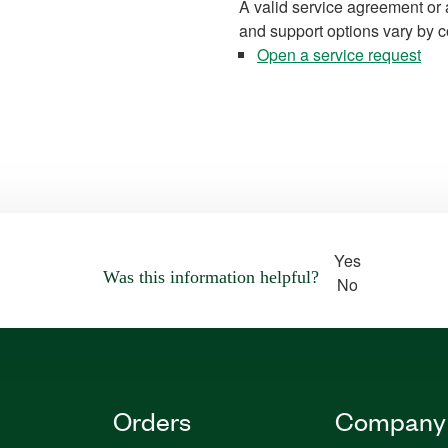
A valid service agreement or 
and support options vary by c
Open a service request
Yes
Was this information helpful?
No
Orders
Company