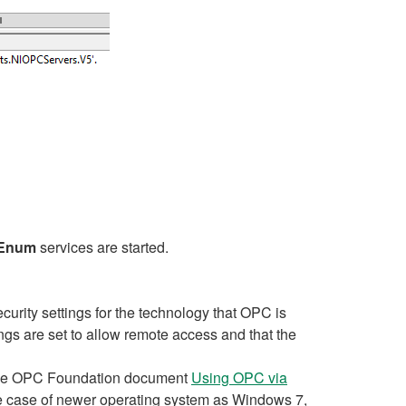
Enum
services are started.
urity settings for the technology that OPC is
s are set to allow remote access and that the
o the OPC Foundation document
Using OPC via
e case of newer operating system as Windows 7,