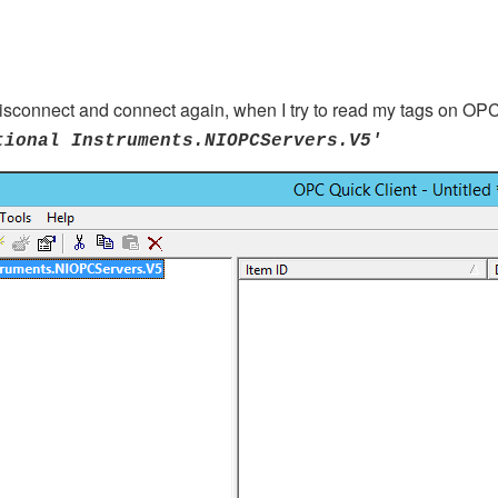
sconnect and connect again, when I try to read my tags on OPC 
tional Instruments.NIOPCServers.V5'