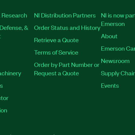
 Research
NI Distribution Partners
NI is now par
Emerson
Defense, &
Order Status and History
t
About
Retrieve a Quote
Emerson Ca
Terms of Service
Newsroom
Order by Part Number or
achinery
Request a Quote
Supply Chain
es
Events
tor
ion