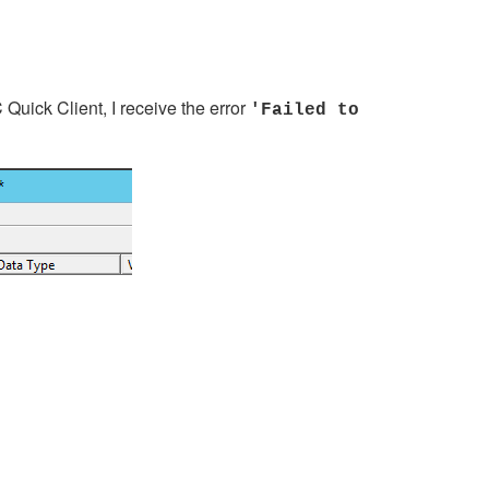
Quick Client, I receive the error
'Failed to