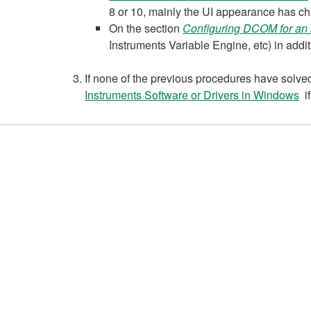
8 or 10, mainly the UI appearance has c
On the section
Configuring DCOM for an 
Instruments Variable Engine, etc) in ad
If none of the previous procedures have solved 
Instruments Software or Drivers in Windows
if