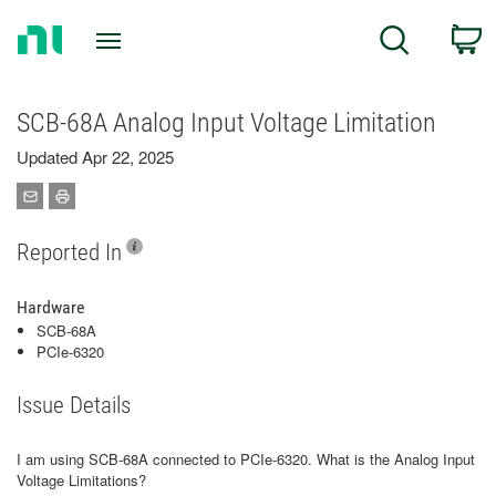
Return
C
Search
to
Home
Page
SCB-68A Analog Input Voltage Limitation
Updated Apr 22, 2025
Reported In
Hardware
SCB-68A
PCIe-6320
Issue Details
I am using SCB-68A connected to PCIe-6320. What is the Analog Input
Voltage Limitations?