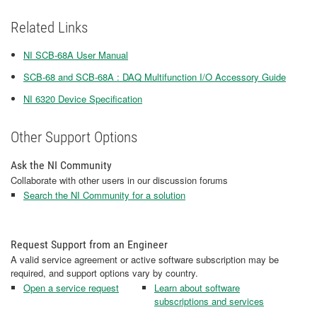
Related Links
NI SCB-68A User Manual
SCB-68 and SCB-68A : DAQ Multifunction I/O Accessory Guide
NI 6320 Device Specification
Other Support Options
Ask the NI Community
Collaborate with other users in our discussion forums
Search the NI Community for a solution
Request Support from an Engineer
A valid service agreement or active software subscription may be
required, and support options vary by country.
Open a service request
Learn about software
subscriptions and services