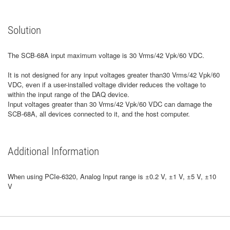
Solution
The SCB-68A input maximum voltage is 30 Vrms/42 Vpk/60 VDC.
It is not designed for any input voltages greater than30 Vrms/42 Vpk/60
VDC, even if a user-installed voltage divider reduces the voltage to
within the input range of the DAQ device.
Input voltages greater than 30 Vrms/42 Vpk/60 VDC can damage the
SCB-68A, all devices connected to it, and the host computer.
Additional Information
When using PCIe-6320, Analog Input range is ±0.2 V, ±1 V, ±5 V, ±10
V