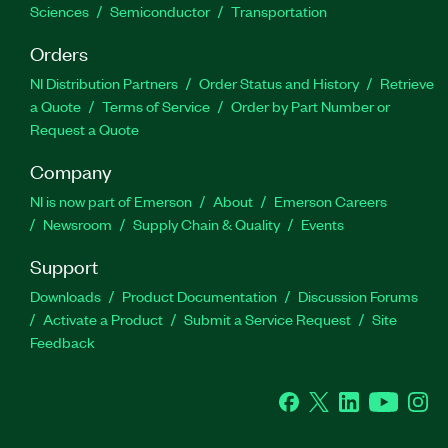
Sciences
Semiconductor
Transportation
Orders
NI Distribution Partners
Order Status and History
Retrieve
a Quote
Terms of Service
Order by Part Number or
Request a Quote
Company
NI is now part of Emerson
About
Emerson Careers
Newsroom
Supply Chain & Quality
Events
Support
Downloads
Product Documentation
Discussion Forums
Activate a Product
Submit a Service Request
Site
Feedback
Facebook
Twitter
LinkedIn
YouTube
Ins