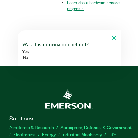
Learn about hardware service
programs
Was this information helpful?
Yes
No
Solutions
Academic & Research
Aerospace, Defense, & Government
Electronics
Energy
Industrial Machinery
Life