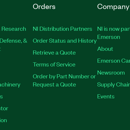
Orders
Company
 Research
NI Distribution Partners
NI is now par
Emerson
Defense, &
Order Status and History
t
About
Retrieve a Quote
Emerson Ca
Terms of Service
Newsroom
Order by Part Number or
achinery
Request a Quote
Supply Chain
es
Events
tor
ion