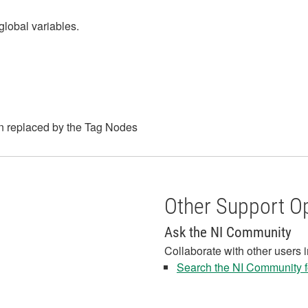
global variables.
n replaced by the Tag Nodes
Other Support O
Ask the NI Community
Collaborate with other users 
Search the NI Community fo