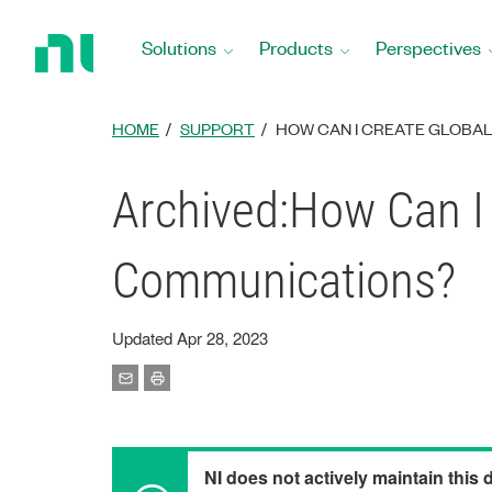
Return
to
Solutions
Products
Perspectives
Home
Page
HOME
SUPPORT
HOW CAN I CREATE GLOBAL
Archived:How Can I 
Communications?
Updated Apr 28, 2023
NI does not actively maintain this