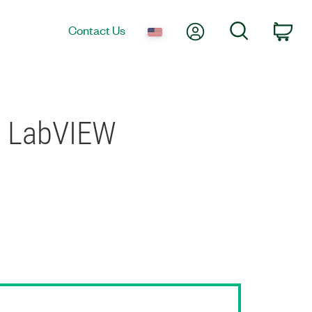
My Account
Search
Contact Us
Car
in LabVIEW