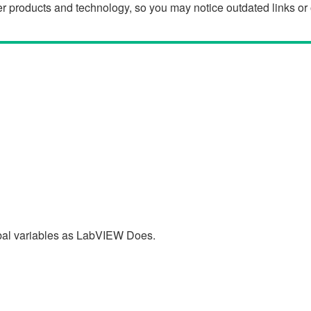
der products and technology, so you may notice outdated links o
al variables as LabVIEW Does.