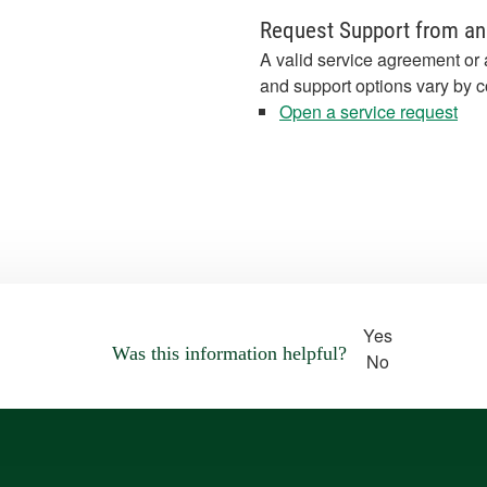
Request Support from an
A valid service agreement or 
and support options vary by c
Open a service request
Yes
Was this information helpful?
No