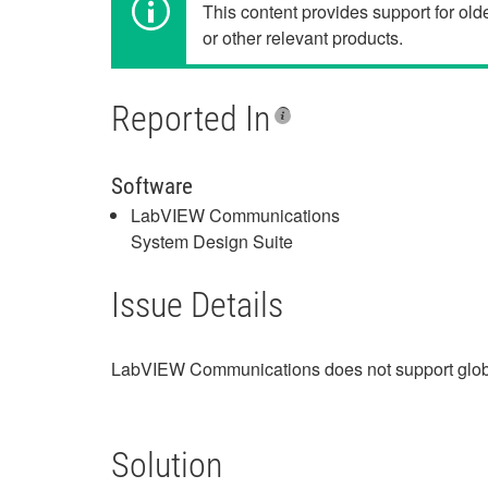
This content provides support for ol
or other relevant products.
Reported In
Software
LabVIEW Communications
System Design Suite
Issue Details
LabVIEW Communications does not support glob
Solution