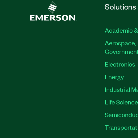
Solutions
Academic &
Aerospace, 
Governmen
Electronics
Energy
Industrial M
Life Scienc
Semiconduc
Transportat