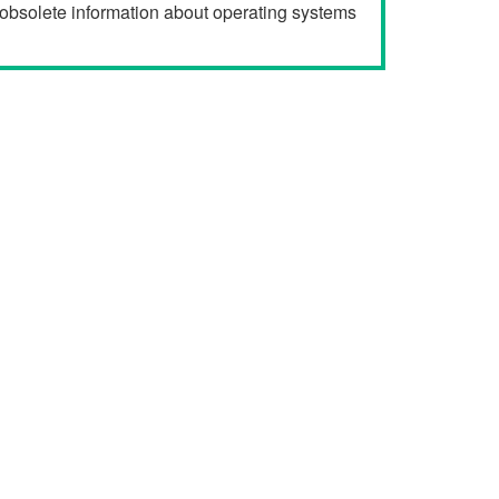
r obsolete information about operating systems