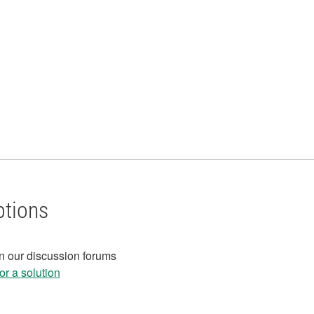
ptions
in our discussion forums
r a solution