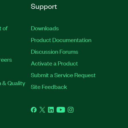
Support
t of
Downloads
Product Documentation
Discussion Forums
reers
Activate a Product
Submit a Service Request
 & Quality
Site Feedback
Facebook
Twitter
LinkedIn
YouTube
Instagram