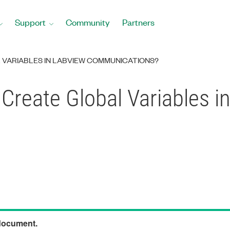
Support
Community
Partners
 VARIABLES IN LABVIEW COMMUNICATIONS?
Create Global Variables 
 document.