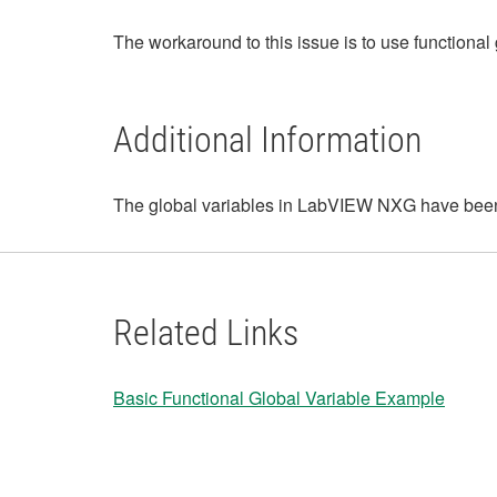
The workaround to this issue is to use functional 
Additional Information
The global variables in LabVIEW NXG have bee
Related Links
Basic Functional Global Variable Example