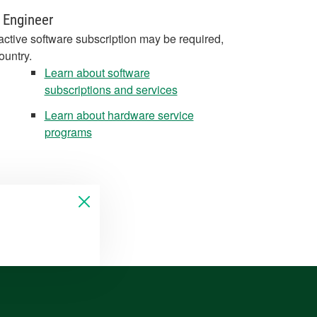
 Engineer
active software subscription may be required,
ountry.
Learn about software
subscriptions and services
Learn about hardware service
programs