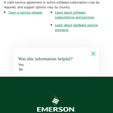
A valid service agreement or active software subscription may be
required, and support options vary by country.
Open a service request
Learn about software
subscriptions and services
Learn about hardware service
programs
Was this information helpful?
Yes
No