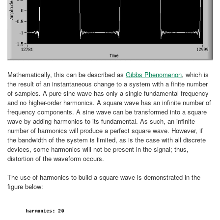
Mathematically, this can be described as
Gibbs Phenomenon
, which is
the result of an instantaneous change to a system with a finite number
of samples. A pure sine wave has only a single fundamental frequency
and no higher-order harmonics. A square wave has an infinite number of
frequency components. A sine wave can be transformed into a square
wave by adding harmonics to its fundamental. As such, an infinite
number of harmonics will produce a perfect square wave. However, if
the bandwidth of the system is limited, as is the case with all discrete
devices, some harmonics will not be present in the signal; thus,
distortion of the waveform occurs.
The use of harmonics to build a square wave is demonstrated in the
figure below: