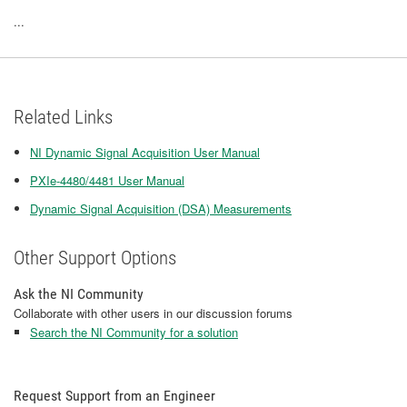
...
Related Links
NI Dynamic Signal Acquisition User Manual
PXIe-4480/4481 User Manual
Dynamic Signal Acquisition (DSA) Measurements
Other Support Options
Ask the NI Community
Collaborate with other users in our discussion forums
Search the NI Community for a solution
Request Support from an Engineer