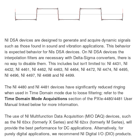
NI DSA devices are designed to generate and acquire dynamic signals
such as those found in sound and vibration applications. This behavior
is expected behavior for NIs DSA devices. On NI DSA devices the
interpolation filters are necessary with Delta-Sigma converters, there is
no way to disable them. This includes but isn't limited to: NI 4431, NI
4432, NI 4461, NI 4462, NI 4463, NI 4464, NI 4472, NI 4474, NI 4495,
NI 4496, NI 4497, NI 4498 and NI 4499.
The NI 4480 and NI 4481 devices have significantly reduced ringing
when used in Time Domain mode due to loose filtering; refer to the
Time Domain Mode Acquisitions
section of the PXIe-4480/4481 User
Manual linked below for more information.
The use of NI Multifunction Data Acquisition (MIO DAQ) devices, such
as the NI 63xx (formerly X Series) and NI 62xx (formerly M Series), will
provide the best performance for DC applications. Alternatively, for
purely digital applications, we recommend NI Digital I/O (DIO) products.