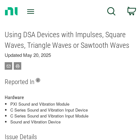
Return
C
Search
to
Home
Page
Using DSA Devices with Impulses, Square
Waves, Triangle Waves or Sawtooth Waves
Updated May 20, 2025
Reported In
Hardware
PXI Sound and Vibration Module
C Series Sound and Vibration Input Device
C Series Sound and Vibration Input Module
Sound and Vibration Device
Issue Details