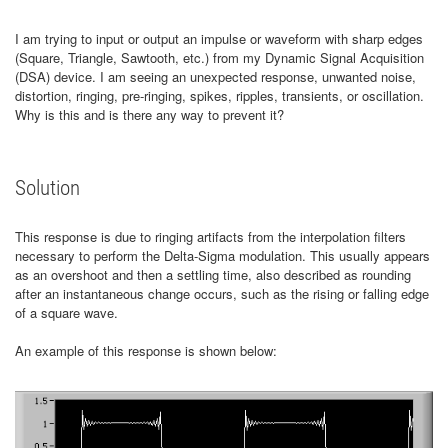
I am trying to input or output an impulse or waveform with sharp edges
(Square, Triangle, Sawtooth, etc.) from my Dynamic Signal Acquisition
(DSA) device. I am seeing an unexpected response, unwanted noise,
distortion, ringing, pre-ringing, spikes, ripples, transients, or oscillation.
Why is this and is there any way to prevent it?
Solution
This response is due to ringing artifacts from the interpolation filters
necessary to perform the Delta-Sigma modulation. This usually appears
as an overshoot and then a settling time, also described as rounding
after an instantaneous change occurs, such as the rising or falling edge
of a square wave.
An example of this response is shown below: