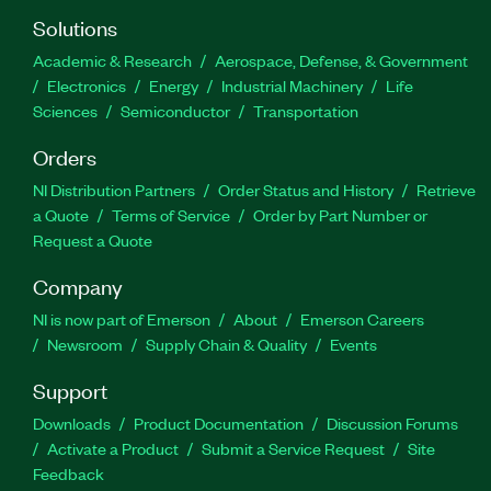
Solutions
Academic & Research
Aerospace, Defense, & Government
Electronics
Energy
Industrial Machinery
Life
Sciences
Semiconductor
Transportation
Orders
NI Distribution Partners
Order Status and History
Retrieve
a Quote
Terms of Service
Order by Part Number or
Request a Quote
Company
NI is now part of Emerson
About
Emerson Careers
Newsroom
Supply Chain & Quality
Events
Support
Downloads
Product Documentation
Discussion Forums
Activate a Product
Submit a Service Request
Site
Feedback