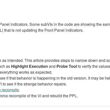
nt Panel indicators. Some subVIs in the code are showing the sa
) that is not updating the Front Panel indicators.
as intended. This article provides steps to narrow down and so
such as
Highlight Execution
and
Probe Tool
to verify the values
f everything works as expected.
 see if that behavior is happening in the old version. It may be hel
to see if the strange behavior repairs.
to recompile
.
 force recompile of the VI and rebuild the PPL.