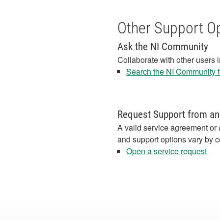
Other Support O
Ask the NI Community
Collaborate with other users 
Search the NI Community fo
Request Support from an
A valid service agreement or 
and support options vary by c
Open a service request