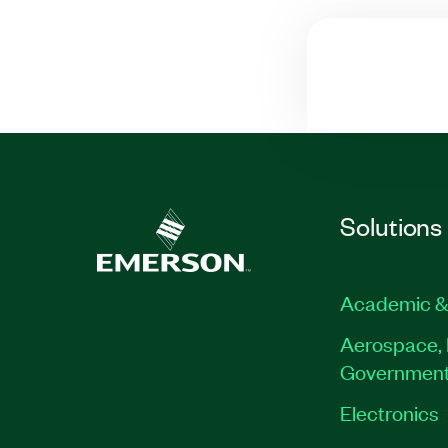
Solutions
Academic &
Aerospace, 
Governmen
Electronics