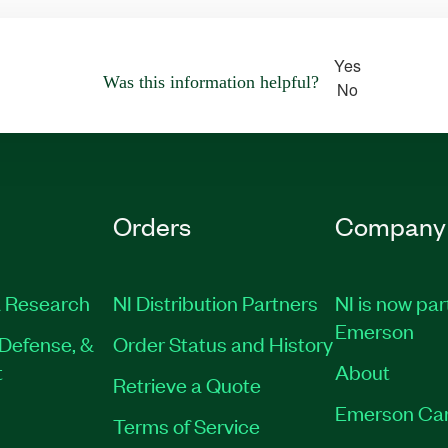
Yes
Was this information helpful?
No
Orders
Company
 Research
NI Distribution Partners
NI is now par
Emerson
Defense, &
Order Status and History
t
About
Retrieve a Quote
Emerson Ca
Terms of Service