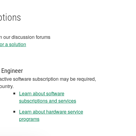
ptions
in our discussion forums
r a solution
 Engineer
active software subscription may be required,
ountry.
Learn about software
subscriptions and services
Learn about hardware service
programs