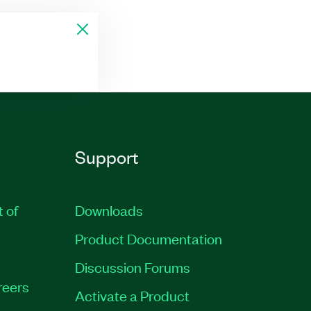
Support
t of
Downloads
Product Documentation
Discussion Forums
reers
Activate a Product