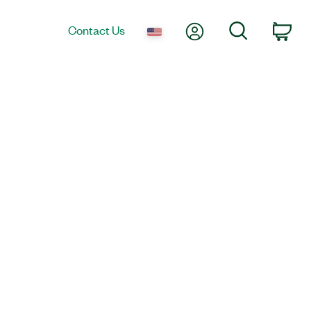
My Account
Search
Contact Us
Car