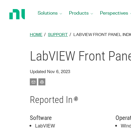
Return
to
Solutions
Products
Perspectives
Home
Page
HOME
SUPPORT
LABVIEW FRONT PANEL IND
LabVIEW Front Pane
Updated Nov 6, 2023
Reported In
Software
Opera
LabVIEW
Win