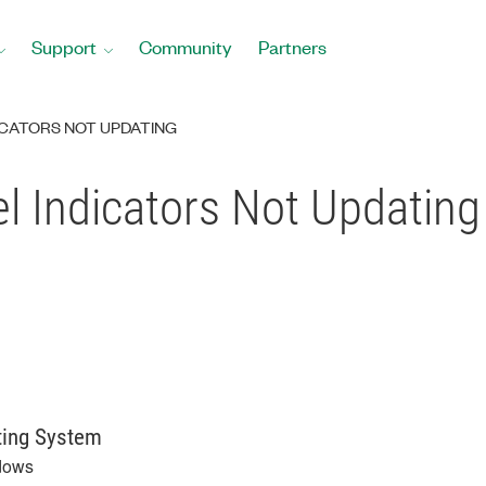
Support
Community
Partners
ICATORS NOT UPDATING
l Indicators Not Updating
ting System
dows