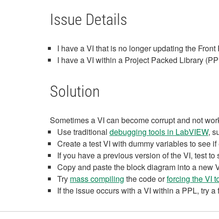
Issue Details
I have a VI that is no longer updating the Fro
I have a VI within a Project Packed Library (PPL
Solution
Sometimes a VI can become corrupt and not work 
Use traditional
debugging tools in LabVIEW
, 
Create a test VI with dummy variables to see i
If you have a previous version of the VI, test to
Copy and paste the block diagram into a new VI 
Try
mass compiling
the code or
forcing the VI 
If the issue occurs with a VI within a PPL, try a