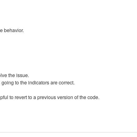
me behavior.
lve the issue.
 going to the indicators are correct.
pful to revert to a previous version of the code.