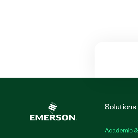
Solutions
Academic &