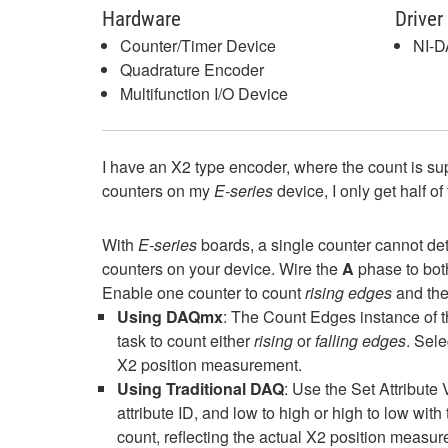
Hardware
Driver
Counter/Timer Device
NI-
Quadrature Encoder
Multifunction I/O Device
I have an X2 type encoder, where the count is s
counters on my
E-series
device, I only get half o
With
E-series
boards, a single counter cannot de
counters on your device. Wire the
A
phase to bot
Enable one counter to count
rising edges
and the
Using DAQmx
: The Count Edges instance of 
task to count either
rising
or
falling edges
. Sele
X2 position measurement.
Using Traditional DAQ
: Use the Set Attribute
attribute ID, and low to high or high to low wit
count, reflecting the actual X2 position measu