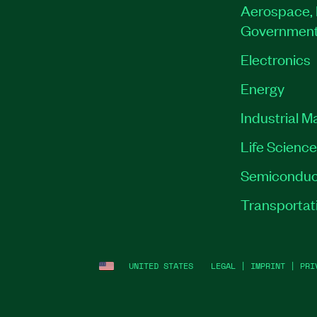
Aerospace, 
Governmen
Electronics
Energy
Industrial M
Life Scienc
Semiconduc
Transportat
UNITED STATES
LEGAL
|
IMPRINT
|
PRI