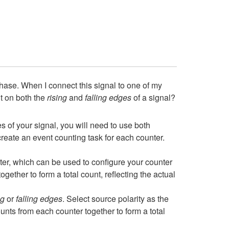
ase. When I connect this signal to one of my
nt on both the
rising
and
falling edges
of a signal?
es of your signal, you will need to use both
ate an event counting task for each counter.
er, which can be used to configure your counter
ogether to form a total count, reflecting the actual
ng
or
falling edges
. Select source polarity as the
ounts from each counter together to form a total