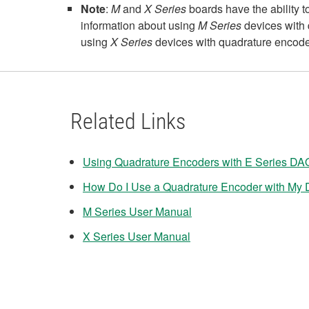
Note
:
M
and
X Series
boards have the ability t
information about using
M Series
devices with 
using
X Series
devices with quadrature encode
Related Links
Using Quadrature Encoders with E Series DA
How Do I Use a Quadrature Encoder with My D
M Series User Manual
X Series User Manual