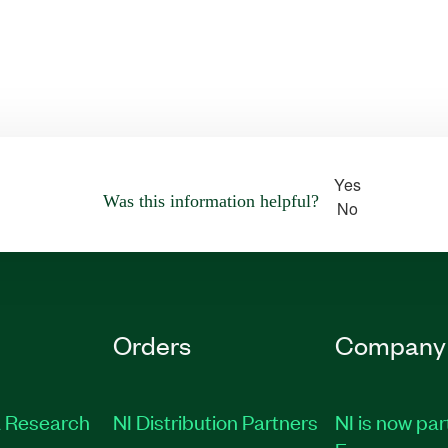
Yes
Was this information helpful?
No
Orders
Company
 Research
NI Distribution Partners
NI is now par