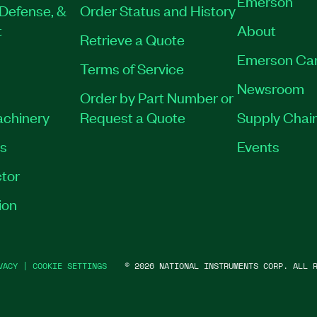
Emerson
Defense, &
Order Status and History
t
About
Retrieve a Quote
Emerson Ca
Terms of Service
Newsroom
Order by Part Number or
achinery
Request a Quote
Supply Chain
es
Events
tor
ion
VACY
|
COOKIE SETTINGS
©
2026
NATIONAL INSTRUMENTS CORP. ALL R