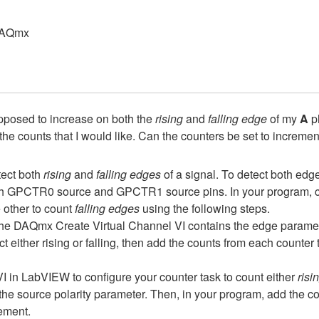
DAQmx
upposed to increase on both the
rising
and
falling edge
of my
A
ph
f the counts that I would like. Can the counters be set to increme
tect both
rising
and
falling edges
of a signal. To detect both edg
h GPCTR0 source and GPCTR1 source pins. In your program, cre
 other to count
falling edges
using the following steps.
the DAQmx Create Virtual Channel VI contains the edge paramet
ct either rising or falling, then add the counts from each counter t
 VI in LabVIEW to configure your counter task to count either
risi
h the source polarity parameter. Then, in your program, add the c
rement.