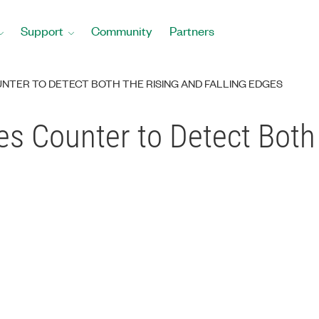
Support
Community
Partners
UNTER TO DETECT BOTH THE RISING AND FALLING EDGES
s Counter to Detect Both