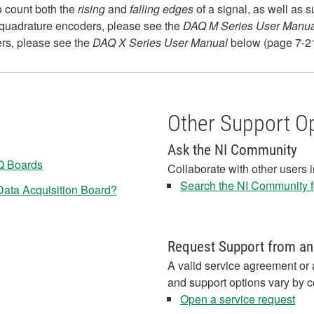
o count both the
rising
and
falling edges
of a signal, as well as 
quadrature encoders, please see the
DAQ M Series User Manua
rs, please see the
DAQ X Series User Manual
below (page 7-21
Other Support O
Ask the NI Community
Q Boards
Collaborate with other users 
Search the NI Community fo
ata Acquisition Board?
Request Support from an
A valid service agreement or 
and support options vary by c
Open a service request