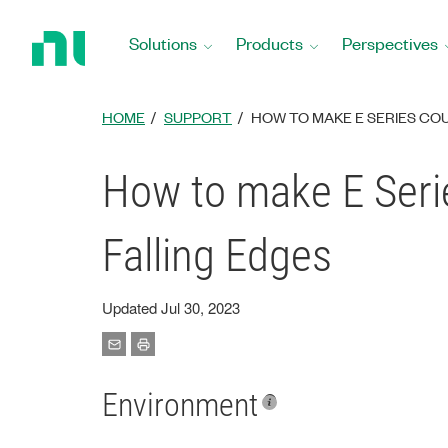
Return
to
Solutions
Products
Perspectives
Home
Page
HOME
SUPPORT
HOW TO MAKE E SERIES CO
How to make E Serie
Falling Edges
Updated Jul 30, 2023
Environment