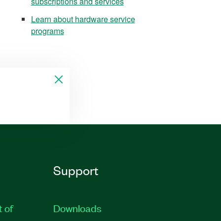
subscriptions and services
Learn about hardware service
programs
Support
t of
Downloads