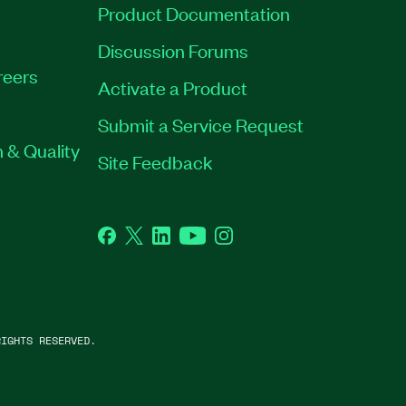
Product Documentation
Discussion Forums
reers
Activate a Product
Submit a Service Request
 & Quality
Site Feedback
Facebook
Twitter
LinkedIn
YouTube
Instagram
IGHTS RESERVED.