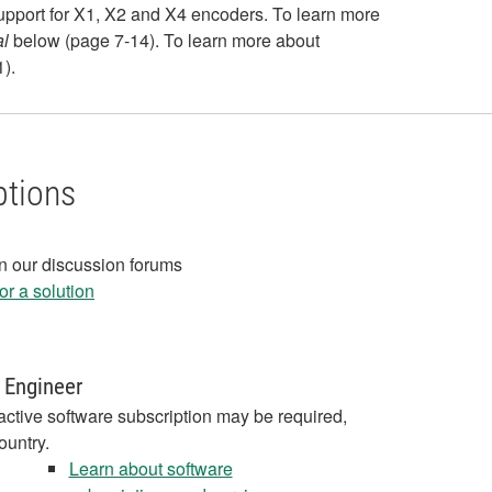
support for X1, X2 and X4 encoders. To learn more
l
below (page 7-14). To learn more about
).
ptions
in our discussion forums
r a solution
 Engineer
active software subscription may be required,
ountry.
Learn about software