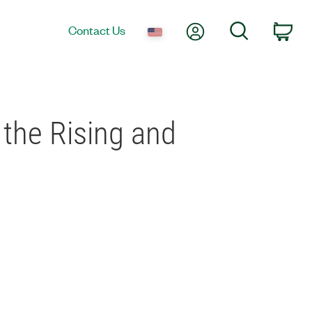
My Account
Search
Contact Us
Car
 the Rising and