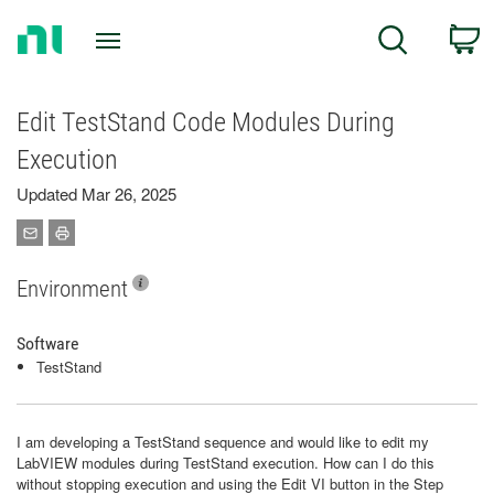
Return
C
Search
to
Home
Page
Edit TestStand Code Modules During
Execution
Updated Mar 26, 2025
Environment
Software
TestStand
I am developing a TestStand sequence and would like to edit my
LabVIEW modules during TestStand execution. How can I do this
without stopping execution and using the Edit VI button in the Step