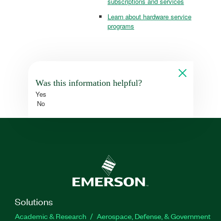
subscriptions and services
Learn about hardware service
programs
Was this information helpful?
Yes
No
Solutions
Academic & Research
Aerospace, Defense, & Government