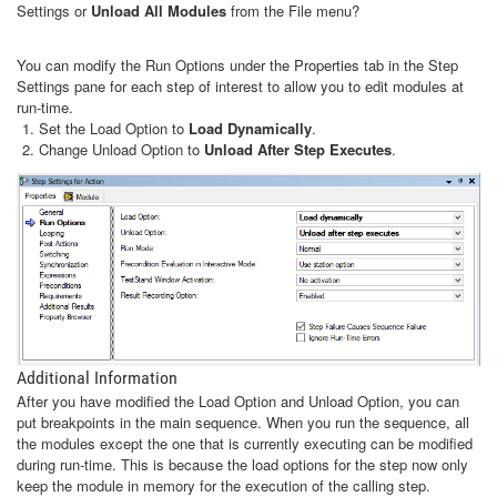
Settings or
Unload All Modules
from the File menu?
You can modify the Run Options under the Properties tab in the Step
Settings pane for each step of interest to allow you to edit modules at
run-time.
Set the Load Option to
Load Dynamically
.
Change Unload Option to
Unload After Step Executes
.
Additional Information
After you have modified the Load Option and Unload Option, you can
put breakpoints in the main sequence. When you run the sequence, all
the modules except the one that is currently executing can be modified
during run-time. This is because the load options for the step now only
keep the module in memory for the execution of the calling step.