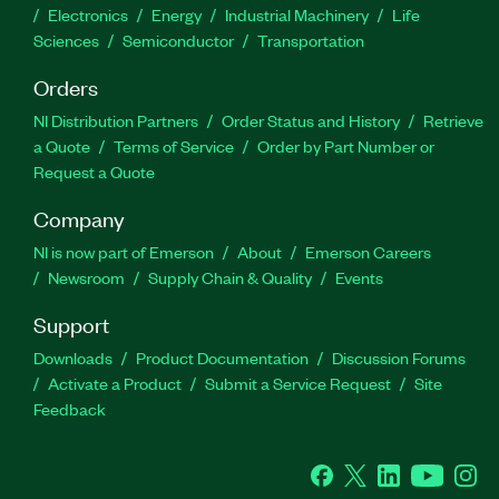
Electronics
Energy
Industrial Machinery
Life
Sciences
Semiconductor
Transportation
Orders
NI Distribution Partners
Order Status and History
Retrieve
a Quote
Terms of Service
Order by Part Number or
Request a Quote
Company
NI is now part of Emerson
About
Emerson Careers
Newsroom
Supply Chain & Quality
Events
Support
Downloads
Product Documentation
Discussion Forums
Activate a Product
Submit a Service Request
Site
Feedback
Facebook
Twitter
LinkedIn
YouTube
Ins