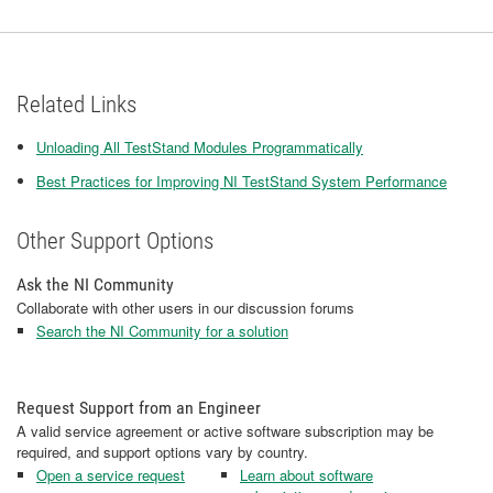
Related Links
Unloading All TestStand Modules Programmatically
Best Practices for Improving NI TestStand System Performance
Other Support Options
Ask the NI Community
Collaborate with other users in our discussion forums
Search the NI Community for a solution
Request Support from an Engineer
A valid service agreement or active software subscription may be
required, and support options vary by country.
Open a service request
Learn about software