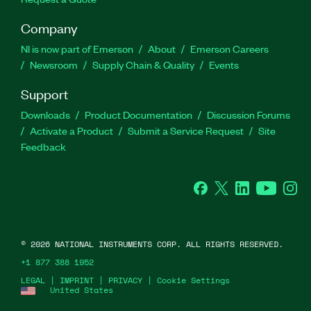
Company
NI is now part of Emerson
About
Emerson Careers
Newsroom
Supply Chain & Quality
Events
Support
Downloads
Product Documentation
Discussion Forums
Activate a Product
Submit a Service Request
Site
Feedback
Facebook
Twitter
LinkedIn
YouTube
Ins
©
2026
NATIONAL INSTRUMENTS CORP. ALL RIGHTS RESERVED.
+1 877 388 1952
LEGAL
|
IMPRINT
|
PRIVACY
|
Cookie Settings
United States