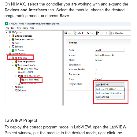
On NI MAX, select the controller you are working with and expand the
Devices and Interfaces
tab. Select the module, choose the desired
programming mode, and press
Save
.
LabVIEW Project
To deploy the correct program mode in LabVIEW, open the LabVIEW
Project window, put the module in the desired mode, right-click the