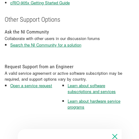
cRIO-905x Getting Started Guide
Other Support Options
Ask the NI Community
Collaborate with other users in our discussion forums
Search the NI Community for a solution
Request Support from an Engineer
A valid service agreement or active software subscription may be
required, and support options vary by country.
Open a service request
Learn about software
subscriptions and services
Learn about hardware service
programs