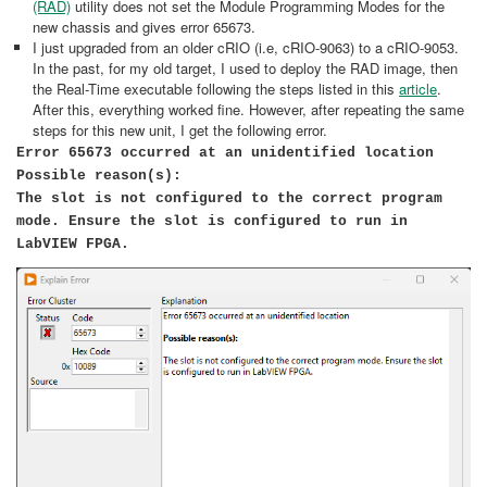
(RAD)
utility does not set the Module Programming Modes for the
new chassis and gives error 65673.
I just upgraded from an older cRIO (i.e, cRIO-9063) to a cRIO-9053.
In the past, for my old target, I used to deploy the RAD image, then
the Real-Time executable following the steps listed in this
article
.
After this, everything worked fine. However, after repeating the same
steps for this new unit, I get the following error.
Error 65673 occurred at an unidentified location
Possible reason(s):
The slot is not configured to the correct program
mode. Ensure the slot is configured to run in
LabVIEW FPGA. ​​