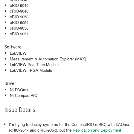
cRIO-9049
cRIO-9040
cRIO-9053
cRIO-9054
cRIO-9056
cRIO-9057
Software
LabVIEW
Measurement & Automation Explorer (MAX)
LabVIEW Real-Time Module
LabVIEW FPGA Module
Driver
NI-DAQmx
NI CompactRIO
Issue Details
I'm trying to deploy systems for the CompactRIO (cRIO) with DAQmx
(cRIO-904x and cRIO-905x), but the
Replication and Deployment