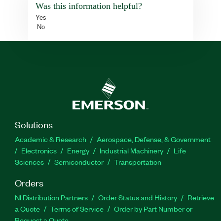
Was this information helpful?
Yes
No
Solutions
Academic & Research
Aerospace, Defense, & Government
Electronics
Energy
Industrial Machinery
Life
Sciences
Semiconductor
Transportation
Orders
NI Distribution Partners
Order Status and History
Retrieve
a Quote
Terms of Service
Order by Part Number or
Request a Quote