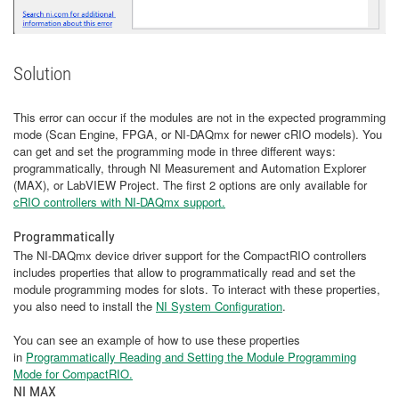
Solution
This error can occur if the modules are not in the expected programming
mode (Scan Engine, FPGA, or NI-DAQmx for newer cRIO models). You
can get and set the programming mode in three different ways:
programmatically, through NI Measurement and Automation Explorer
(MAX), or LabVIEW Project. The first 2 options are only available for
cRIO controllers with NI-DAQmx support.
Programmatically
The NI-DAQmx device driver support for the CompactRIO controllers
includes properties that allow to programmatically read and set the
module programming modes for slots. To interact with these properties,
you also need to install the
NI System Configuration
.
You can see an example of how to use these properties
in
Programmatically Reading and Setting the Module Programming
Mode for CompactRIO.
​​​​​​​
NI MAX