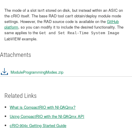
The mode of a slot isn't stored on disk, but instead within an ASIC on
the cRIO itself. The base RAD tool can't obtain/deploy module mode
settings. However, the RAD source code is available on the
GitHub
platform
, so you can modify it to include the desired functionality. The
same applies to the
Get and Set Real-Time System Image
LabVIEW example.
Attachments
ModuleProgrammingModes.zip
Related Links
What is CompactRIO with NI-DAQmx?
Using CompactRIO with the NI-DAQmx API
cRIO-904x Getting Started Guide