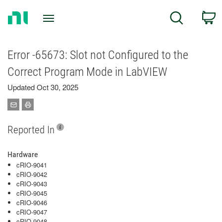
Return
C
Search
to
Home
Page
Error -65673: Slot not Configured to the
Correct Program Mode in LabVIEW
Updated Oct 30, 2025
Reported In
Hardware
cRIO-9041
cRIO-9042
cRIO-9043
cRIO-9045
cRIO-9046
cRIO-9047
cRIO-9048