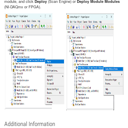
module, and click
Deploy
(Scan Engine) or
Deploy Module Modules
(NI-DAQmx or FPGA).
Additional Information