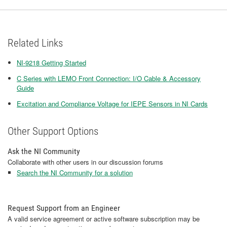
Related Links
NI-9218 Getting Started
C Series with LEMO Front Connection: I/O Cable & Accessory
Guide
Excitation and Compliance Voltage for IEPE Sensors in NI Cards
Other Support Options
Ask the NI Community
Collaborate with other users in our discussion forums
Search the NI Community for a solution
Request Support from an Engineer
A valid service agreement or active software subscription may be