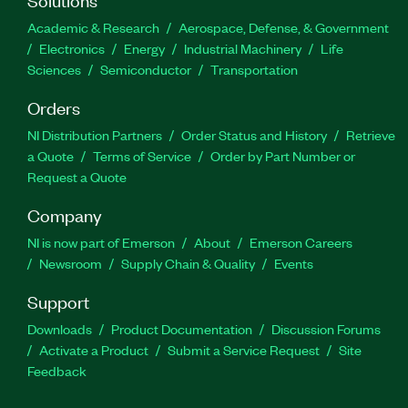
Academic & Research
Aerospace, Defense, & Government
Electronics
Energy
Industrial Machinery
Life
Sciences
Semiconductor
Transportation
Orders
NI Distribution Partners
Order Status and History
Retrieve
a Quote
Terms of Service
Order by Part Number or
Request a Quote
Company
NI is now part of Emerson
About
Emerson Careers
Newsroom
Supply Chain & Quality
Events
Support
Downloads
Product Documentation
Discussion Forums
Activate a Product
Submit a Service Request
Site
Feedback