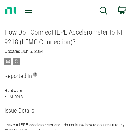
Return
C
Search
to
Home
Page
How Do I Connect IEPE Accelerometer to NI
9218 (LEMO Connection)?
Updated Jun 6, 2024
Reported In
Hardware
NI-9218
Issue Details
I have a IEPE accelerometer and I do not know how to connect it to my