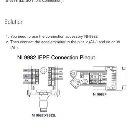
NI-9218 (LEMO Front Connection).
Solution
You need to use the connection accessory NI-9982.
Then connect the accelerometer to the pins 2 (AI+) and 3a or 3b
(AI-).