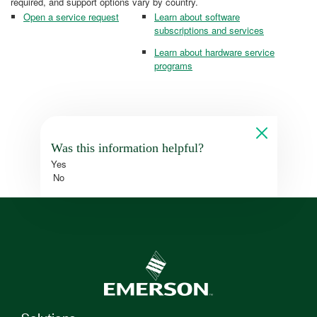
required, and support options vary by country.
Open a service request
Learn about software
subscriptions and services
Learn about hardware service
programs
Was this information helpful?
Yes
No
Solutions