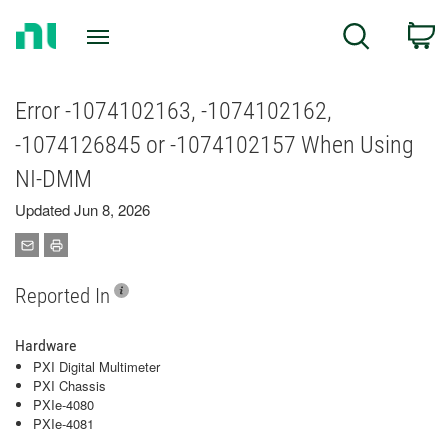
Return
C
Search
to
Home
Page
Error -1074102163, -1074102162,
-1074126845 or -1074102157 When Using
NI-DMM
Updated Jun 8, 2026
Reported In
Hardware
PXI Digital Multimeter
PXI Chassis
PXIe-4080
PXIe-4081