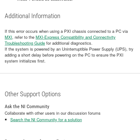
Additional Information
If this error occurs when using a PXI chassis connected to a PC via
MXI
, refer to the
MXI-Express Compatibility and Connectivity
Troubleshooting Guide
for additional diagnostics.
If the system is powered by an Uninterruptible Power Supply (UPS), try
adding a short delay before powering on the PC to ensure the PXI
system initializes first.
Other Support Options
Ask the NI Community
Collaborate with other users in our discussion forums
Search the NI Community for a solution