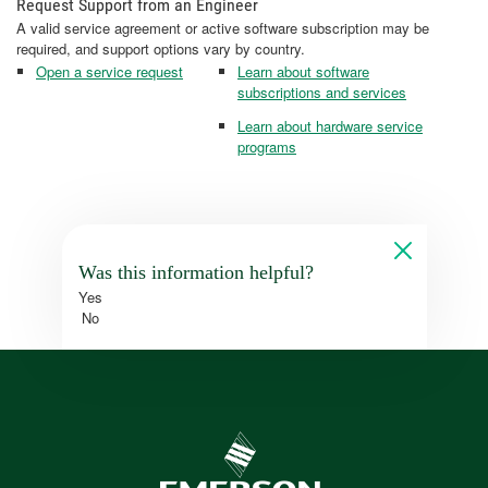
Request Support from an Engineer
A valid service agreement or active software subscription may be
required, and support options vary by country.
Open a service request
Learn about software
subscriptions and services
Learn about hardware service
programs
Was this information helpful?
Yes
No