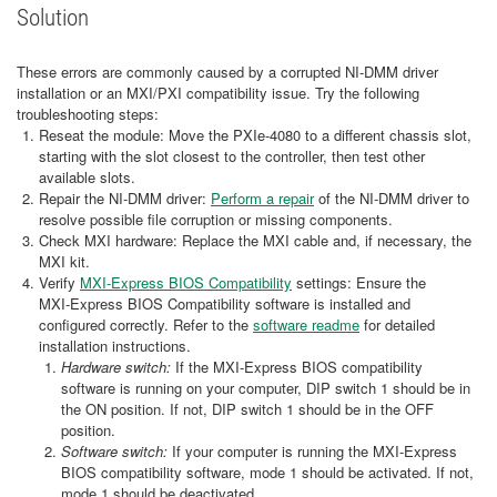
Solution
These errors are commonly caused by a corrupted NI‑DMM driver
installation or an MXI/PXI compatibility issue. Try the following
troubleshooting steps:
Reseat the module: Move the PXIe‑4080 to a different chassis slot,
starting with the slot closest to the controller, then test other
available slots.
Repair the NI‑DMM driver:
Perform a repair
of the NI‑DMM driver to
resolve possible file corruption or missing components.
Check MXI hardware: Replace the MXI cable and, if necessary, the
MXI kit.
Verify
MXI‑Express BIOS Compatibility
settings: Ensure the
MXI‑Express BIOS Compatibility software is installed and
configured correctly. Refer to the
software readme
for detailed
installation instructions.
Hardware switch:
If the MXI-Express BIOS compatibility
software is running on your computer, DIP switch 1 should be in
the ON position. If not, DIP switch 1 should be in the OFF
position.
Software switch:
If your computer is running the MXI-Express
BIOS compatibility software, mode 1 should be activated. If not,
mode 1 should be deactivated.