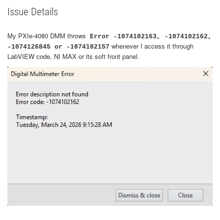
Issue Details
My PXIe-4080 DMM throws
Error -1074102163, -1074102162,
whenever I access it through
-1074126845 or -1074102157
LabVIEW code, NI MAX or its soft front panel.