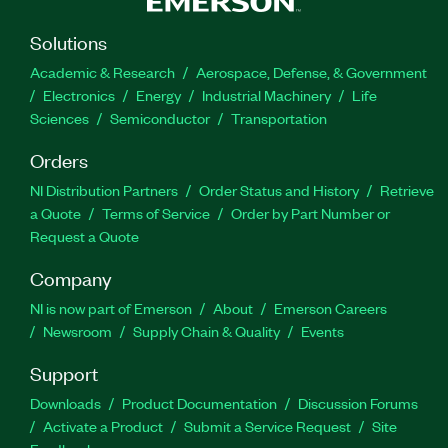
Solutions
Academic & Research
Aerospace, Defense, & Government
Electronics
Energy
Industrial Machinery
Life
Sciences
Semiconductor
Transportation
Orders
NI Distribution Partners
Order Status and History
Retrieve
a Quote
Terms of Service
Order by Part Number or
Request a Quote
Company
NI is now part of Emerson
About
Emerson Careers
Newsroom
Supply Chain & Quality
Events
Support
Downloads
Product Documentation
Discussion Forums
Activate a Product
Submit a Service Request
Site