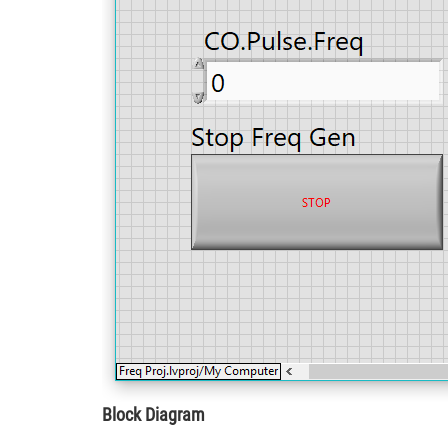
Block Diagram