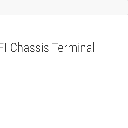
FI Chassis Terminal