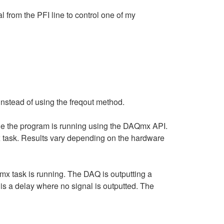
l from the PFI line to control one of my
instead of using the freqout method.
 while the program is running using the DAQmx API.
 task. Results vary depending on the hardware
x task is running. The DAQ is outputting a
 is a delay where no signal is outputted. The