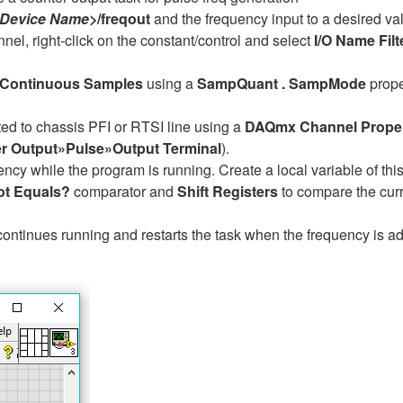
 Device Name>
/freqout
and the frequency input to a desired va
nnel, right-click on the constant/control and select
I/O Name Filt
Continuous Samples
using a
SampQuant . SampMode
prope
ed to chassis PFI or RTSI line using a
DAQmx Channel Prope
 Output»Pulse»Output Terminal
).
ency while the program is running. Create a local variable of this 
ot Equals?
comparator and
Shift Registers
to compare the curr
continues running and restarts the task when the frequency is a