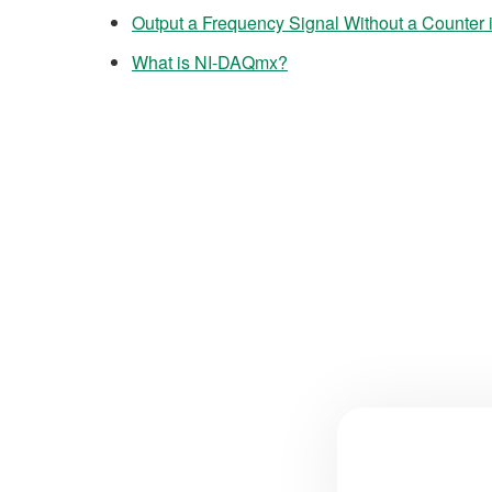
Output a Frequency Signal Without a Counter
What is NI-DAQmx?