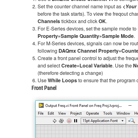
Set the counter channel name input as
<Your
before the task starts). To view the freqout cha
Channels
tickbox and click
OK
.
For E-Series devices, set the sample mode to
Property»Sample Quantity»Sample Mode
.
For M-Series devices, signals can now be rout
following
DAQmx Channel Property»Counter
Create a front panel control to adjust the frequ
and select
Create»Local Variable
. Use the
N
(therefore detecting a change)
Use
While Loops
to ensure that the program 
Front Panel