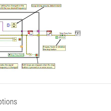
ptions