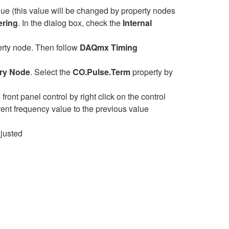
lue (this value will be changed by property nodes
ering
. In the dialog box, check the
Internal
rty node. Then follow
DAQmx Timing
ry Node
. Select the
CO.Pulse.Term
property by
front panel control by right click on the control
ent frequency value to the previous value
djusted