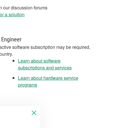
in our discussion forums
r a solution
 Engineer
active software subscription may be required,
ountry.
Learn about software
subscriptions and services
Learn about hardware service
programs