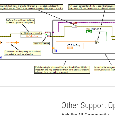
Other Support O