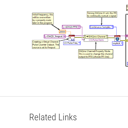
Related Links