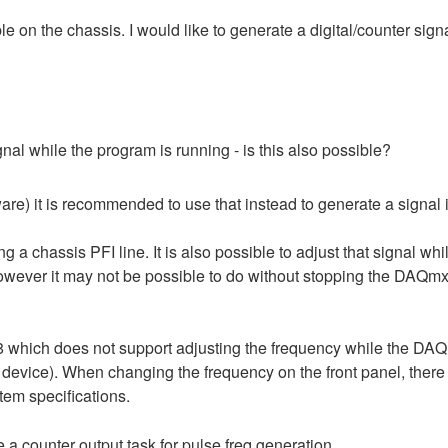
e on the chassis. I would like to generate a digital/counter signa
ignal while the program is running - is this also possible?
re) it is recommended to use that instead to generate a signal 
long a chassis PFI line. It is also possible to adjust that signal
wever it may not be possible to do without stopping the DAQmx
which does not support adjusting the frequency while the DAQm
ar device). When changing the frequency on the front panel, there
tem specifications.
e a counter output task for pulse freq generation