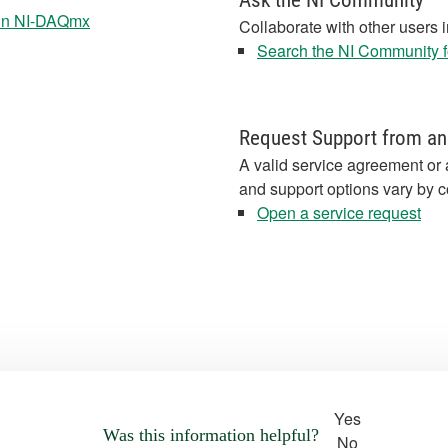
Ask the NI Community
 in NI-DAQmx
Collaborate with other users 
Search the NI Community fo
Request Support from an
A valid service agreement or 
and support options vary by c
Open a service request
Yes
Was this information helpful?
No