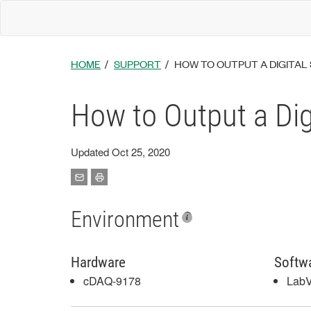
HOME
SUPPORT
HOW TO OUTPUT A DIGITAL 
How to Output a Dig
Updated Oct 25, 2020
Environment
Hardware
Softw
cDAQ-9178
Lab