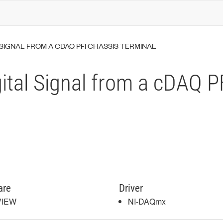
SIGNAL FROM A CDAQ PFI CHASSIS TERMINAL
ital Signal from a cDAQ P
are
Driver
VIEW
NI-DAQmx