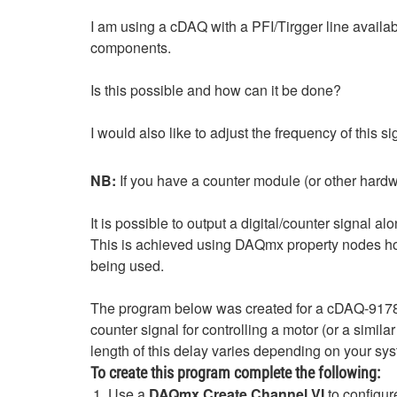
I am using a cDAQ with a PFI/Tirgger line availabl
components.
Is this possible and how can it be done?
I would also like to adjust the frequency of this s
NB:
If you have a counter module (or other hardwa
It is possible to output a digital/counter signal a
This is achieved using DAQmx property nodes ho
being used.
The program below was created for a cDAQ-9178 
counter signal for controlling a motor (or a simil
length of this delay varies depending on your sys
To create this program complete the following:
Use a
DAQmx Create Channel VI
to configur