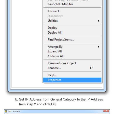
Set IP Address from General Category to the IP Address
from step 2 and click OK