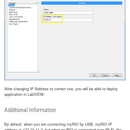
After changing IP Address to correct one, you will be able to deploy
application in LabVIEW.
Additional Information
By default, when you are connecting myRIO by USB, myRIO IP
address is 172.22.11.2, but when myRIO is connected over Wi-Fi, the