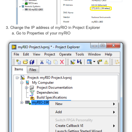
Change the IP address of myRIO in Project Explorer
Go to Properties of your myRIO