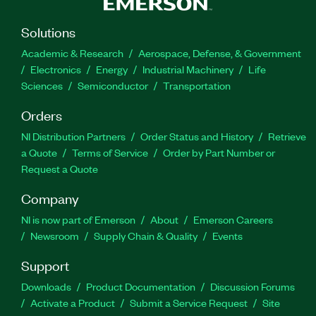
Solutions
Academic & Research
Aerospace, Defense, & Government
Electronics
Energy
Industrial Machinery
Life
Sciences
Semiconductor
Transportation
Orders
NI Distribution Partners
Order Status and History
Retrieve
a Quote
Terms of Service
Order by Part Number or
Request a Quote
Company
NI is now part of Emerson
About
Emerson Careers
Newsroom
Supply Chain & Quality
Events
Support
Downloads
Product Documentation
Discussion Forums
Activate a Product
Submit a Service Request
Site