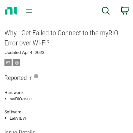
Return
C
Search
to
Home
Page
Why I Get Failed to Connect to the myRIO
Error over Wi-Fi?
Updated Apr 4, 2023
Reported In
Hardware
myRIO-1900
Software
LabVIEW
Issue Details