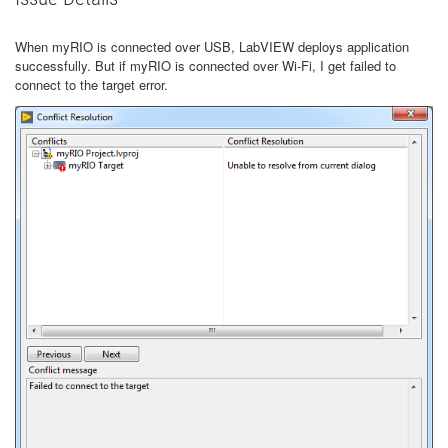
When myRIO is connected over USB, LabVIEW deploys application
successfully. But if myRIO is connected over Wi-Fi, I get failed to
connect to the target error.