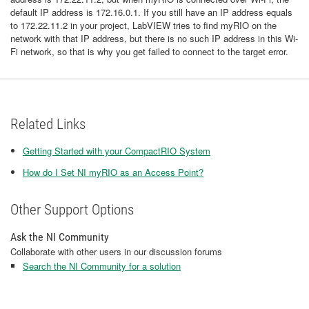
default IP address is 172.16.0.1. If you still have an IP address equals
to 172.22.11.2 in your project, LabVIEW tries to find myRIO on the
network with that IP address, but there is no such IP address in this Wi-
Fi network, so that is why you get failed to connect to the target error.
Related Links
Getting Started with your CompactRIO System
How do I Set NI myRIO as an Access Point?
Other Support Options
Ask the NI Community
Collaborate with other users in our discussion forums
Search the NI Community for a solution