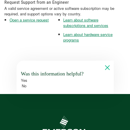
Request Support from an Engineer
A valid service agreement or active software subscription may be
required, and support options vary by country.
Open a service request
Learn about software
subscriptions and services
Learn about hardware service
programs
Was this information helpful?
Yes
No