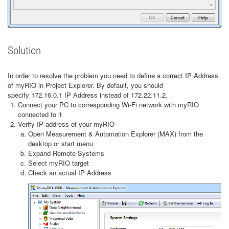
Solution
In order to resolve the problem you need to define a correct IP Address
of myRIO in Project Explorer. By default, you should
specify 172.16.0.1 IP Address instead of 172.22.11.2.
Connect your PC to corresponding Wi-Fi network with myRIO
connected to it
Verify IP address of your myRIO
Open Measurement & Automation Explorer (MAX) from the
desktop or start menu
Expand Remote Systems
Select myRIO target
Check an actual IP Address