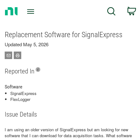
Return
C
Search
to
Home
Page
Replacement Software for SignalExpress
Updated May 5, 2026
Reported In
Software
SignalExpress
FlexLogger
Issue Details
I am using an older version of SignalExpress but am looking for new
software that I can download for data acquisition tasks. What software