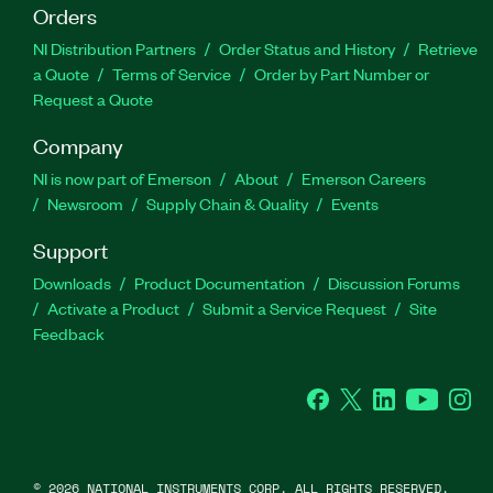
Orders
NI Distribution Partners
Order Status and History
Retrieve
a Quote
Terms of Service
Order by Part Number or
Request a Quote
Company
NI is now part of Emerson
About
Emerson Careers
Newsroom
Supply Chain & Quality
Events
Support
Downloads
Product Documentation
Discussion Forums
Activate a Product
Submit a Service Request
Site
Feedback
Facebook
Twitter
LinkedIn
YouTube
Ins
©
2026
NATIONAL INSTRUMENTS CORP. ALL RIGHTS RESERVED.