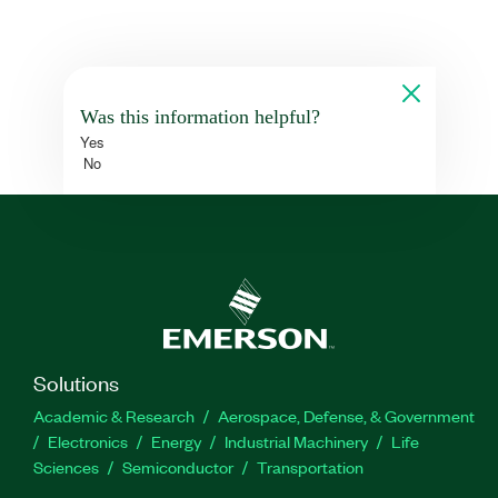
Was this information helpful?
Yes
No
Solutions
Academic & Research
Aerospace, Defense, & Government
Electronics
Energy
Industrial Machinery
Life
Sciences
Semiconductor
Transportation