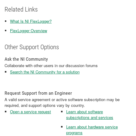
Related Links
What Is NI FlexLogger?
FlexLogger Overview
Other Support Options
Ask the NI Community
Collaborate with other users in our discussion forums
Search the NI Community for a solution
Request Support from an Engineer
A valid service agreement or active software subscription may be
required, and support options vary by country.
Open a service request
Learn about software
subscriptions and services
Learn about hardware service
programs