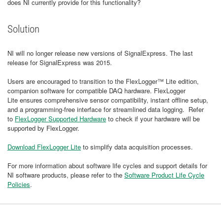
does NI currently provide for this functionality?
Solution
NI will no longer release new versions of SignalExpress. The last
release for SignalExpress was 2015.
Users are encouraged to transition to the FlexLogger™ Lite edition,
companion software for compatible DAQ hardware. FlexLogger
Lite ensures comprehensive sensor compatibility, instant offline setup,
and a programming-free interface for streamlined data logging. Refer
to
FlexLogger Supported Hardware
to check if your hardware will be
supported by FlexLogger.
Download FlexLogger Lite
to simplify data acquisition processes.
For more information about software life cycles and support details for
NI software products, please refer to the
Software Product Life Cycle
Policies
.