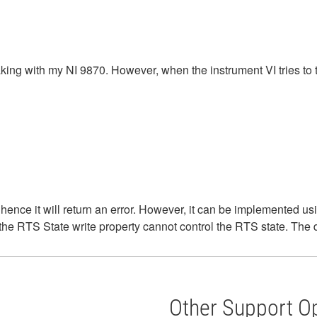
 with my NI 9870. However, when the instrument VI tries to talk 
hence it will return an error. However, it can be implemented u
the RTS State write property cannot control the RTS state. The d
Other Support O