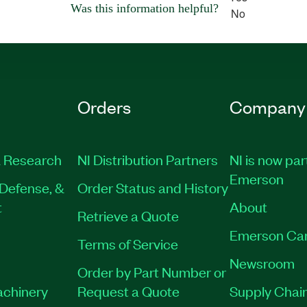
Was this information helpful?
No
Orders
Company
 Research
NI Distribution Partners
NI is now par
Emerson
Defense, &
Order Status and History
t
About
Retrieve a Quote
Emerson Ca
Terms of Service
Newsroom
Order by Part Number or
achinery
Request a Quote
Supply Chain