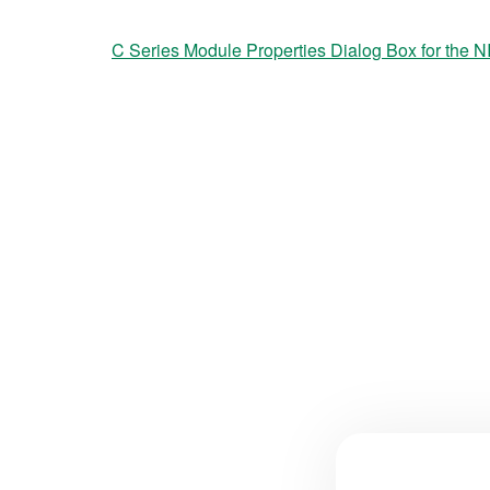
C Series Module Properties Dialog Box for the N