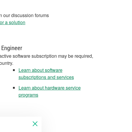
in our discussion forums
r a solution
 Engineer
active software subscription may be required,
ountry.
Learn about software
subscriptions and services
Learn about hardware service
programs