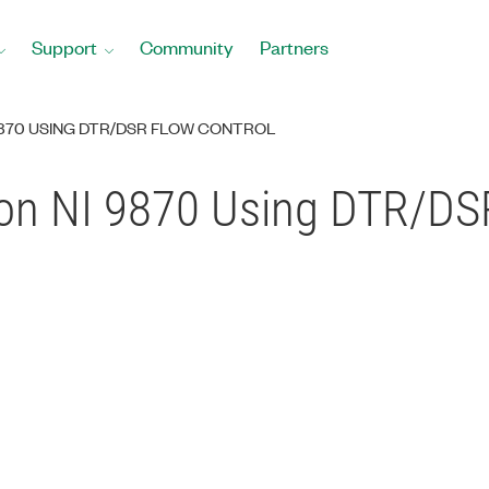
Support
Community
Partners
9870 USING DTR/DSR FLOW CONTROL
on NI 9870 Using DTR/DS