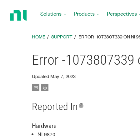
Return
to
Solutions
Products
Perspectives
Home
Page
HOME
SUPPORT
ERROR -1073807339 ON NI 
Error -1073807339 
Updated May 7, 2023
Reported In
Hardware
NI-9870