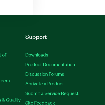
Support
t of
Downloads
Product Documentation
Discussion Forums
reers
Activate a Product
Submit a Service Request
 & Quality
Site Feedback