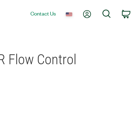
My Account
Search
Contact Us
Car
R Flow Control