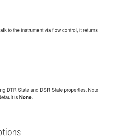
to the instrument via flow control, it returns
sing DTR State and DSR State properties. Note
efault is
None
.
ptions