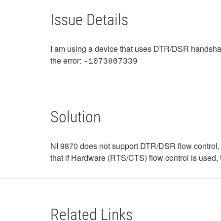
Issue Details
I am using a device that uses DTR/DSR handshaking
the error:
-1073807339
Solution
NI 9870 does not support DTR/DSR flow control, 
that if Hardware (RTS/CTS) flow control is used, 
Related Links