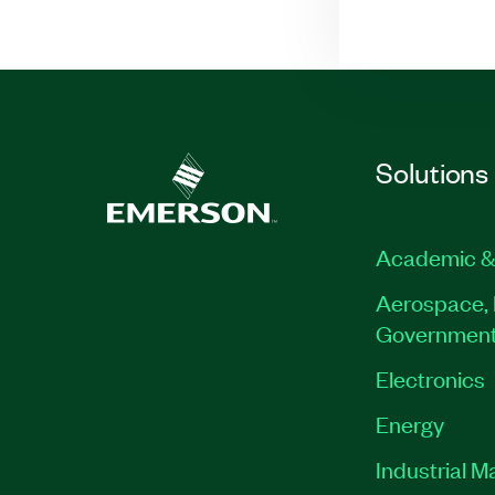
Solutions
Academic &
Aerospace, 
Governmen
Electronics
Energy
Industrial M