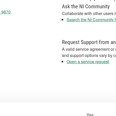
Ask the NI Community
I 9870
Collaborate with other users 
Search the NI Community fo
Request Support from an
A valid service agreement or 
and support options vary by c
Open a service request
Yes