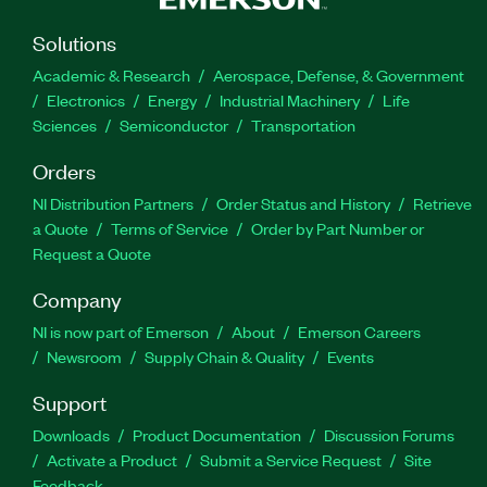
Solutions
Academic & Research
Aerospace, Defense, & Government
Electronics
Energy
Industrial Machinery
Life
Sciences
Semiconductor
Transportation
Orders
NI Distribution Partners
Order Status and History
Retrieve
a Quote
Terms of Service
Order by Part Number or
Request a Quote
Company
NI is now part of Emerson
About
Emerson Careers
Newsroom
Supply Chain & Quality
Events
Support
Downloads
Product Documentation
Discussion Forums
Activate a Product
Submit a Service Request
Site
Feedback