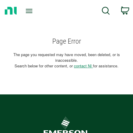
Return
C
Search
to
Home
Page
Page Error
The page you requested may have moved, been deleted, or is
inaccessible.
Search below for other content, or
contact NI
for assistance.