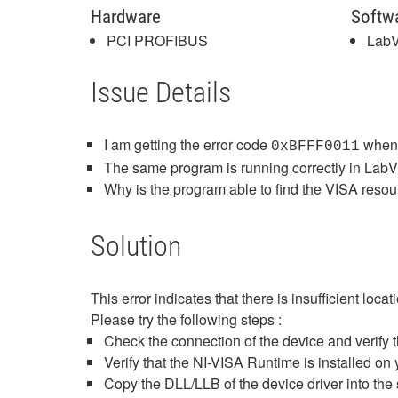
Hardware
Softw
PCI PROFIBUS
Lab
Issue Details
I am getting the error code
when 
0xBFFF0011
The same program is running correctly in LabV
Why is the program able to find the VISA res
Solution
This error indicates that there is insufficient loca
Please try the following steps :
Check the connection of the device and verify th
Verify that the NI-VISA Runtime is installed on y
Copy the DLL/LLB of the device driver into the 