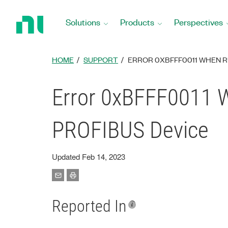
Return
to
Solutions
Products
Perspectives
Home
Page
HOME
SUPPORT
ERROR 0XBFFF0011 WHEN RU
Error 0xBFFF0011 W
PROFIBUS Device
Updated Feb 14, 2023
Reported In