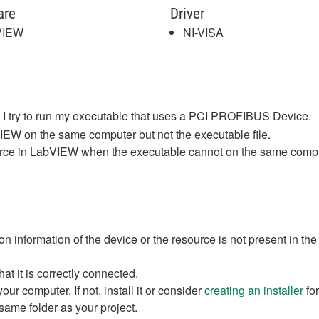
are
Driver
VIEW
NI-VISA
I try to run my executable that uses a PCI PROFIBUS Device.
IEW on the same computer but not the executable file.
ource in LabVIEW when the executable cannot on the same comp
tion information of the device or the resource is not present in th
at it is correctly connected.
our computer. If not, install it or consider
creating an installer
for
same folder as your project.