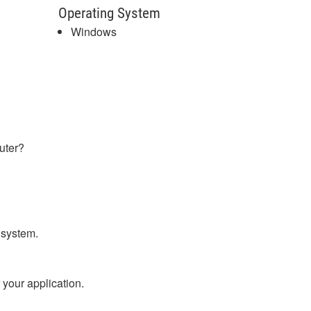
Operating System
Windows
uter?
e system.
 your application.