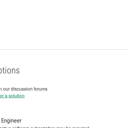
ptions
in our discussion forums
r a solution
 Engineer