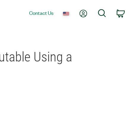
My Account
Search
Contact Us
Car
utable Using a