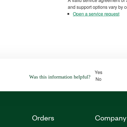
A valid service agreement or 
and support options vary by c
Open a service request
Yes
Was this information helpful?
No
Orders
Company