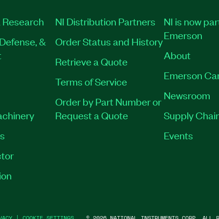
 Research
NI Distribution Partners
NI is now par
Emerson
Defense, &
Order Status and History
t
About
Retrieve a Quote
Emerson Ca
Terms of Service
Newsroom
Order by Part Number or
achinery
Request a Quote
Supply Chain
es
Events
tor
ion
VACY
|
COOKIE SETTINGS
©
2026
NATIONAL INSTRUMENTS CORP. ALL R