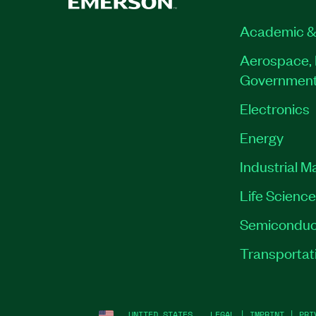
Academic &
Aerospace, 
Governmen
Electronics
Energy
Industrial M
Life Scienc
Semiconduc
Transportat
UNITED STATES
LEGAL
|
IMPRINT
|
PRI