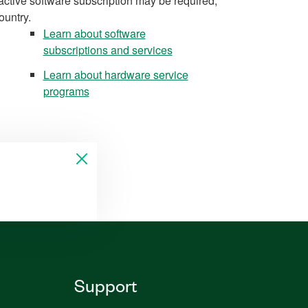
active software subscription may be required,
ountry.
Learn about software
subscriptions and services
Learn about hardware service
programs
Support