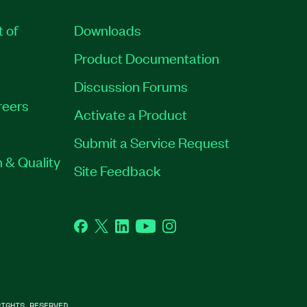
t of
Downloads
Product Documentation
Discussion Forums
reers
Activate a Product
Submit a Service Request
 & Quality
Site Feedback
Facebook
Twitter
LinkedIn
YouTube
Instagram
IGHTS RESERVED.