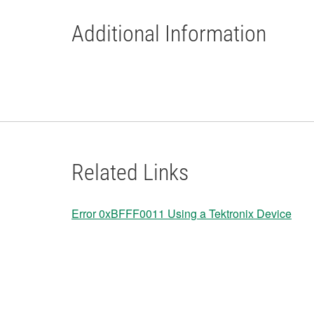
Additional Information
Related Links
Error 0xBFFF0011 Using a Tektronix Device