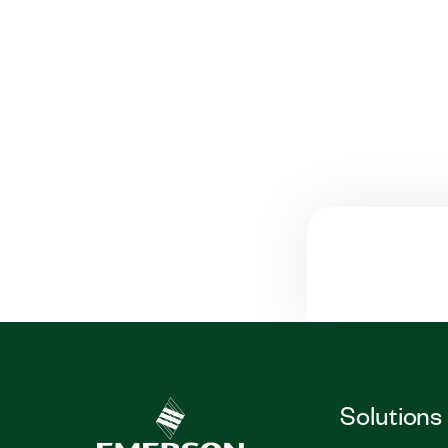
Solutions