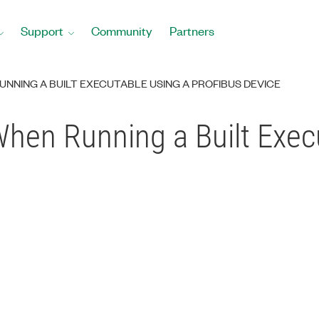
Support
Community
Partners
NNING A BUILT EXECUTABLE USING A PROFIBUS DEVICE
hen Running a Built Exec