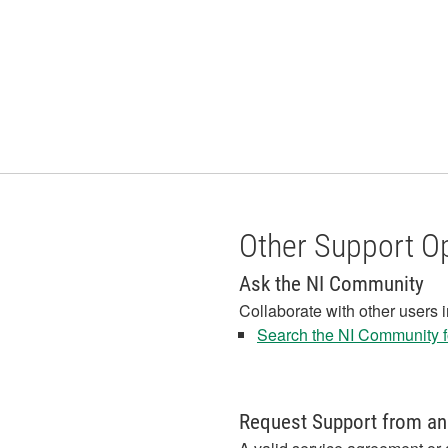
Other Support O
Ask the NI Community
Collaborate with other users 
Search the NI Community fo
Request Support from an