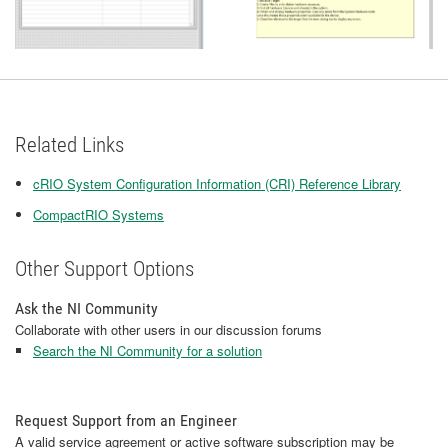
Related Links
cRIO System Configuration Information (CRI) Reference Library
CompactRIO Systems
Other Support Options
Ask the NI Community
Collaborate with other users in our discussion forums
Search the NI Community for a solution
Request Support from an Engineer
A valid service agreement or active software subscription may be