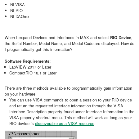
NI-VISA
NI-RIO
NI-DAQmx
When I expand Devices and Interfaces in MAX and select
RIO Device
,
the Serial Number, Model Name, and Model Code are displayed. How do
I programatically get this information?
Software Requirements:
LabVIEW 2017 or Later
CompactRIO 18.1 or Later
There are three methods available to programmatically gain information
on your hardware:
You can use VISA commands to open a session to your RIO device
and return the requested interface information through the VISA
Interface Description property found under Interface Information in the
VISA property shortcut menu. This method will work as long as your
RIO device is
discoverable as a VISA resource
.