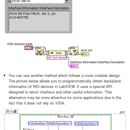
You can use another method which follows a more modular design.
The picture below allows you to programmatically obtain backplane
information of RIO devices in LabVIEW. It uses a special API
designed to return interface and other useful information. This
alternative may be more attractive for some applications due to the
fact that it does not rely on VISA.