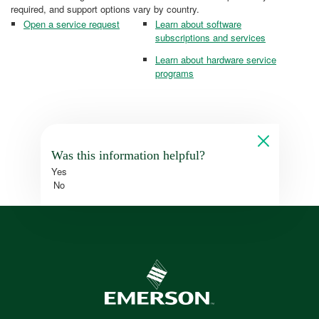
required, and support options vary by country.
Open a service request
Learn about software
subscriptions and services
Learn about hardware service
programs
Was this information helpful?
Yes
No