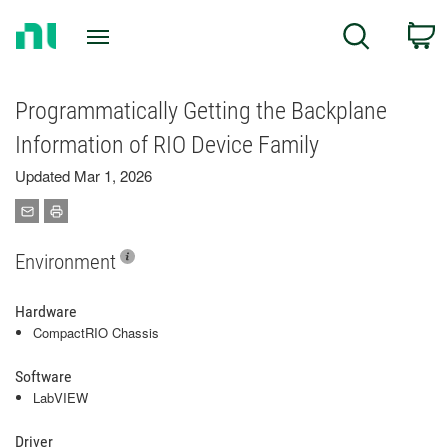
Return
C
Search
to
Home
Page
Programmatically Getting the Backplane
Information of RIO Device Family
Updated Mar 1, 2026
Environment
Hardware
CompactRIO Chassis
Software
LabVIEW
Driver