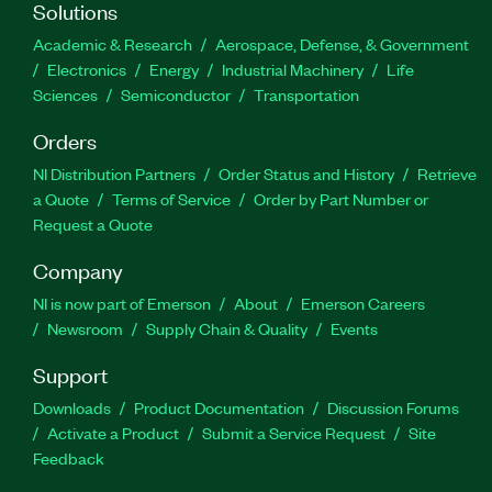
Solutions
Academic & Research
Aerospace, Defense, & Government
Electronics
Energy
Industrial Machinery
Life
Sciences
Semiconductor
Transportation
Orders
NI Distribution Partners
Order Status and History
Retrieve
a Quote
Terms of Service
Order by Part Number or
Request a Quote
Company
NI is now part of Emerson
About
Emerson Careers
Newsroom
Supply Chain & Quality
Events
Support
Downloads
Product Documentation
Discussion Forums
Activate a Product
Submit a Service Request
Site
Feedback