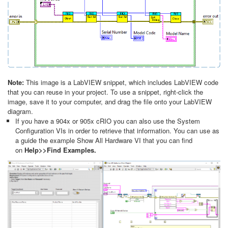
Note:
This image is a LabVIEW snippet, which includes LabVIEW code
that you can reuse in your project. To use a snippet, right-click the
image, save it to your computer, and drag the file onto your LabVIEW
diagram.
If you have a 904x or 905x cRIO you can also use the System
Configuration VIs in order to retrieve that information. You can use as
a guide the example Show All Hardware VI that you can find
on
Help>>Find Examples.