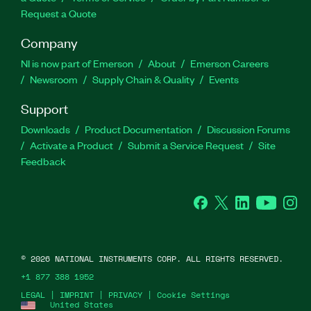
Request a Quote
Company
NI is now part of Emerson
About
Emerson Careers
Newsroom
Supply Chain & Quality
Events
Support
Downloads
Product Documentation
Discussion Forums
Activate a Product
Submit a Service Request
Site
Feedback
Facebook
Twitter
LinkedIn
YouTube
Ins
©
2026
NATIONAL INSTRUMENTS CORP. ALL RIGHTS RESERVED.
+1 877 388 1952
LEGAL
|
IMPRINT
|
PRIVACY
|
Cookie Settings
United States