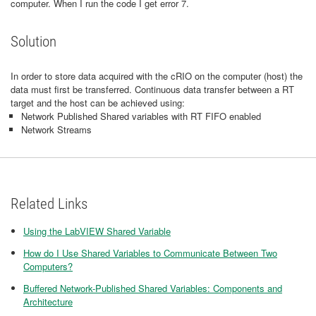
computer. When I run the code I get error 7.
Solution
In order to store data acquired with the cRIO on the computer (host) the
data must first be transferred. Continuous data transfer between a RT
target and the host can be achieved using:
Network Published Shared variables with RT FIFO enabled
Network Streams
Related Links
Using the LabVIEW Shared Variable
How do I Use Shared Variables to Communicate Between Two
Computers?
Buffered Network-Published Shared Variables: Components and
Architecture