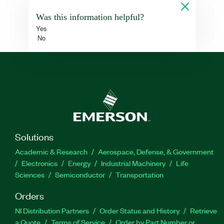
Was this information helpful?
Yes
No
Solutions
Academic & Research
Aerospace, Defense, & Government
Electronics
Energy
Industrial Machinery
Life
Sciences
Semiconductor
Transportation
Orders
NI Distribution Partners
Order Status and History
Retrieve
a Quote
Terms of Service
Order by Part Number or