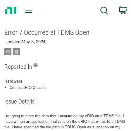
Return
C
Search
to
Home
Page
Error 7 Occurred at TDMS Open
Updated May 8, 2024
Reported In
Hardware
CompactRIO Chassis
Issue Details
I'm trying to store the data that I acquire on my cRIO on a TDMS file. I
have written an application that runs on the cRIO that writes to a TDMS
file. I have specified the file path in TDMS Open as a location on my