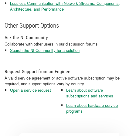
Lossless Communication with Network Streams: Components,
Architecture, and Performance
Other Support Options
Ask the NI Community
Collaborate with other users in our discussion forums
Search the NI Community for a solution
Request Support from an Engineer
A valid service agreement or active software subscription may be
required, and support options vary by country.
Open a service request
Learn about software
subscriptions and services
Learn about hardware service
programs