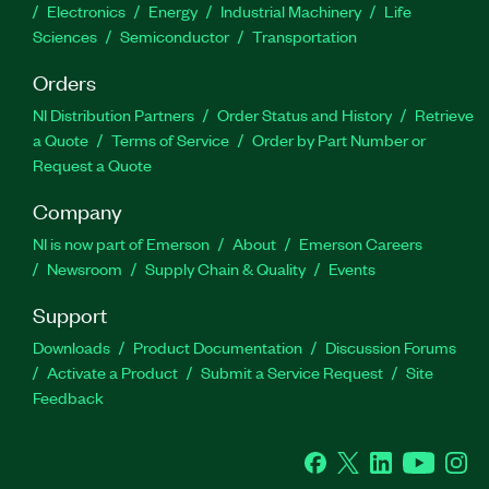
Electronics
Energy
Industrial Machinery
Life
Sciences
Semiconductor
Transportation
Orders
NI Distribution Partners
Order Status and History
Retrieve
a Quote
Terms of Service
Order by Part Number or
Request a Quote
Company
NI is now part of Emerson
About
Emerson Careers
Newsroom
Supply Chain & Quality
Events
Support
Downloads
Product Documentation
Discussion Forums
Activate a Product
Submit a Service Request
Site
Feedback
Facebook
Twitter
LinkedIn
YouTube
Ins