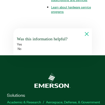
Learn about hardware service
programs
Was this information helpful?
Yes
No
Solutions
Academic & Research
Aerospace, Defense, & Government