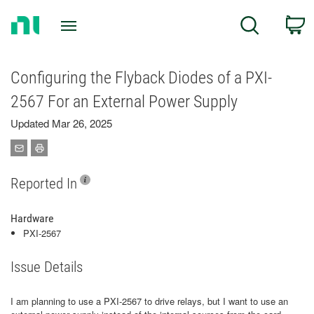
Return
C
Search
to
Home
Page
Configuring the Flyback Diodes of a PXI-
2567 For an External Power Supply
Updated Mar 26, 2025
Reported In
Hardware
PXI-2567
Issue Details
I am planning to use a PXI-2567 to drive relays, but I want to use an