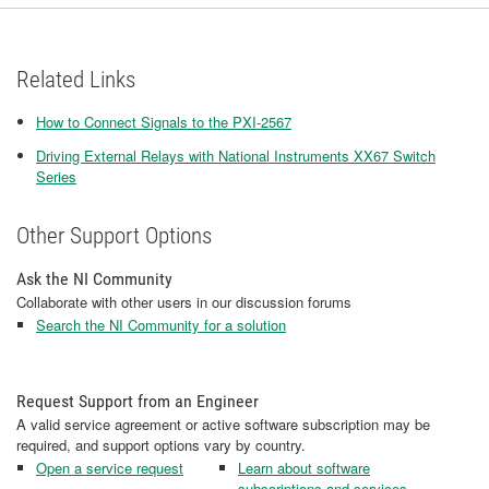
Related Links
How to Connect Signals to the PXI-2567
Driving External Relays with National Instruments XX67 Switch
Series
Other Support Options
Ask the NI Community
Collaborate with other users in our discussion forums
Search the NI Community for a solution
Request Support from an Engineer
A valid service agreement or active software subscription may be
required, and support options vary by country.
Open a service request
Learn about software
subscriptions and services