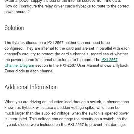
external power supply instead of the internal sources from the card.
How do I configure the relay driver card's flybacks to route to the correct
power source?
Solution
The flyback diodes on a PXI-2567 neither can nor need to be
configured. They are internal to the card and are set in parallel with each
channel’s circuitry to protect the card’s channels, regardless of whether
the power source is internal or external to the card. The
PXI-2567
Channel Diagram
section in the PXI-2567 User Manual shows a flyback
Zener diode in each channel.
Additional Information
When you are driving an inductive load through a switch, a phenomenon
known as flyback will cause a sudden voltage spike, which can be
much larger than the supplied voltage, when the switch is opened power
is interrupted. This voltage can damage the circuity on a switch, so the
flyback diodes were included on the PXI-2567 to prevent this damage.