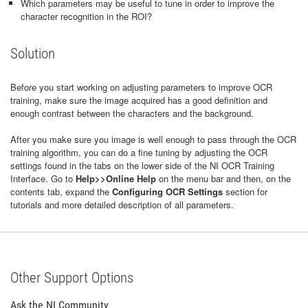
Which parameters may be useful to tune in order to improve the
character recognition in the ROI?
Solution
Before you start working on adjusting parameters to improve OCR
training, make sure the image acquired has a good definition and
enough contrast between the characters and the background.
After you make sure you image is well enough to pass through the OCR
training algorithm, you can do a fine tuning by adjusting the OCR
settings found in the tabs on the lower side of the NI OCR Training
Interface. Go to
Help>>Online Help
on the menu bar and then, on the
contents tab, expand the
Configuring OCR Settings
section for
tutorials and more detailed description of all parameters.
Other Support Options
Ask the NI Community