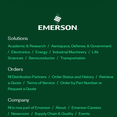
Solutions
Academic & Research
Aerospace, Defense, & Government
Electronics
Energy
Industrial Machinery
Life
Sciences
Semiconductor
Transportation
Orders
NI Distribution Partners
Order Status and History
Retrieve
a Quote
Terms of Service
Order by Part Number or
Request a Quote
Company
NI is now part of Emerson
About
Emerson Careers
Newsroom
Supply Chain & Quality
Events