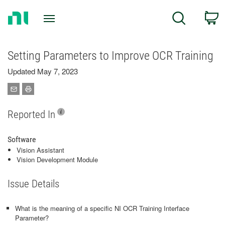
Return
C
Search
to
Home
Page
Setting Parameters to Improve OCR Training
Updated May 7, 2023
Reported In
Software
Vision Assistant
Vision Development Module
Issue Details
What is the meaning of a specific NI OCR Training Interface
Parameter?