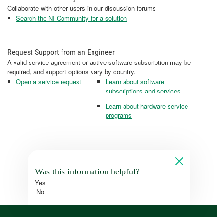
Collaborate with other users in our discussion forums
Search the NI Community for a solution
Request Support from an Engineer
A valid service agreement or active software subscription may be
required, and support options vary by country.
Open a service request
Learn about software
subscriptions and services
Learn about hardware service
programs
Was this information helpful?
Yes
No