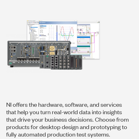
NI offers the hardware, software, and services
that help you turn real-world data into insights
that drive your business decisions. Choose from
products for desktop design and prototyping to
fully automated production test systems.