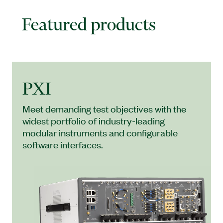
Featured products
PXI
Meet demanding test objectives with the
widest portfolio of industry-leading
modular instruments and configurable
software interfaces.