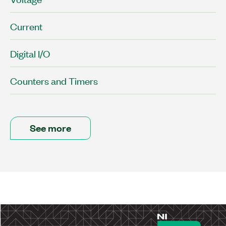
Current
Digital I/O
Counters and Timers
See more