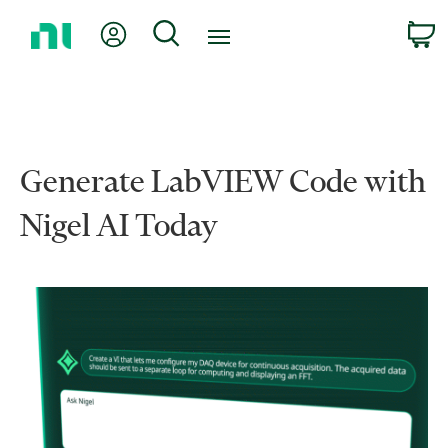
Return
My Account
Search
C
to
Home
Page
Generate LabVIEW Code with
Nigel AI Today