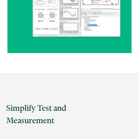
Simplify Test and
Measurement