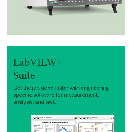
LabVIEW+
Suite
Get the job done faster with engineering-
specific software for measurement,
analysis, and test.