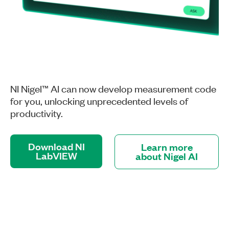
NI Nigel™ AI can now develop measurement code
for you, unlocking unprecedented levels of
productivity.
Download NI
Learn more
LabVIEW
about Nigel AI