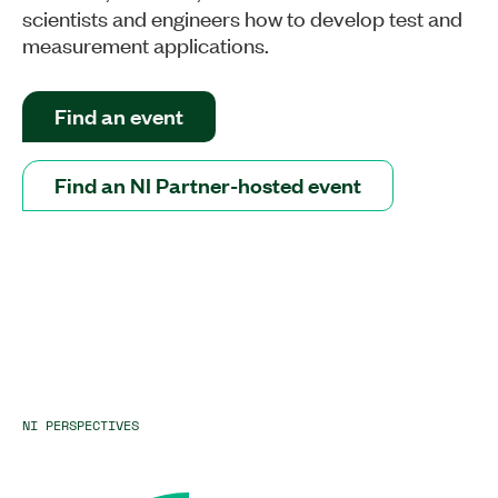
scientists and engineers how to develop test and
measurement applications.
Find an event
Find an NI Partner-hosted event
NI PERSPECTIVES