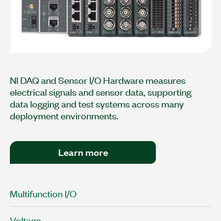
NI DAQ and Sensor I/O Hardware measures
electrical signals and sensor data, supporting
data logging and test systems across many
deployment environments.
Learn more
Multifunction I/O
Voltage