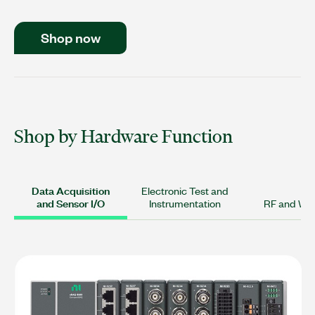
Shop now
Shop by Hardware Function
Data Acquisition
Electronic Test and
and Sensor I/O
Instrumentation
RF and Wir