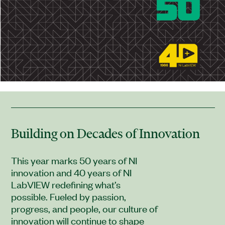
Building on Decades of Innovation
This year marks 50 years of NI
innovation and 40 years of NI
LabVIEW redefining what’s
possible. Fueled by passion,
progress, and people, our culture of
innovation will continue to shape