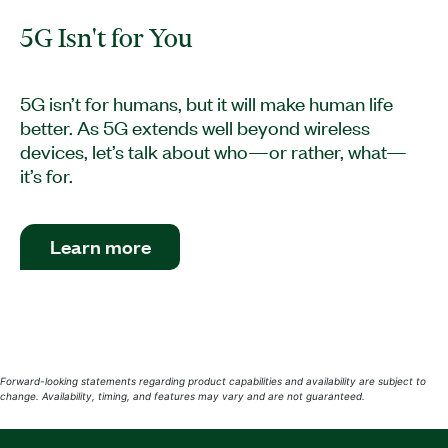
5G Isn't for You
5G isn’t for humans, but it will make human life
better. As 5G extends well beyond wireless
devices, let’s talk about who—or rather, what—
it’s for.
Learn more
Forward-looking statements regarding product capabilities and availability are subject to
change. Availability, timing, and features may vary and are not guaranteed.