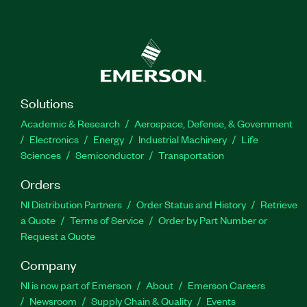
Solutions
Academic & Research
Aerospace, Defense, & Government
Electronics
Energy
Industrial Machinery
Life
Sciences
Semiconductor
Transportation
Orders
NI Distribution Partners
Order Status and History
Retrieve
a Quote
Terms of Service
Order by Part Number or
Request a Quote
Company
NI is now part of Emerson
About
Emerson Careers
Newsroom
Supply Chain & Quality
Events