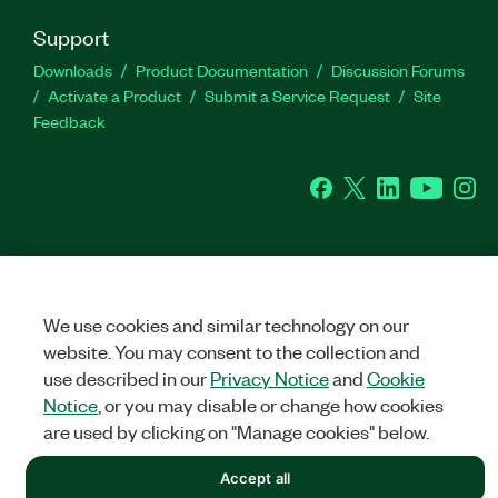
Support
Downloads
Product Documentation
Discussion Forums
Activate a Product
Submit a Service Request
Site
Feedback
Facebook
Twitter
LinkedIn
YouTu
In
©
NATIONAL INSTRUMENTS CORP. ALL RIGHTS RESERVED.
We use cookies and similar technology on our
LEGAL
|
IMPRINT
|
PRIVACY
|
Manage cookies
website. You may consent to the collection and
use described in our
Privacy Notice
and
Cookie
Notice
, or you may disable or change how cookies
are used by clicking on "Manage cookies" below.
Accept all