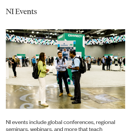
NI Events
NI events include global conferences, regional
seminars, webinars, and more that teach