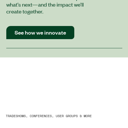
what’s next—and the impact we’ll
create together.
See how we innovate
TRADESHOWS, CONFERENCES, USER GROUPS & MORE