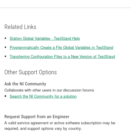
Related Links
Station Global Variables - TestStand Help
Programmatically Create a File Global Variables in TestStand
Transferring Configuration Files to a New Version of TestStand
Other Support Options
Ask the NI Community
Collaborate with other users in our discussion forums
Search the NI Community for a solution
Request Support from an Engineer
A valid service agreement or active software subscription may be
required, and support options vary by country.