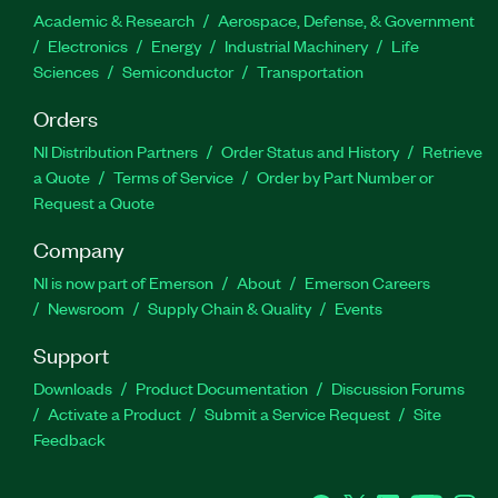
Academic & Research
Aerospace, Defense, & Government
Electronics
Energy
Industrial Machinery
Life
Sciences
Semiconductor
Transportation
Orders
NI Distribution Partners
Order Status and History
Retrieve
a Quote
Terms of Service
Order by Part Number or
Request a Quote
Company
NI is now part of Emerson
About
Emerson Careers
Newsroom
Supply Chain & Quality
Events
Support
Downloads
Product Documentation
Discussion Forums
Activate a Product
Submit a Service Request
Site
Feedback