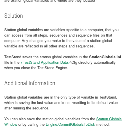
are Station global variables and where are they located?
Solution
Station global variables are variables specific to a computer, that you
can access from all steps, sequences and sequence files on that
computer. Any changes you make to the value of a station global
variable are reflected in all other steps and sequences.
TestStand saves the station global variables in the
StationGlobals.ini
file in the
<TestStand Application Data>
\Cfg directory automatically
when you close the TestStand Engine.
Additional Information
Station global variables are in the only type of variable in TestStand,
which is saving the last value and is not resetting to its default value
after running the sequence.
You can also save the station global variables from the
Station Globals
Window
or by calling the
Engine.CommitGlobalsToDisk
method.