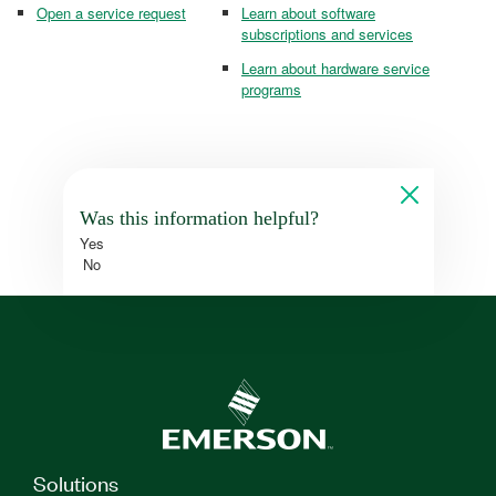
Open a service request
Learn about software
subscriptions and services
Learn about hardware service
programs
Was this information helpful?
Yes
No
Solutions