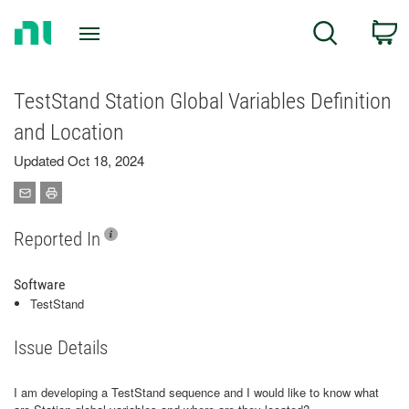
Return
C
Search
to
Home
Page
TestStand Station Global Variables Definition
and Location
Updated Oct 18, 2024
Reported In
Software
TestStand
Issue Details
I am developing a TestStand sequence and I would like to know what