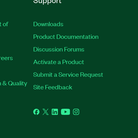
t of
Downloads
Product Documentation
Discussion Forums
reers
Activate a Product
Submit a Service Request
 & Quality
Site Feedback
Facebook
Twitter
LinkedIn
YouTube
Instagram