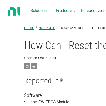
Return
to
Solutions
Products
Perspectives
Home
Page
HOME
SUPPORT
HOW CAN I RESET THE TICK
How Can I Reset th
Updated Oct 2, 2024
Reported In
Software
LabVIEW FPGA Module