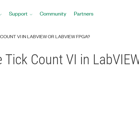
Support
Community
Partners
 COUNT VI IN LABVIEW OR LABVIEW FPGA?
e Tick Count VI in LabVI