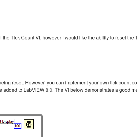
of the Tick Count VI, however I would like the ability to reset th
eing reset. However, you can implement your own tick count cod
ture added to LabVIEW 8.0. The VI below demonstrates a good me