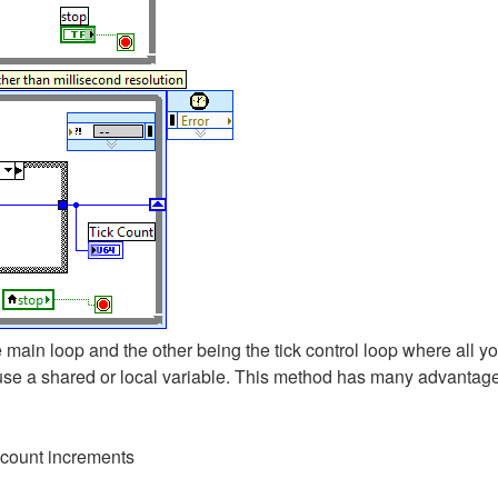
ain loop and the other being the tick control loop where all yo
use a shared or local variable. This method has many advantage
 count increments