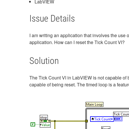
LabVIEW
Issue Details
I am writing an application that involves the use 
application. How can I reset the Tick Count VI?
Solution
The Tick Count VI in LabVIEW is not capable of b
capable of being reset. The timed loop is a fea