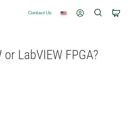
My Account
Search
Contact Us
Car
EW or LabVIEW FPGA?