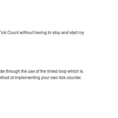
e Tick Count without having to stop and start my
e through the use of the timed loop which is
thod of implementing your own tick counter.