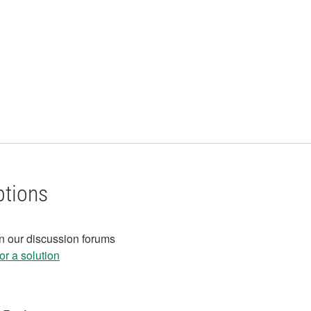
ptions
in our discussion forums
r a solution