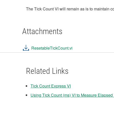
The Tick Count VI will remain as is to maintain c
Attachments
ResetableTickCount.vi
Related Links
Tick Count Express VI
Using Tick Count (ms) VI to Measure Elapsed 