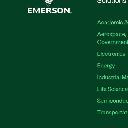
Academic &
Aerospace, 
Governmen
Electronics
Energy
Industrial M
Life Scienc
Semiconduc
Transportat