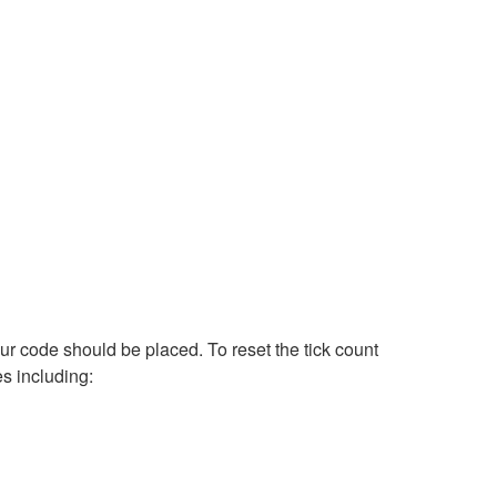
ur code should be placed. To reset the tick count
s including: