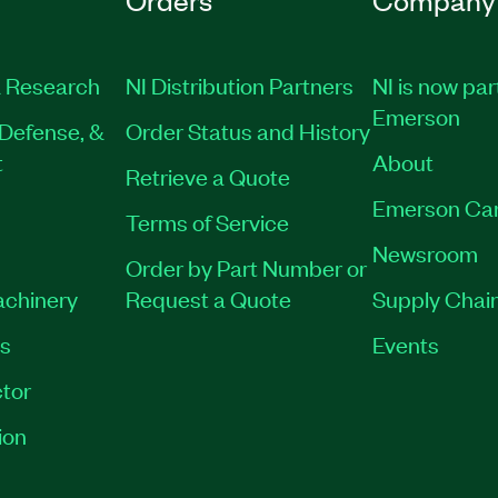
 Research
NI Distribution Partners
NI is now par
Emerson
Defense, &
Order Status and History
t
About
Retrieve a Quote
Emerson Ca
Terms of Service
Newsroom
Order by Part Number or
achinery
Request a Quote
Supply Chain
es
Events
tor
ion