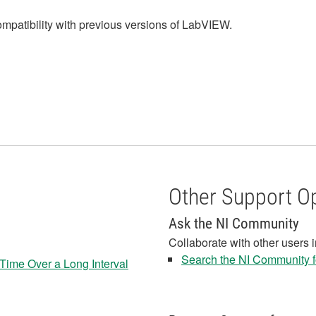
ompatibility with previous versions of LabVIEW.
Other Support O
Ask the NI Community
Collaborate with other users 
Search the NI Community fo
Time Over a Long Interval