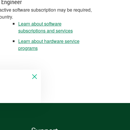
 Engineer
active software subscription may be required,
ountry.
Learn about software
subscriptions and services
Learn about hardware service
programs
Support