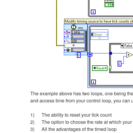
The example above has two loops, one being the m
and access time from your control loop, you can 
1) The ability to reset your tick count
2) The option to choose the rate at which your
3) All the advantages of the timed loop