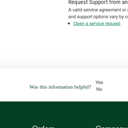
Request Support from an
A valid service agreement or 
and support options vary by c
Open a service request
Yes
Was this information helpful?
No
Orders
Company