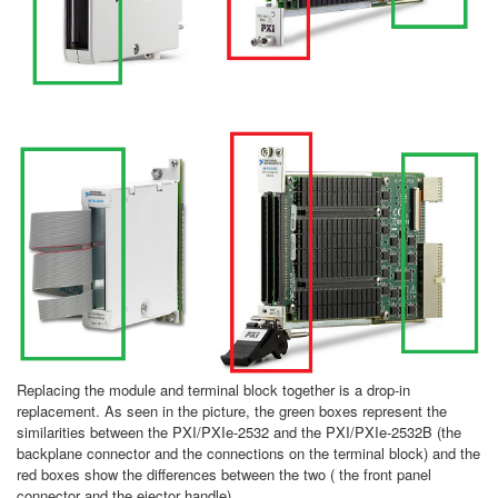
Replacing the module and terminal block together is a drop-in
replacement. As seen in the picture, the green boxes represent the
similarities between the PXI/PXIe-2532 and the PXI/PXIe-2532B (the
backplane connector and the connections on the terminal block) and the
red boxes show the differences between the two ( the front panel
connector and the ejector handle).