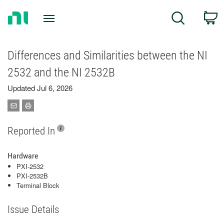
Return
C
Search
to
Home
Page
Differences and Similarities between the NI
2532 and the NI 2532B
Updated Jul 6, 2026
Reported In
Hardware
PXI-2532
PXI-2532B
Terminal Block
Issue Details