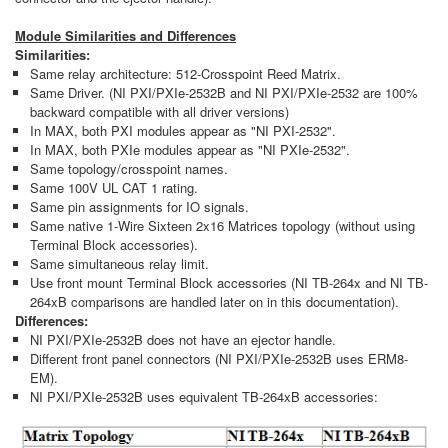
Module Similarities and Differences
Similarities:
Same relay architecture: 512-Crosspoint Reed Matrix.
Same Driver. (NI PXI/PXIe-2532B and NI PXI/PXIe-2532 are 100%
backward compatible with all driver versions)
In MAX, both PXI modules appear as "NI PXI-2532".
In MAX, both PXIe modules appear as "NI PXIe-2532".
Same topology/crosspoint names.
Same 100V UL CAT 1 rating.
Same pin assignments for IO signals.
Same native 1-Wire Sixteen 2x16 Matrices topology (without using
Terminal Block accessories).
Same simultaneous relay limit.
Use front mount Terminal Block accessories (NI TB-264x and NI TB-
264xB comparisons are handled later on in this documentation).
Differences:
NI PXI/PXIe-2532B does not have an ejector handle.
Different front panel connectors (NI PXI/PXIe-2532B uses ERM8-
EM).
NI PXI/PXIe-2532B uses equivalent TB-264xB accessories: