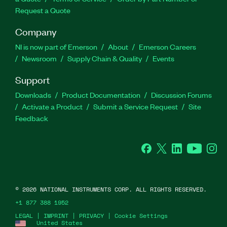
Request a Quote
Company
NI is now part of Emerson
About
Emerson Careers
Newsroom
Supply Chain & Quality
Events
Support
Downloads
Product Documentation
Discussion Forums
Activate a Product
Submit a Service Request
Site
Feedback
Facebook
Twitter
LinkedIn
YouTube
Ins
©
2026
NATIONAL INSTRUMENTS CORP. ALL RIGHTS RESERVED.
+1 877 388 1952
LEGAL
|
IMPRINT
|
PRIVACY
|
Cookie Settings
United States