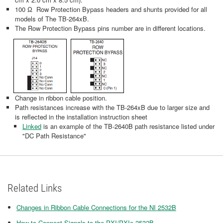
100 Ω Row Protection Bypass headers and shunts provided for all
models of The TB-264xB.
The Row Protection Bypass pins number are in different locations.
Change in ribbon cable position.
Path resistances increase with the TB-264xB due to larger size and
is reflected in the installation instruction sheet
Linked
is an example of the TB-2640B path resistance listed under
"DC Path Resistance"
Related Links
Changes in Ribbon Cable Connections for the NI 2532B
How to Connect Signals to the PXI/PXIe-2532B