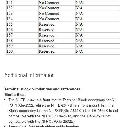
Additional Information
Terminal Block Similarities and Differences
:
Similarities:
The NI TB-264x is a front mount Terminal Block accessory for NI
PXI/PXIe-2532, while the NI TB-264xB is a front mount Terminal
Block accessory for the NI PXI/PXIe-2532B. (The TB-264xB is not
compatible with the NI PXI/PXIe-2532, and the TB-264x is not
compatible with the NI PXI/PXIe-2532B)
Same 0.05" fine pitch ribbon cable headers.