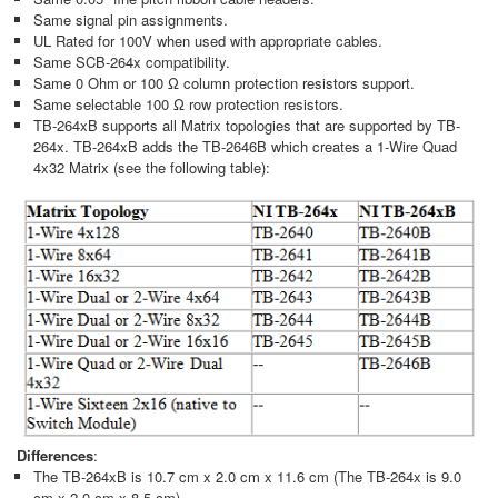
Same signal pin assignments.
UL Rated for 100V when used with appropriate cables.
Same SCB-264x compatibility.
Same 0 Ohm or 100 Ω column protection resistors support.
Same selectable 100 Ω row protection resistors.
TB-264xB supports all Matrix topologies that are supported by TB-
264x. TB-264xB adds the TB-2646B which creates a 1-Wire Quad
4x32 Matrix (see the following table):
Differences
:
The TB-264xB is 10.7 cm x 2.0 cm x 11.6 cm (The TB-264x is 9.0
cm x 2.0 cm x 8.5 cm).