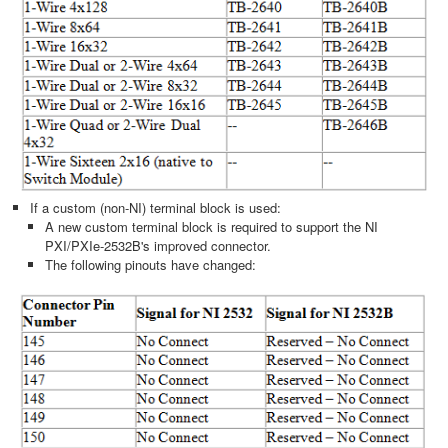
If a custom (non-NI) terminal block is used:
A new custom terminal block is required to support the NI
PXI/PXIe-2532B's improved connector.
The following pinouts have changed: