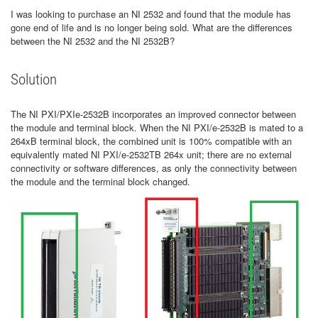
I was looking to purchase an NI 2532 and found that the module has
gone end of life and is no longer being sold. What are the differences
between the NI 2532 and the NI 2532B?
Solution
The NI PXI/PXIe-2532B incorporates an improved connector between
the module and terminal block. When the NI PXI/e-2532B is mated to a
264xB terminal block, the combined unit is 100% compatible with an
equivalently mated NI PXI/e-2532TB 264x unit; there are no external
connectivity or software differences, as only the connectivity between
the module and the terminal block changed.