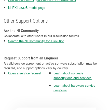
NI PXI-2532B model page
Other Support Options
Ask the NI Community
Collaborate with other users in our discussion forums
Search the NI Community for a solution
Request Support from an Engineer
A valid service agreement or active software subscription may be
required, and support options vary by country.
Open a service request
Learn about software
subscriptions and services
Learn about hardware service
programs