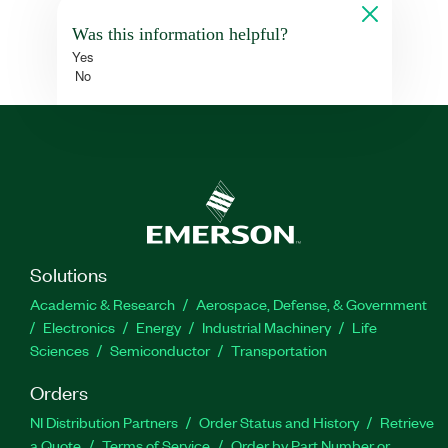
Was this information helpful?
Yes
No
Solutions
Academic & Research
Aerospace, Defense, & Government
Electronics
Energy
Industrial Machinery
Life
Sciences
Semiconductor
Transportation
Orders
NI Distribution Partners
Order Status and History
Retrieve
a Quote
Terms of Service
Order by Part Number or