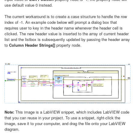
use default value 0 instead.
The current workaround is to create a case structure to handle the row
index of -1. An example code below will prompt a dialog box that
requires user to key in the header name whenever the header cell is
clicked. The new header value is inserted to the array of current header
list and the listbox is subsequently updated by passing the header array
to
Column Header Strings[]
property node.
Note:
This image is a LabVIEW snippet, which includes LabVIEW code
that you can reuse in your project. To use a snippet, right-click the
image, save it to your computer, and drag the file onto your LabVIEW
diagram.