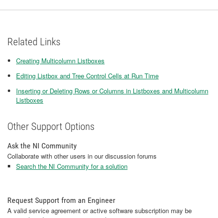
Related Links
Creating Multicolumn Listboxes
Editing Listbox and Tree Control Cells at Run Time
Inserting or Deleting Rows or Columns in Listboxes and Multicolumn
Listboxes
Other Support Options
Ask the NI Community
Collaborate with other users in our discussion forums
Search the NI Community for a solution
Request Support from an Engineer
A valid service agreement or active software subscription may be