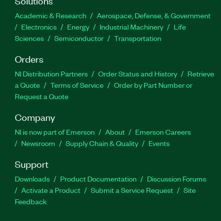
Solutions
Academic & Research
Aerospace, Defense, & Government
Electronics
Energy
Industrial Machinery
Life
Sciences
Semiconductor
Transportation
Orders
NI Distribution Partners
Order Status and History
Retrieve
a Quote
Terms of Service
Order by Part Number or
Request a Quote
Company
NI is now part of Emerson
About
Emerson Careers
Newsroom
Supply Chain & Quality
Events
Support
Downloads
Product Documentation
Discussion Forums
Activate a Product
Submit a Service Request
Site
Feedback