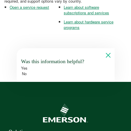
required, and support options vary by country.
Open a service request
Learn about software
subscriptions and services
Learn about hardware service
programs
Was this information helpful?
Yes
No