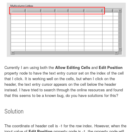
Currently I am using both the
Allow Editing Cells
and
Edit Position
property node to have the text entry cursor set on the index of the cell
that I click. It is working well on the cells, but when I click on the
header, the text entry cursor appears on the cell below the header
instead. I have tried to search through the online resources and found
that this seems to be a known bug, do you have solutions for this?
Solution
The coordinate of header cell is -1 for the row index. However, when the
input value of
Edit Position
property node is -1, the property node will