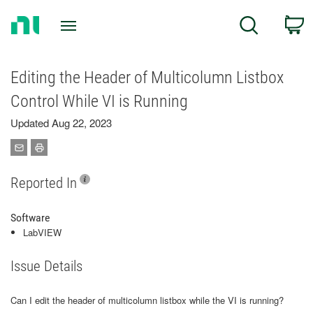
Return
C
Search
to
Home
Page
Editing the Header of Multicolumn Listbox
Control While VI is Running
Updated Aug 22, 2023
Reported In
Software
LabVIEW
Issue Details
Can I edit the header of multicolumn listbox while the VI is running?