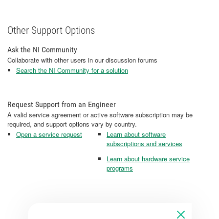
Other Support Options
Ask the NI Community
Collaborate with other users in our discussion forums
Search the NI Community for a solution
Request Support from an Engineer
A valid service agreement or active software subscription may be
required, and support options vary by country.
Open a service request
Learn about software
subscriptions and services
Learn about hardware service
programs