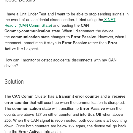
I have a Unit Under Test and I want to be able to stop sending signals in
the event of an accidental disconnection. I tried using the
X-NET
Read.vi (CAN Comm State)
and reading the
CAN
Comm>>c
When I disconnect the device,
ommunication state
.
the
communication state
changes to
. However, when I
Error Passive
reconnect, sometimes it stays in
rather than
Error
Error Passive
Active
like I expect.
How can I monitor or detect accidental disconnects with my CAN
device?
Solution
The
Cluster has a
and a
CAN Comm
transmit error counter
receive
that will count up when the communication is disrupted.
error counter
The
will transition to
when the
communication state
Error Passive
counts are above 127 on either counter and into
when above
Bus Off
255. When the CAN signal is reconnected, both counters start counting
down. Once both counters are below 127 again, the device will go back
into the
state again.
Error Active