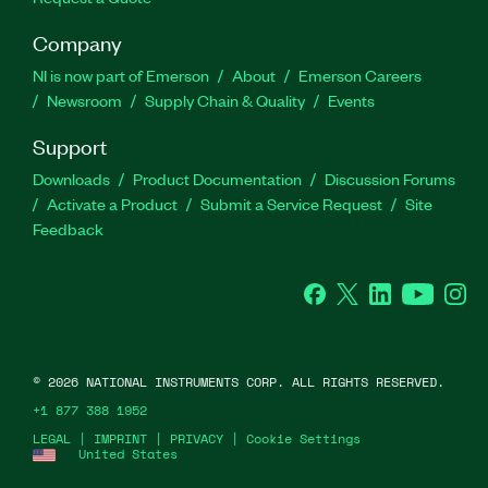
Company
NI is now part of Emerson
About
Emerson Careers
Newsroom
Supply Chain & Quality
Events
Support
Downloads
Product Documentation
Discussion Forums
Activate a Product
Submit a Service Request
Site
Feedback
Facebook
Twitter
LinkedIn
YouTube
Ins
©
2026
NATIONAL INSTRUMENTS CORP. ALL RIGHTS RESERVED.
+1 877 388 1952
LEGAL
|
IMPRINT
|
PRIVACY
|
Cookie Settings
United States