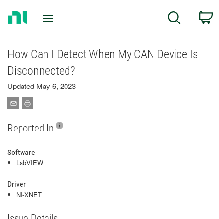
Return
C
Search
to
Home
Page
How Can I Detect When My CAN Device Is
Disconnected?
Updated May 6, 2023
Reported In
Software
LabVIEW
Driver
NI-XNET
Issue Details