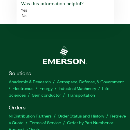
Was this information helpful?
Yes
No
Solutions
Academic & Research
Aerospace, Defense, & Government
Electronics
Energy
Industrial Machinery
Life
Sciences
Semiconductor
Transportation
Orders
NI Distribution Partners
Order Status and History
Retrieve
a Quote
Terms of Service
Order by Part Number or
Request a Quote