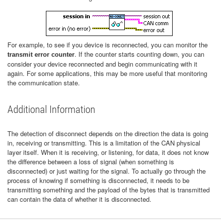
For example, to see if you device is reconnected, you can monitor the
. If the counter starts counting down, you can
transmit error counter
consider your device reconnected and begin communicating with it
again. For some applications, this may be more useful that monitoring
the communication state.
Additional Information
The detection of disconnect depends on the direction the data is going
in, receiving or transmitting. This is a limitation of the CAN physical
layer itself. When it is receiving, or listening, for data, it does not know
the difference between a loss of signal (when something is
disconnected) or just waiting for the signal. To actually go through the
process of knowing if something is disconnected, it needs to be
transmitting something and the payload of the bytes that is transmitted
can contain the data of whether it is disconnected.