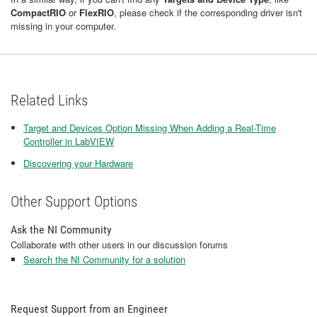
CompactRIO
or
FlexRIO
, please check if the corresponding driver isn't
missing in your computer.
Related Links
Target and Devices Option Missing When Adding a Real-Time
Controller in LabVIEW
Discovering your Hardware
Other Support Options
Ask the NI Community
Collaborate with other users in our discussion forums
Search the NI Community for a solution
Request Support from an Engineer