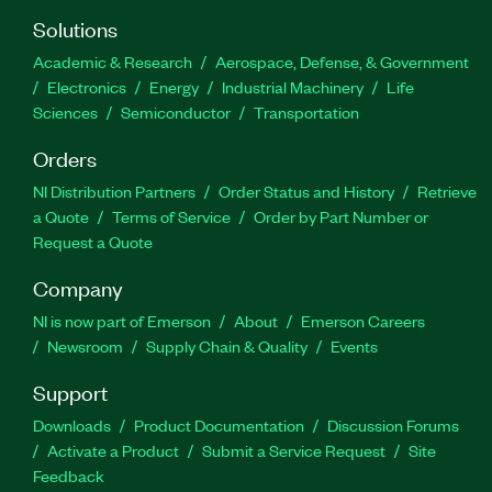
Solutions
Academic & Research
Aerospace, Defense, & Government
Electronics
Energy
Industrial Machinery
Life
Sciences
Semiconductor
Transportation
Orders
NI Distribution Partners
Order Status and History
Retrieve
a Quote
Terms of Service
Order by Part Number or
Request a Quote
Company
NI is now part of Emerson
About
Emerson Careers
Newsroom
Supply Chain & Quality
Events
Support
Downloads
Product Documentation
Discussion Forums
Activate a Product
Submit a Service Request
Site
Feedback