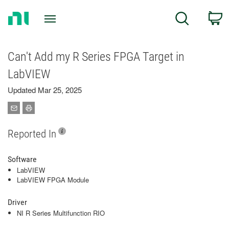
Return
C
Search
to
Home
Page
Can't Add my R Series FPGA Target in
LabVIEW
Updated Mar 25, 2025
Reported In
Software
LabVIEW
LabVIEW FPGA Module
Driver
NI R Series Multifunction RIO