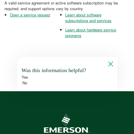
A valid service agreement or active software subscription may be
required, and support options vary by country.
Open a service request
Learn about software
subscriptions and services
Learn about hardware service
programs
Was this information helpful?
Yes
No