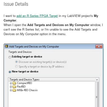
Issue Details
I want to
add an R Series FPGA Target
in my LabVIEW project's
My
Compter
.
When I open the
Add Targets and Devices on My Computer
window, I
can't see the R Series list, or I'm unable to see the Add Targets and
Devices on My Computer option in the menu.