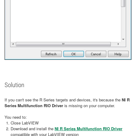
Solution
If you can't see the R Series targets and devices, it's because the
NI R
Series Multifunction RIO Driver
is missing on your computer.
You need to:
Close LabVIEW
Download and install the
NI R Series Multifunction RIO Driver
compatible with your LabVIEW version