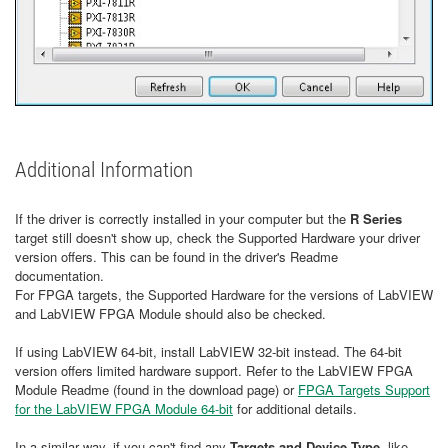
Additional Information
If the driver is correctly installed in your computer but the
R Series
target still doesn't show up, check the Supported Hardware your driver
version offers. This can be found in the driver's Readme
documentation.
For FPGA targets, the Supported Hardware for the versions of LabVIEW
and LabVIEW FPGA Module should also be checked.
If using LabVIEW 64-bit, install LabVIEW 32-bit instead. The 64-bit
version offers limited hardware support. Refer to the LabVIEW FPGA
Module Readme (found in the download page) or
FPGA Targets Support
for the LabVIEW FPGA Module 64-bit
for additional details.
In a similar way, if you can't find any
Targets and Device Type
, like