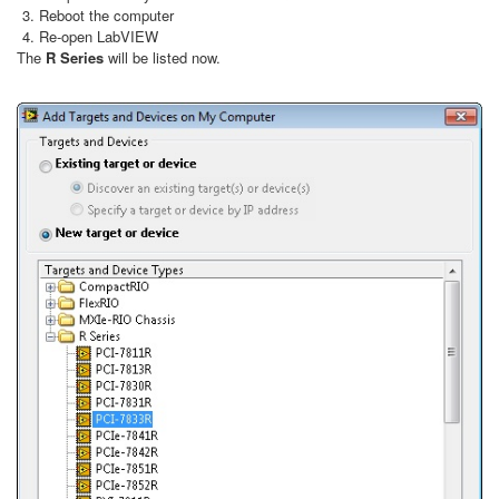
Reboot the computer
Re-open LabVIEW
The
R Series
will be listed now.