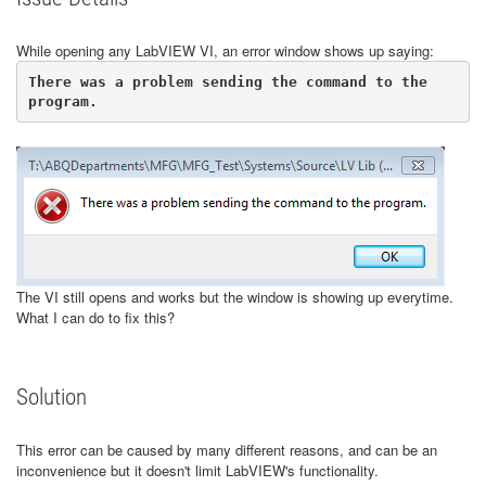
While opening any LabVIEW VI, an error window shows up saying:
There was a problem sending the command to the 
program.
The VI still opens and works but the window is showing up everytime.
What I can do to fix this?
Solution
This error can be caused by many different reasons, and can be an
inconvenience but it doesn't limit LabVIEW's functionality.