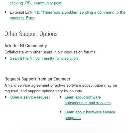
clicking .PRJ community post
External Link:
Fix “There was a problem sending a command to the
program” Error
Other Support Options
Ask the NI Community
Collaborate with other users in our discussion forums
Search the NI Community for a solution
Request Support from an Engineer
A valid service agreement or active software subscription may be
required, and support options vary by country.
Open a service request
Learn about software
subscriptions and services
Learn about hardware service
programs