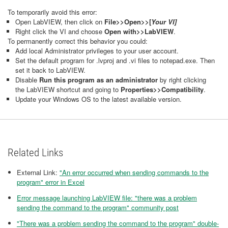
To temporarily avoid this error:
Open LabVIEW, then click on
File>>Open>>[
Your
VI]
Right click the VI and choose
Open with>>LabVIEW
.
To permanently correct this behavior you could:
Add local Administrator privileges to your user account.
Set the default program for .lvproj and .vi files to notepad.exe. Then
set it back to LabVIEW.
Disable
Run this program as an administrator
by right clicking
the LabVIEW shortcut and going to
Properties>>Compatibility
.
Update your Windows OS to the latest available version.
Related Links
External Link:
"An error occurred when sending commands to the
program" error in Excel
Error message launching LabVIEW file: "there was a problem
sending the command to the program" community post
"There was a problem sending the command to the program" double-