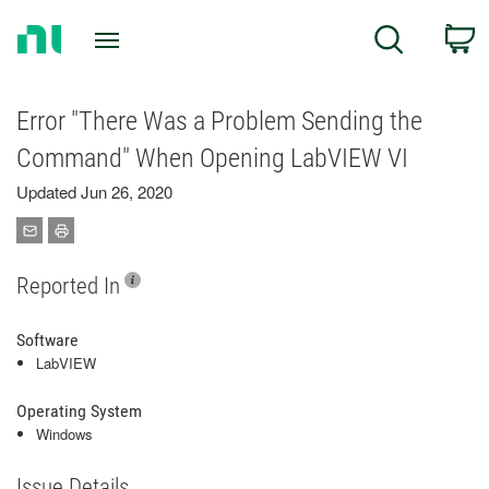
Return
C
Search
to
Home
Page
Error "There Was a Problem Sending the
Command" When Opening LabVIEW VI
Updated Jun 26, 2020
Reported In
Software
LabVIEW
Operating System
Windows
Issue Details