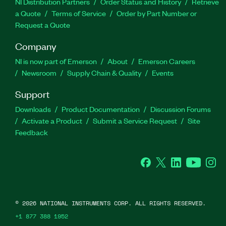
NI Distribution Partners
Order Status and History
Retrieve
a Quote
Terms of Service
Order by Part Number or
Request a Quote
Company
NI is now part of Emerson
About
Emerson Careers
Newsroom
Supply Chain & Quality
Events
Support
Downloads
Product Documentation
Discussion Forums
Activate a Product
Submit a Service Request
Site
Feedback
Facebook
Twitter
LinkedIn
YouTube
Ins
©
2026
NATIONAL INSTRUMENTS CORP. ALL RIGHTS RESERVED.
+1 877 388 1952