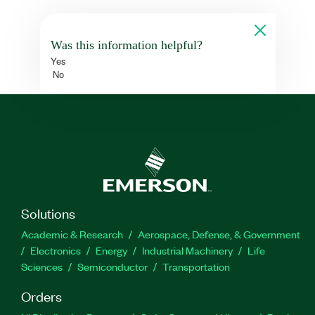
Was this information helpful?
Yes
No
Solutions
Academic & Research
Aerospace, Defense, & Government
Electronics
Energy
Industrial Machinery
Life
Sciences
Semiconductor
Transportation
Orders