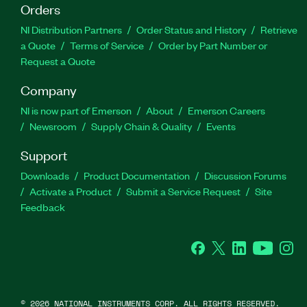
Orders
NI Distribution Partners
Order Status and History
Retrieve
a Quote
Terms of Service
Order by Part Number or
Request a Quote
Company
NI is now part of Emerson
About
Emerson Careers
Newsroom
Supply Chain & Quality
Events
Support
Downloads
Product Documentation
Discussion Forums
Activate a Product
Submit a Service Request
Site
Feedback
Facebook
Twitter
LinkedIn
YouTube
Ins
©
2026
NATIONAL INSTRUMENTS CORP. ALL RIGHTS RESERVED.