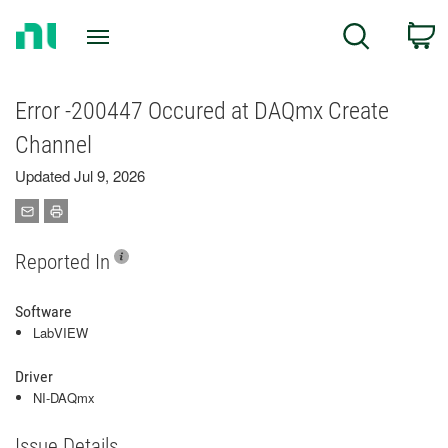
Return
C
Search
to
Home
Page
Error -200447 Occured at DAQmx Create
Channel
Updated Jul 9, 2026
Reported In
Software
LabVIEW
Driver
NI-DAQmx
Issue Details