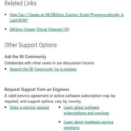
Related Links
How Can I Create an NI-DAQmx Custom Scale Programmatically in
LabVIEW?
DAQmx Create Virtual Channel (VI)
Other Support Options
Ask the NI Community
Collaborate with other users in our discussion forums
Search the NI Community for a solution
Request Support from an Engineer
A valid service agreement or active software subscription may be
required, and support options vary by country.
Open a service request
Learn about software
subscriptions and services
Learn about hardware service
programs