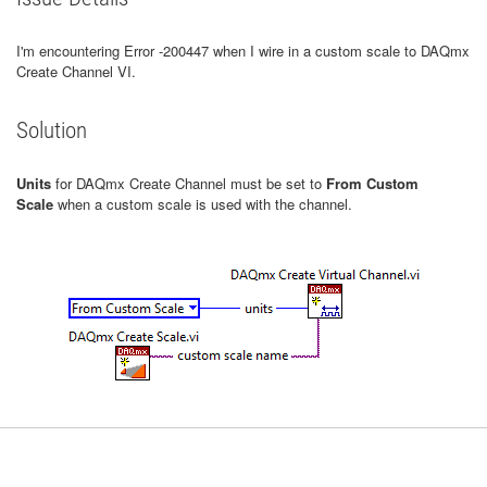
I'm encountering Error -200447 when I wire in a custom scale to DAQmx
Create Channel VI.
Solution
Units
for DAQmx Create Channel must be set to
From Custom
Scale
when a custom scale is used with the channel.