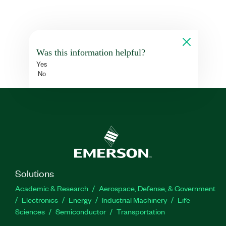
Was this information helpful?
Yes
No
Solutions
Academic & Research
Aerospace, Defense, & Government
Electronics
Energy
Industrial Machinery
Life
Sciences
Semiconductor
Transportation