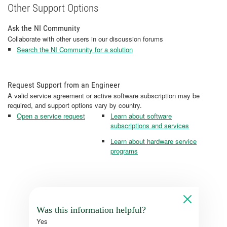
Other Support Options
Ask the NI Community
Collaborate with other users in our discussion forums
Search the NI Community for a solution
Request Support from an Engineer
A valid service agreement or active software subscription may be
required, and support options vary by country.
Open a service request
Learn about software
subscriptions and services
Learn about hardware service
programs
Was this information helpful?
Yes