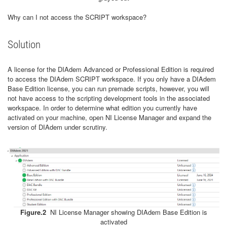
Why can I not access the SCRIPT workspace?
Solution
A license for the DIAdem Advanced or Professional Edition is required
to access the DIAdem SCRIPT workspace. If you only have a DIAdem
Base Edition license, you can run premade scripts, however, you will
not have access to the scripting development tools in the associated
workspace. In order to determine what edition you currently have
activated on your machine, open NI License Manager and expand the
version of DIAdem under scrutiny.
Figure.2
NI License Manager showing DIAdem Base Edition is
activated