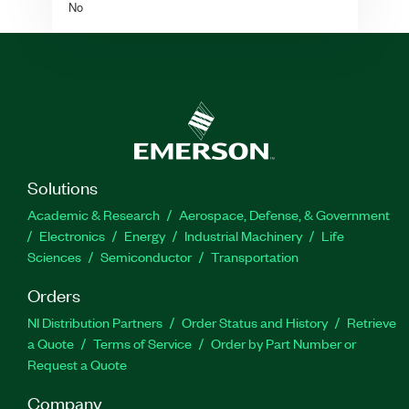
No
Solutions
Academic & Research
Aerospace, Defense, & Government
Electronics
Energy
Industrial Machinery
Life
Sciences
Semiconductor
Transportation
Orders
NI Distribution Partners
Order Status and History
Retrieve
a Quote
Terms of Service
Order by Part Number or
Request a Quote
Company