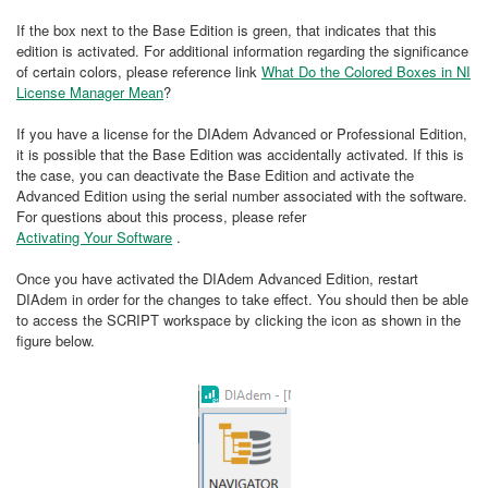
If the box next to the Base Edition is green, that indicates that this
edition is activated. For additional information regarding the significance
of certain colors, please reference link
What Do the Colored Boxes in NI
License Manager Mean
?
If you have a license for the DIAdem Advanced or Professional Edition,
it is possible that the Base Edition was accidentally activated. If this is
the case, you can deactivate the Base Edition and activate the
Advanced Edition using the serial number associated with the software.
For questions about this process, please refer
Activating Your Software
.
Once you have activated the DIAdem Advanced Edition, restart
DIAdem in order for the changes to take effect. You should then be able
to access the SCRIPT workspace by clicking the icon as shown in the
figure below.