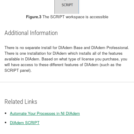
Figure.3
The SCRIPT workspace is accessible
Additional Information
There is no separate install for DIAdem Base and DIAdem Professional.
There is one installation for DIAdem which installs all of the features
available in DIAdem. Based on what type of license you purchase, you
will have access to these different features of DIAdem (such as the
SCRIPT panel).
Related Links
Automate Your Processes in NI DIAdem
DIAdem SCRIPT