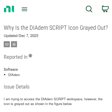
Return
C
Search
to
Home
Page
Why Is the DIAdem SCRIPT Icon Grayed Out?
Updated Dec 7, 2023
Reported In
Software
DIAdem
Issue Details
I am trying to access the DIAdem SCRIPT workspace, however, the
icon is grayed out as shown in the figure below.