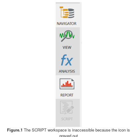
Figure.1
The SCRIPT workspace is inaccessible because the icon is
grayed out