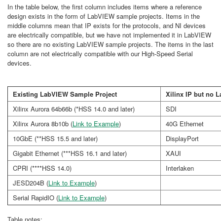
In the table below, the first column includes items where a reference
design exists in the form of LabVIEW sample projects. Items in the
middle columns mean that IP exists for the protocols, and NI devices
are electrically compatible, but we have not implemented it in LabVIEW
so there are no existing LabVIEW sample projects. The items in the last
column are not electrically compatible with our High-Speed Serial
devices.
Existing LabVIEW Sample Project
Xilinx IP but no
Xilinx Aurora 64b66b (*HSS 14.0 and later)
SDI
Xilinx Aurora 8b10b (
Link to Example
)
40G Ethernet
10GbE (**HSS 15.5 and later)
DisplayPort
Gigabit Ethernet (***HSS 16.1 and later)
XAUI
CPRI (****HSS 14.0)
Interlaken
JESD204B (
Link to Example
)
Serial RapidIO (
Link to Example
)
Table notes: