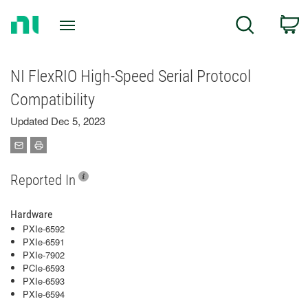
Return
C
Search
to
Home
Page
NI FlexRIO High-Speed Serial Protocol
Compatibility
Updated Dec 5, 2023
Reported In
Hardware
PXIe-6592
PXIe-6591
PXIe-7902
PCIe-6593
PXIe-6593
PXIe-6594