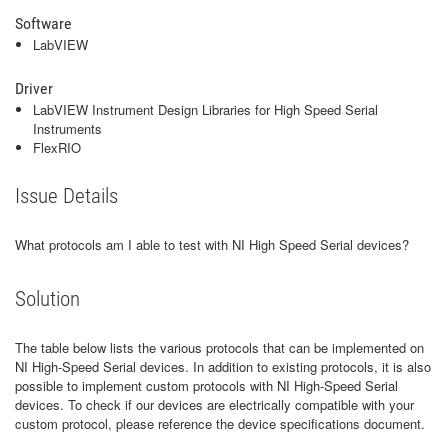
Software
LabVIEW
Driver
LabVIEW Instrument Design Libraries for High Speed Serial
Instruments
FlexRIO
Issue Details
What protocols am I able to test with NI High Speed Serial devices?
Solution
The table below lists the various protocols that can be implemented on
NI High-Speed Serial devices. In addition to existing protocols, it is also
possible to implement custom protocols with NI High-Speed Serial
devices. To check if our devices are electrically compatible with your
custom protocol, please reference the device specifications document.