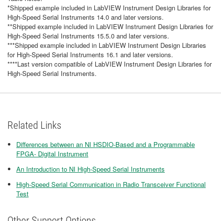
*Shipped example included in LabVIEW Instrument Design Libraries for
High-Speed Serial Instruments 14.0 and later versions.
**Shipped example included in LabVIEW Instrument Design Libraries for
High-Speed Serial Instruments 15.5.0 and later versions.
***Shipped example included in LabVIEW Instrument Design Libraries
for High-Speed Serial Instruments 16.1 and later versions.
****Last version compatible of LabVIEW Instrument Design Libraries for
High-Speed Serial Instruments.
Related Links
Differences between an NI HSDIO-Based and a Programmable
FPGA- Digital Instrument
An Introduction to NI High-Speed Serial Instruments
High-Speed Serial Communication in Radio Transceiver Functional
Test
Other Support Options