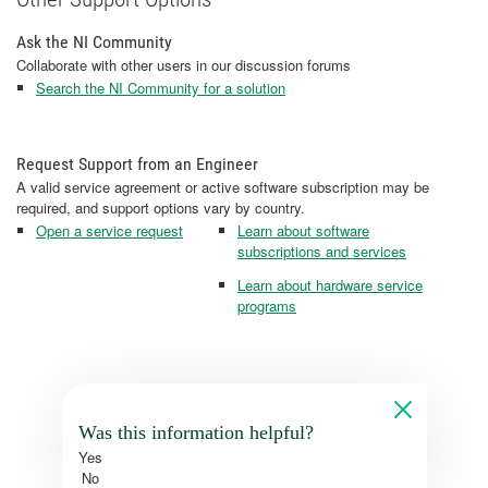
Ask the NI Community
Collaborate with other users in our discussion forums
Search the NI Community for a solution
Request Support from an Engineer
A valid service agreement or active software subscription may be
required, and support options vary by country.
Open a service request
Learn about software
subscriptions and services
Learn about hardware service
programs
Was this information helpful?
Yes
No