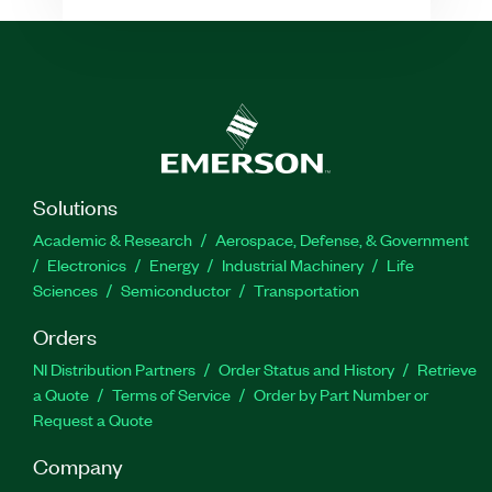
Solutions
Academic & Research
Aerospace, Defense, & Government
Electronics
Energy
Industrial Machinery
Life
Sciences
Semiconductor
Transportation
Orders
NI Distribution Partners
Order Status and History
Retrieve
a Quote
Terms of Service
Order by Part Number or
Request a Quote
Company