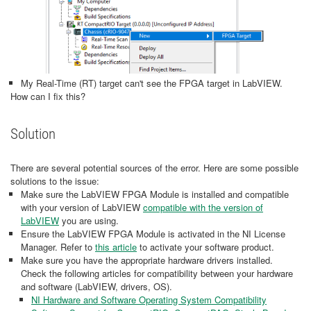
My Real-Time (RT) target can't see the FPGA target in LabVIEW.
How can I fix this?
Solution
There are several potential sources of the error. Here are some possible
solutions to the issue:
Make sure the LabVIEW FPGA Module is installed and compatible
with your version of LabVIEW
compatible with the version of
LabVIEW
you are using.
Ensure the LabVIEW FPGA Module is activated in the NI License
Manager. Refer to
this article
to activate your software product.
Make sure you have the appropriate hardware drivers installed.
Check the following articles for compatibility between your hardware
and software (LabVIEW, drivers, OS).
NI Hardware and Software Operating System Compatibility