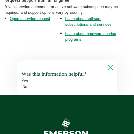
Request Support from an Engineer
A valid service agreement or active software subscription may be
required, and support options vary by country.
Open a service request
Learn about software
subscriptions and services
Learn about hardware service
programs
Was this information helpful?
Yes
No