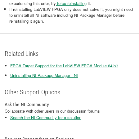
experiencing this error, try
force reinstalling
it.
If reinstalling LabVIEW FPGA only does not solve it, you might need
to uninstall all NI software including NI Package Manager before
reinstalling it again.
Related Links
FPGA Target Support for the LabVIEW FPGA Module 64-bit
Uninstalling NI Package Manager - NI
Other Support Options
Ask the NI Community
Collaborate with other users in our discussion forums
Search the NI Community for a solution