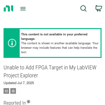
Return
C
Search
to
Home
Page
This content is not available in your preferred
language.
The content is shown in another available language. Your
browser may include features that can help translate the
text.
Unable to Add FPGA Target in My LabVIEW
Project Explorer
Updated Jul 7, 2025
Reported In