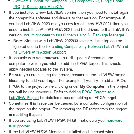
Software Support for CompactRIO, CompactDAQ, Single-Board
RIO, R Series, and EtherCAT
If you installed a new LabVIEW version then you need to install again
the compatible software and drivers to that version. For example, if
you had LabVIEW 2020 and you now install LabVIEW 2021 then you
need to install LabVIEW FPGA 2021 and the drivers to that LabVIEW
version,
you might want to install them using NI Package Manager
.
Note
: Starting with LabVIEW 2022Q3 release, this step can be
ignored due to the
Extending Compatibility Between LabVIEW and
NI Drivers with Addon Support
If possible with your hardware, run NI Update Service on the
computer to which you wish to add the FPGA target. This should
apply needed updates to the system.
Be sure you are clicking the correct position in the LabVIEW project
hierarchy to add your target. For example, if you try to add a cRIO's
FPGA to the project while clicking under
My Computer
in the project,
you will be unsuccessful. Refer to
Adding FPGA Targets to a
LabVIEW Project
for detailed steps on adding an FPGA target.
Sometimes this issue can be caused by a corrupted configuration of
the target on the project. Try removing the RT target from the project
and adding it again.
If you are using LabVIEW FPGA 64-bit, make sure your
hardware
is supported
.
If the LabVIEW FPGA Module is installed and licensed when