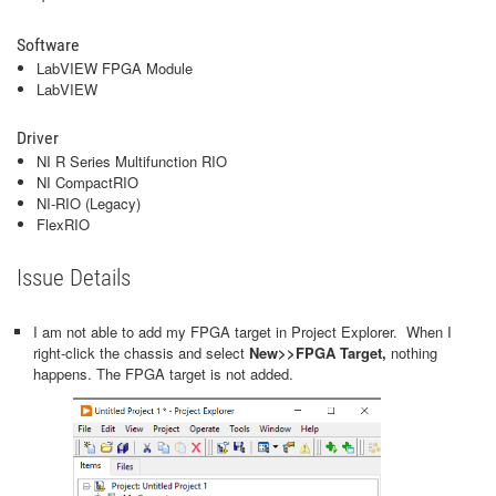
Software
LabVIEW FPGA Module
LabVIEW
Driver
NI R Series Multifunction RIO
NI CompactRIO
NI-RIO (Legacy)
FlexRIO
Issue Details
I am not able to add my FPGA target in Project Explorer. When I
right-click the chassis and select
New>>FPGA Target,
nothing
happens. The FPGA target is not added.