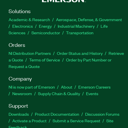
Solutions
Academic & Research
Aerospace, Defense, & Government
Electronics
Energy
Industrial Machinery
Life
Sciences
Semiconductor
Transportation
Orders
NI Distribution Partners
Order Status and History
Retrieve
a Quote
Terms of Service
Order by Part Number or
Request a Quote
Company
NI is now part of Emerson
About
Emerson Careers
Newsroom
Supply Chain & Quality
Events
Support
Downloads
Product Documentation
Discussion Forums
Activate a Product
Submit a Service Request
Site
Feedback