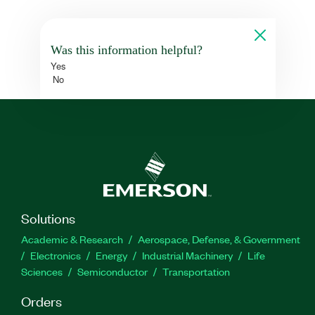
Was this information helpful?
Yes
No
Solutions
Academic & Research
Aerospace, Defense, & Government
Electronics
Energy
Industrial Machinery
Life
Sciences
Semiconductor
Transportation
Orders