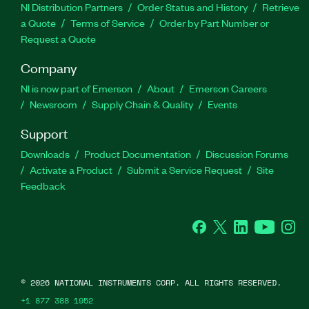
NI Distribution Partners
Order Status and History
Retrieve
a Quote
Terms of Service
Order by Part Number or
Request a Quote
Company
NI is now part of Emerson
About
Emerson Careers
Newsroom
Supply Chain & Quality
Events
Support
Downloads
Product Documentation
Discussion Forums
Activate a Product
Submit a Service Request
Site
Feedback
Facebook
Twitter
LinkedIn
YouTube
Ins
©
2026
NATIONAL INSTRUMENTS CORP. ALL RIGHTS RESERVED.
+1 877 388 1952