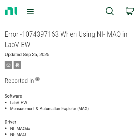
Return
C
Search
to
Home
Page
Error -1074397163 When Using NI-IMAQ in
LabVIEW
Updated Sep 25, 2025
Reported In
Software
LabVIEW
Measurement & Automation Explorer (MAX)
Driver
NI-IMAQdx
NI-IMAQ