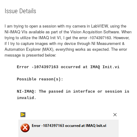
Issue Details
I am trying to open a session with my camera in LabVIEW, using the
NI-IMAQ VIs available as part of the Vision Acquisition Software. When
trying to utilize the IMAQ Init VI, I get the error -1074397163. However,
if I try to capture images with my device through NI Measurement &
Automation Explorer (MAX), everything works as expected. The error
message is presented below:
Error -1074397163 occurred at IMAQ Init.vi
Possible reason(s):
NI-IMAQ: The passed in interface or session is
invalid.