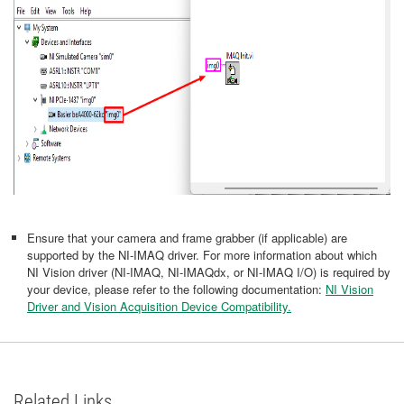
Ensure that your camera and frame grabber (if applicable) are
supported by the NI-IMAQ driver. For more information about which
NI Vision driver (NI-IMAQ, NI-IMAQdx, or NI-IMAQ I/O) is required by
your device, please refer to the following documentation:
NI Vision
Driver and Vision Acquisition Device Compatibility.
Related Links