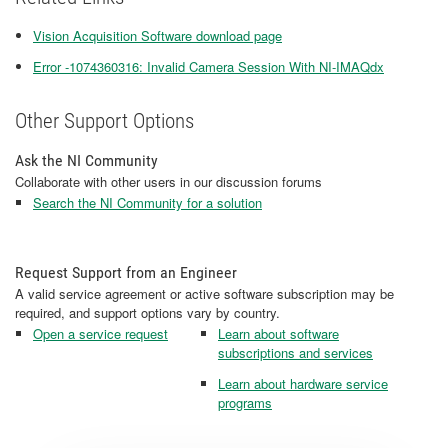
Vision Acquisition Software download page
Error -1074360316: Invalid Camera Session With NI-IMAQdx
Other Support Options
Ask the NI Community
Collaborate with other users in our discussion forums
Search the NI Community for a solution
Request Support from an Engineer
A valid service agreement or active software subscription may be
required, and support options vary by country.
Open a service request
Learn about software
subscriptions and services
Learn about hardware service
programs