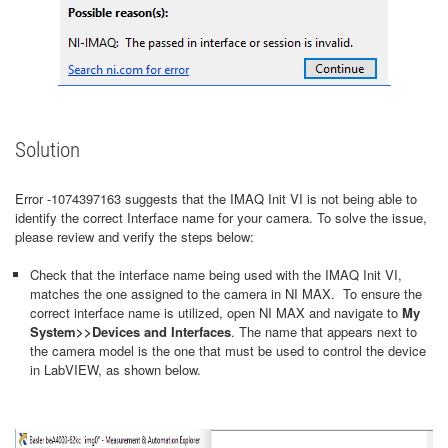
Solution
Error -1074397163 suggests that the IMAQ Init VI is not being able to
identify the correct Interface name for your camera. To solve the issue,
please review and verify the steps below:
Check that the interface name being used with the IMAQ Init VI,
matches the one assigned to the camera in NI MAX. To ensure the
correct interface name is utilized, open NI MAX and navigate to
My
System>>Devices and Interfaces
. The name that appears next to
the camera model is the one that must be used to control the device
in LabVIEW, as shown below.