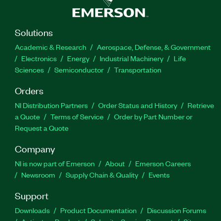
Solutions
Academic & Research
Aerospace, Defense, & Government
Electronics
Energy
Industrial Machinery
Life
Sciences
Semiconductor
Transportation
Orders
NI Distribution Partners
Order Status and History
Retrieve
a Quote
Terms of Service
Order by Part Number or
Request a Quote
Company
NI is now part of Emerson
About
Emerson Careers
Newsroom
Supply Chain & Quality
Events
Support
Downloads
Product Documentation
Discussion Forums