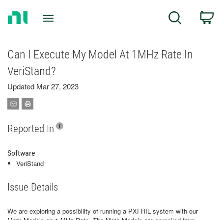
Return
C
Search
to
Home
Page
Can I Execute My Model At 1MHz Rate In
VeriStand?
Updated Mar 27, 2023
Reported In
Software
VeriStand
Issue Details
We are exploring a possibility of running a PXI HIL system with our