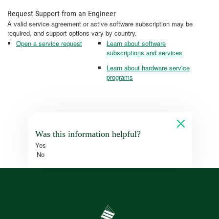
Request Support from an Engineer
A valid service agreement or active software subscription may be
required, and support options vary by country.
Open a service request
Learn about software
subscriptions and services
Learn about hardware service
programs
Was this information helpful?
Yes
No