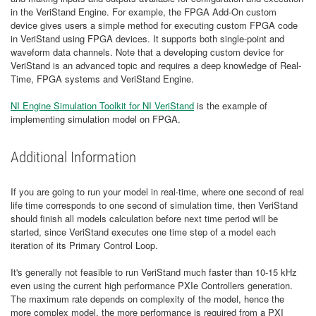
in the VeriStand Engine. For example, the FPGA Add-On custom
device gives users a simple method for executing custom FPGA code
in VeriStand using FPGA devices. It supports both single-point and
waveform data channels. Note that a developing custom device for
VeriStand is an advanced topic and requires a deep knowledge of Real-
Time, FPGA systems and VeriStand Engine.
NI Engine Simulation Toolkit for NI VeriStand
is the example of
implementing simulation model on FPGA.
Additional Information
If you are going to run your model in real-time, where one second of real
life time corresponds to one second of simulation time, then VeriStand
should finish all models calculation before next time period will be
started, since VeriStand executes one time step of a model each
iteration of its Primary Control Loop.
It's generally not feasible to run VeriStand much faster than 10-15 kHz
even using the current high performance PXIe Controllers generation.
The maximum rate depends on complexity of the model, hence the
more complex model, the more performance is required from a PXI