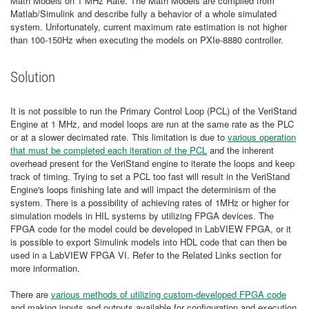
Math Models on 1 MHz Rate. The Math Models are compiled from
Matlab/Simulink and describe fully a behavior of a whole simulated
system. Unfortunately, current maximum rate estimation is not higher
than 100-150Hz when executing the models on PXIe-8880 controller.
Solution
It is not possible to run the Primary Control Loop (PCL) of the VeriStand
Engine at 1 MHz, and model loops are run at the same rate as the PLC
or at a slower decimated rate. This limitation is due to
various operation
that must be completed each iteration of the PCL
and the inherent
overhead present for the VeriStand engine to iterate the loops and keep
track of timing. Trying to set a PCL too fast will result in the VeriStand
Engine's loops finishing late and will impact the determinism of the
system. There is a possibility of achieving rates of 1MHz or higher for
simulation models in HIL systems by utilizing FPGA devices. The
FPGA code for the model could be developed in LabVIEW FPGA, or it
is possible to export Simulink models into HDL code that can then be
used in a LabVIEW FPGA VI. Refer to the Related Links section for
more information.
There are
various methods of utilizing custom-developed FPGA code
and making inputs and outputs available for configuration and execution