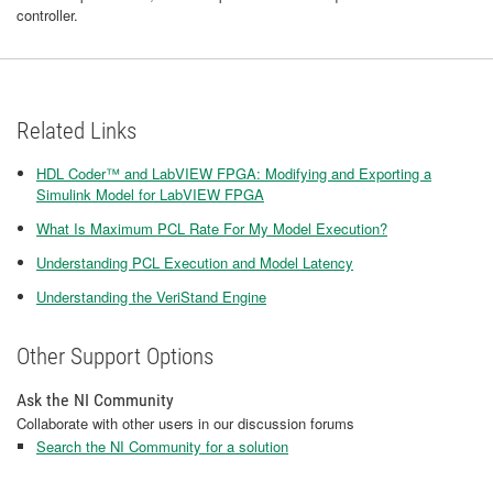
controller.
Related Links
HDL Coder™ and LabVIEW FPGA: Modifying and Exporting a
Simulink Model for LabVIEW FPGA
What Is Maximum PCL Rate For My Model Execution?
​Understanding PCL Execution and Model Latency
Understanding the VeriStand Engine
Other Support Options
Ask the NI Community
Collaborate with other users in our discussion forums
Search the NI Community for a solution