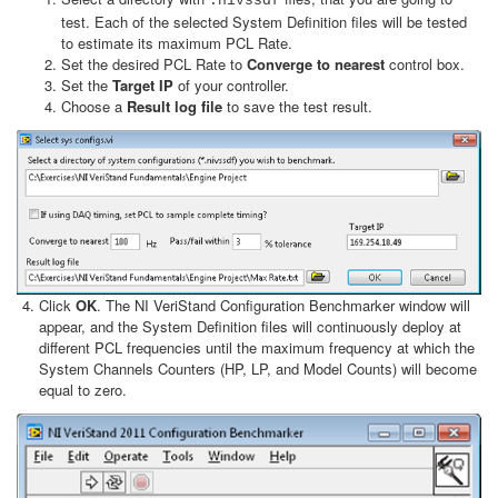
.nivssdf
test. Each of the selected System Definition files will be tested
to estimate its maximum PCL Rate.
Set the desired PCL Rate to
Converge to nearest
control box.
Set the
Target IP
of your controller.
Choose a
Result log file
to save the test result.
Click
OK
. The NI VeriStand Configuration Benchmarker window will
appear, and the System Definition files will continuously deploy at
different PCL frequencies until the maximum frequency at which the
System Channels Counters (HP, LP, and Model Counts) will become
equal to zero.