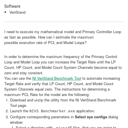
Software
VeriStand
I need to execute my mathematical model and Primary Controller Loop
as fast as possible. How can I estimate the maximum
possible execution rate of PCL and Model Loops?
In order to determine the maximum frequency of the Primary Control
Loop and Model Loop you can increase the Target Rate until the LP
Count, HP Count, and Model Count System Channels become equal to
zero and stay constant.
You can use the
NI VeriStand Benchmark Tool
to automate increasing
Target Rate and verify that LP Count, HP Count, and Model Count
System Channels equal zero. The instructions for determining a
maximum PCL Rate for the model are the following:
Download and unzip the utility from the NI VeriStand Benchmark
Tool page.
Launch the
application.
NIVS Benchmarker.exe
Configure corresponding parameters in
Select sys configs
dialog
window:
Select a directory with
files, that you are going to