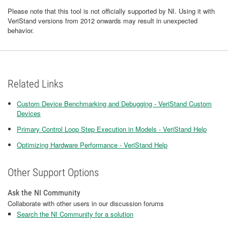
Please note that this tool is not officially supported by NI. Using it with
VeriStand versions from 2012 onwards may result in unexpected
behavior.
Related Links
Custom Device Benchmarking and Debugging - VeriStand Custom
Devices
Primary Control Loop Step Execution in Models - VeriStand Help
Optimizing Hardware Performance - VeriStand Help
Other Support Options
Ask the NI Community
Collaborate with other users in our discussion forums
Search the NI Community for a solution