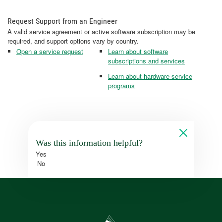
Request Support from an Engineer
A valid service agreement or active software subscription may be
required, and support options vary by country.
Open a service request
Learn about software
subscriptions and services
Learn about hardware service
programs
Was this information helpful?
Yes
No