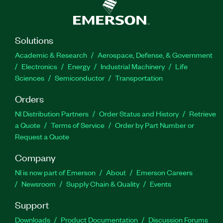
Solutions
Academic & Research
Aerospace, Defense, & Government
Electronics
Energy
Industrial Machinery
Life
Sciences
Semiconductor
Transportation
Orders
NI Distribution Partners
Order Status and History
Retrieve
a Quote
Terms of Service
Order by Part Number or
Request a Quote
Company
NI is now part of Emerson
About
Emerson Careers
Newsroom
Supply Chain & Quality
Events
Support
Downloads
Product Documentation
Discussion Forums