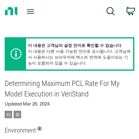
Return
C
Search
to
Home
Page
이 내용은 고객님의 설정 언어로 확인할 수 없습니다
이 내용은 다른 사용 가능한 언어로 표시됩니다. 고객님께
서 사용하시는 브라우저에 텍스트 번역에 도움이되는 기
능이 포함되어 있을 수 있습니다.
Determining Maximum PCL Rate For My
Model Execution in VeriStand
Updated Mar 26, 2024
Environment