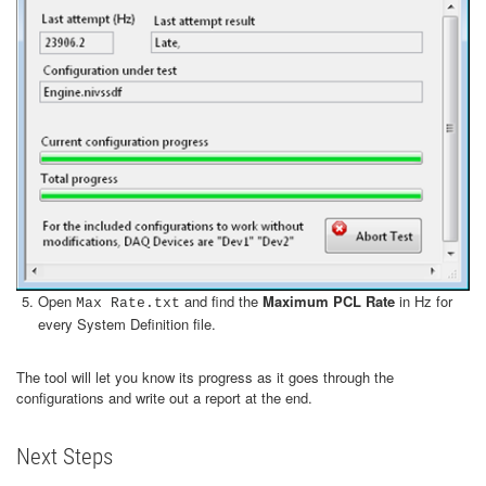
Open
and find the
Maximum PCL Rate
in Hz for
Max Rate.txt
every System Definition file.
The tool will let you know its progress as it goes through the
configurations and write out a report at the end.
Next Steps