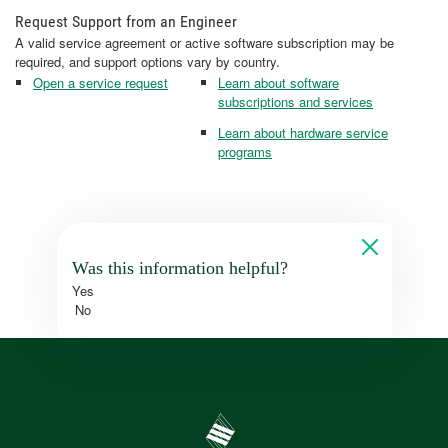
Request Support from an Engineer
A valid service agreement or active software subscription may be
required, and support options vary by country.
Open a service request
Learn about software
subscriptions and services
Learn about hardware service
programs
Was this information helpful?
Yes
No