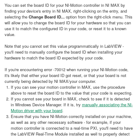
You can set the board ID for your NI-Motion controller in NI MAX by
finding your device's entry in NI MAX, right-clicking on the entry, and
selecting the
Change Board
ID...
option from the right-click menu. This
will allow you to change the board ID for your hardware so that you can
use it to match the configured ID in your code, or reset it to a known
value.
Note that you cannot set this value programmatically in LabVIEW -
you'll need to manually configure the board ID when installing your
hardware to match the board ID expected by your code.
If you're encountering error -70012 when running your NI-Motion code,
it's likely that either your board ID got reset, or that your board is not
currently being detected by NI MAX/your computer.
If you can see your motion controller in MAX, use the procedure
above to reset the board ID to the value that your code is expecting.
If you cannot see your board in MAX, check to see if it is detected
in Windows Device Manager. If it is, try
manually associating the NI-
Motion driver with your board
.
Ensure that you have NI-Motion correctly installed on your machine,
as well as any other necessary software - for example, if your
motion controller is connected to a real-time PXI, you'll need to have
the LabVIEW Real-Time Module installed as well to properly detect