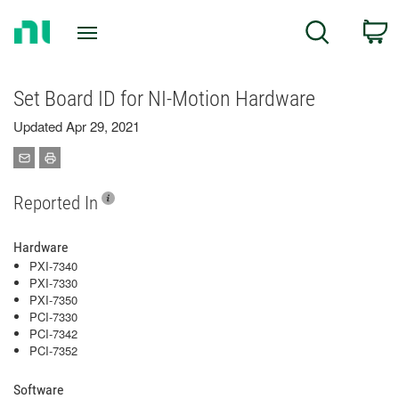
Return
C
Search
to
Home
Page
Set Board ID for NI-Motion Hardware
Updated Apr 29, 2021
Reported In
Hardware
PXI-7340
PXI-7330
PXI-7350
PCI-7330
PCI-7342
PCI-7352
Software