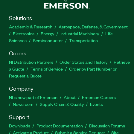
Solutions
Academic & Research
Aerospace, Defense, & Government
Electronics
Energy
Industrial Machinery
Life
Sciences
Semiconductor
Transportation
Orders
NI Distribution Partners
Order Status and History
Retrieve
a Quote
Terms of Service
Order by Part Number or
Request a Quote
Company
NI is now part of Emerson
About
Emerson Careers
Newsroom
Supply Chain & Quality
Events
Support
Downloads
Product Documentation
Discussion Forums
Activate a Product
Submit a Service Request
Site