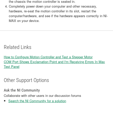
the chassis the motion controller is seated in.
Completely power down your computer and other necessary,
hardware, re-seat the motion controller in its slot, restart the
computer/hardware, and see if the hardware appears correctly in NI-
MAX on your device.
Related Links
How to Configure Motion Controller and Test a Stepper Motor
COM Port Shows Exclamation Point and I'm Receiving Errors In Max
Test Panel
Other Support Options
Ask the NI Community
Collaborate with other users in our discussion forums
Search the NI Community for a solution