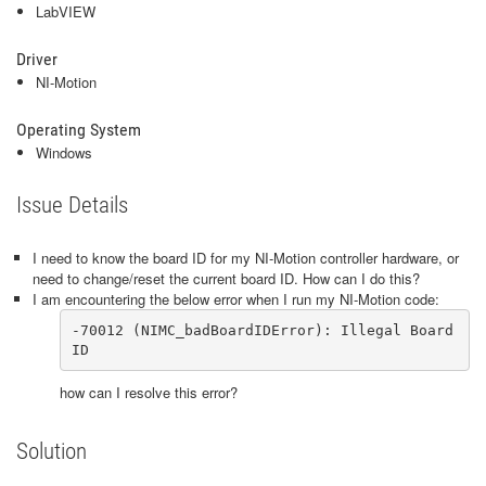
LabVIEW
Driver
NI-Motion
Operating System
Windows
Issue Details
I need to know the board ID for my NI-Motion controller hardware, or
need to change/reset the current board ID. How can I do this?
I am encountering the below error when I run my NI-Motion code:
-70012 (NIMC_badBoardIDError): Illegal Board 
ID
how can I resolve this error?
Solution