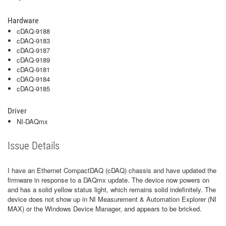
Hardware
cDAQ-9188
cDAQ-9183
cDAQ-9187
cDAQ-9189
cDAQ-9181
cDAQ-9184
cDAQ-9185
Driver
NI-DAQmx
Issue Details
I have an Ethernet CompactDAQ (cDAQ) chassis and have updated the
firmware in response to a DAQmx update. The device now powers on
and has a solid yellow status light, which remains solid indefinitely. The
device does not show up in NI Measurement & Automation Explorer (NI
MAX) or the Windows Device Manager, and appears to be bricked.