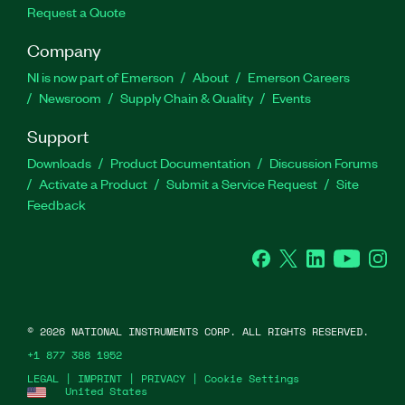
Request a Quote
Company
NI is now part of Emerson
About
Emerson Careers
Newsroom
Supply Chain & Quality
Events
Support
Downloads
Product Documentation
Discussion Forums
Activate a Product
Submit a Service Request
Site
Feedback
Facebook
Twitter
LinkedIn
YouTube
Ins
©
2026
NATIONAL INSTRUMENTS CORP. ALL RIGHTS RESERVED.
+1 877 388 1952
LEGAL
|
IMPRINT
|
PRIVACY
|
Cookie Settings
United States