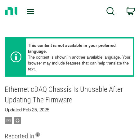
Return
C
Search
to
Home
Page
This content is not available in your preferred
language.
The content is shown in another available language. Your
browser may include features that can help translate the
text.
Ethernet cDAQ Chassis Is Unusable After
Updating The Firmware
Updated Feb 25, 2025
Reported In