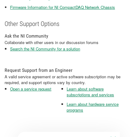
Firmware Information for NI CompactDAQ Network Chassis
Other Support Options
Ask the NI Community
Collaborate with other users in our discussion forums
Search the NI Community for a solution
Request Support from an Engineer
A valid service agreement or active software subscription may be
required, and support options vary by country.
Open a service request
Learn about software
subscriptions and services
Learn about hardware service
programs