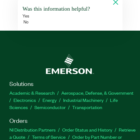
Was this information helpful?
Yes
No
Solutions
Academic & Research
Aerospace, Defense, & Government
Electronics
Energy
Industrial Machinery
Life
Sciences
Semiconductor
Transportation
Orders
NI Distribution Partners
Order Status and History
Retrieve
a Quote
Terms of Service
Order by Part Number or