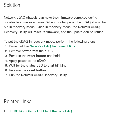
Solution
Network cDAQ chassis can have their firmware corrupted during
updates in some rare cases. When this happens, the cDAQ should be
put in recovery mode. Once in recovery mode, the Network cDAQ
Recovery Utility will reset its firmware, and the update can be retried.
To put the cDAQ in recovery mode, perform the following steps:
Download the
Network cDAQ Recovery Utility
.
Remove power from the cDAQ.
Press in the
reset button
and hold.
Apply power to the cDAQ.
Wait for the status LED to start blinking.
Release the
reset button
.
Run the Network cDAQ Recovery Utility.
Related Links
Fix Blinking Status Light for Ethernet cDAQ