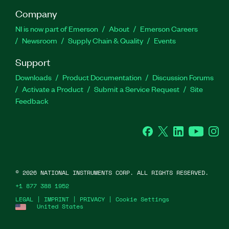
Company
NI is now part of Emerson
About
Emerson Careers
Newsroom
Supply Chain & Quality
Events
Support
Downloads
Product Documentation
Discussion Forums
Activate a Product
Submit a Service Request
Site
Feedback
Facebook
Twitter
LinkedIn
YouTube
Ins
©
2026
NATIONAL INSTRUMENTS CORP. ALL RIGHTS RESERVED.
+1 877 388 1952
LEGAL
|
IMPRINT
|
PRIVACY
|
Cookie Settings
United States