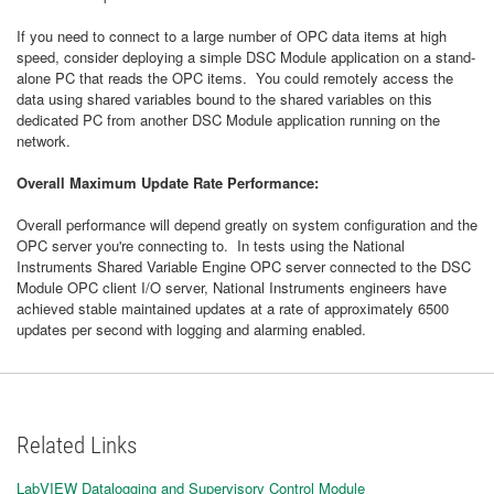
If you need to connect to a large number of OPC data items at high
speed, consider deploying a simple DSC Module application on a stand-
alone PC that reads the OPC items. You could remotely access the
data using shared variables bound to the shared variables on this
dedicated PC from another DSC Module application running on the
network.
Overall Maximum Update Rate Performance:
Overall performance will depend greatly on system configuration and the
OPC server you're connecting to. In tests using the National
Instruments Shared Variable Engine OPC server connected to the DSC
Module OPC client I/O server, National Instruments engineers have
achieved stable maintained updates at a rate of approximately 6500
updates per second with logging and alarming enabled.
Related Links
LabVIEW Datalogging and Supervisory Control Module