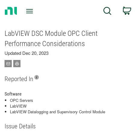
Return
C
Search
to
Home
Page
LabVIEW DSC Module OPC Client
Performance Considerations
Updated Dec 20, 2023
Reported In
Software
OPC Servers
LabVIEW
LabVIEW Datalogging and Supervisory Control Module
Issue Details