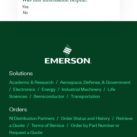
Yes
No
Solutions
Academic & Research
Aerospace, Defense, & Government
Electronics
Energy
Industrial Machinery
Life
Sciences
Semiconductor
Transportation
Orders
NI Distribution Partners
Order Status and History
Retrieve
a Quote
Terms of Service
Order by Part Number or
Request a Quote