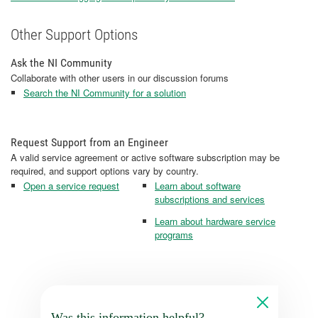
Other Support Options
Ask the NI Community
Collaborate with other users in our discussion forums
Search the NI Community for a solution
Request Support from an Engineer
A valid service agreement or active software subscription may be
required, and support options vary by country.
Open a service request
Learn about software
subscriptions and services
Learn about hardware service
programs
Was this information helpful?