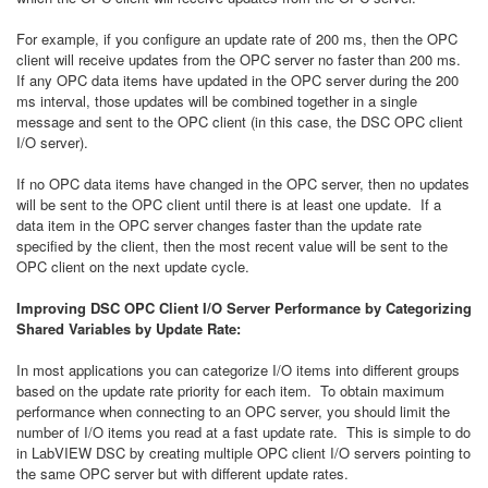
For example, if you configure an update rate of 200 ms, then the OPC
client will receive updates from the OPC server no faster than 200 ms.
If any OPC data items have updated in the OPC server during the 200
ms interval, those updates will be combined together in a single
message and sent to the OPC client (in this case, the DSC OPC client
I/O server).
If no OPC data items have changed in the OPC server, then no updates
will be sent to the OPC client until there is at least one update. If a
data item in the OPC server changes faster than the update rate
specified by the client, then the most recent value will be sent to the
OPC client on the next update cycle.
Improving DSC OPC Client I/O Server Performance by Categorizing
Shared Variables by Update Rate:
In most applications you can categorize I/O items into different groups
based on the update rate priority for each item. To obtain maximum
performance when connecting to an OPC server, you should limit the
number of I/O items you read at a fast update rate. This is simple to do
in LabVIEW DSC by creating multiple OPC client I/O servers pointing to
the same OPC server but with different update rates.