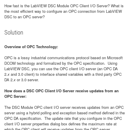
How fast is the LabVIEW DSC Module OPC Client I/O Server? What is
the most efficient way to configure an OPC connection from LabVIEW
DSC to an OPC server?
Solution
Overview of OPC Technology:
OPC is a lossy industrial communications protocol based on Microsoft
DCOM technology and formalized by the OPC specification. Using
LabVIEW DSC, you can use the OPC client I/O server (an OPC DA
2.
x
and 3.0 client) to interface shared variables with a third party OPC
DA 2.
x
or 3.0 server.
How does a DSC OPC Client I/O Server receive updates from an
OPC Server:
The DSC Module OPC client I/O server receives updates from an OPC
server using a hybrid polling and exception based method defined in the
OPC DA specification. The update rate that you configure in the OPC
client I/O server properties dialog box defines the maximum rate at
which the OPC client will receive updates from the OPC server.