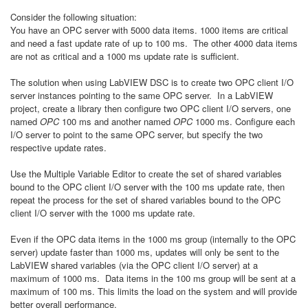
Consider the following situation:
You have an OPC server with 5000 data items. 1000 items are critical
and need a fast update rate of up to 100 ms. The other 4000 data items
are not as critical and a 1000 ms update rate is sufficient.
The solution when using LabVIEW DSC is to create two OPC client I/O
server instances pointing to the same OPC server. In a LabVIEW
project, create a library then configure two OPC client I/O servers, one
named
OPC
100 ms and another named
OPC
1000 ms. Configure each
I/O server to point to the same OPC server, but specify the two
respective update rates.
Use the Multiple Variable Editor
to create the set of shared variables
bound to the OPC client I/O server with the 100 ms update rate, then
repeat the process for the set of shared variables bound to the OPC
client I/O server with the 1000 ms update rate.
Even if the OPC data items in the 1000 ms group (internally to the OPC
server) update faster than 1000 ms, updates will only be sent to the
LabVIEW shared variables (via the OPC client I/O server) at a
maximum of 1000 ms. Data items in the 100 ms group will be sent at a
maximum of 100 ms. This limits the load on the system and will provide
better overall performance.