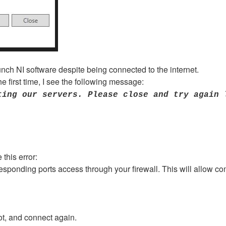
unch NI software despite being connected to the internet.
e first time, I see the following message:
ting our servers. Please close and try again 
this error:
esponding ports access through your firewall. This will allow co
ot, and connect again.