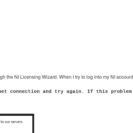
ugh the NI Licensing Wizard. When I try to log into my NI account
net connection and try again. If this problem