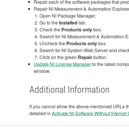
Repair each of the software packages that produ
Repair NI Measurement & Automation Explorer
Open NI Package Manager.
Go to the
Installed
tab.
Check the
Products only
box.
Search for NI Measurement & Automation Expl
Uncheck the
Products only
box.
Search for NI System Web Server and check th
Click on the green
Repair
button.
Update NI License Manager
to the latest comp
window.
Additional Information
If you cannot allow the above-mentioned URLs th
detailed in
Activate NI Software Without Internet