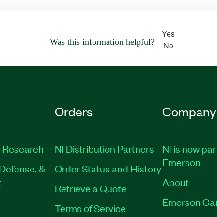
Yes
Was this information helpful?
No
Orders
Company
 Research
NI Distribution Partners
NI is now par
Emerson
Defense, &
Order Status and History
t
About
Retrieve a Quote
Emerson Ca
Terms of Service