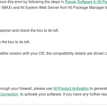
ce this error by following the steps in
Repair Software In NI 
 (MAX) and NI System Web Server from NI Package Manager by 
orer and check the box to its left.
e box to its left.
atible version with your OS, the compatibility details are show
rough your firewall, please use
NI Product Activation
to generat
 Connection
to activate your software. If you have any further is