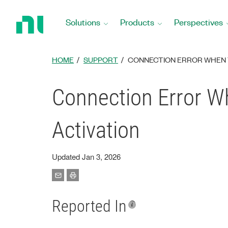
Return
to
Solutions
Products
Perspectives
Home
Page
HOME
SUPPORT
CONNECTION ERROR WHEN T
Connection Error Wh
Activation
Updated Jan 3, 2026
Reported In