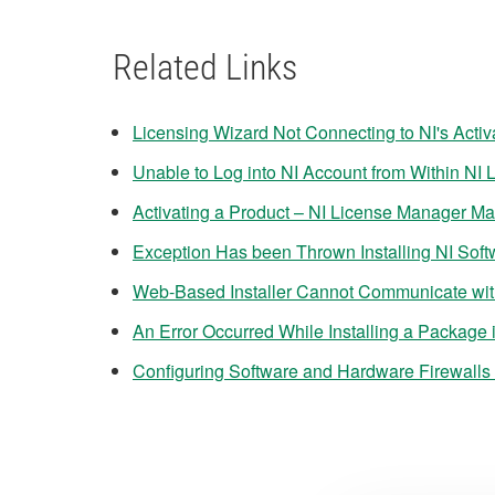
Related Links
Licensing Wizard Not Connecting to NI's Activ
Unable to Log into NI Account from Within NI
Activating a Product – NI License Manager M
Exception Has been Thrown Installing NI Sof
Web-Based Installer Cannot Communicate with
An Error Occurred While Installing a Package
Configuring Software and Hardware Firewalls 