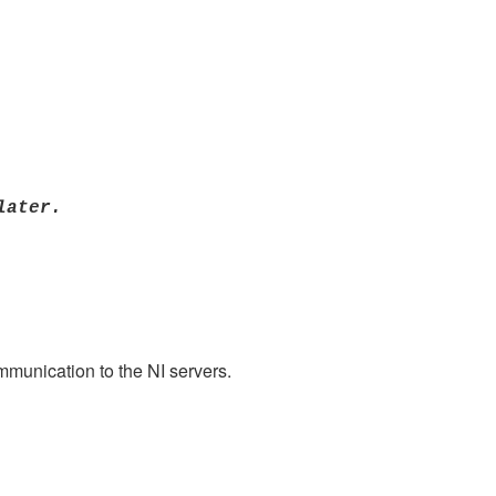
later.
mmunication to the NI servers.