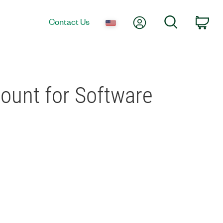
My Account
Search
Contact Us
Car
count for Software