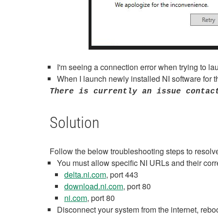
I'm seeing a connection error when trying to la
When I launch newly installed NI software for th
There is currently an issue contac
Solution
Follow the below troubleshooting steps to resolve 
You must allow specific NI URLs and their corr
delta.ni.com
, port 443
download.ni.com
, port 80
ni.com
, port 80
Disconnect your system from the internet, rebo