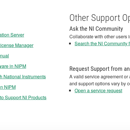
Other Support O
Ask the NI Community
ation Server
Collaborate with other users 
Search the NI Community fo
 License Manager
anual
tware in NIPM
Request Support from an
 National Instruments
A valid service agreement or 
and support options vary by c
 in NIPM
Open a service request
to Support NI Products