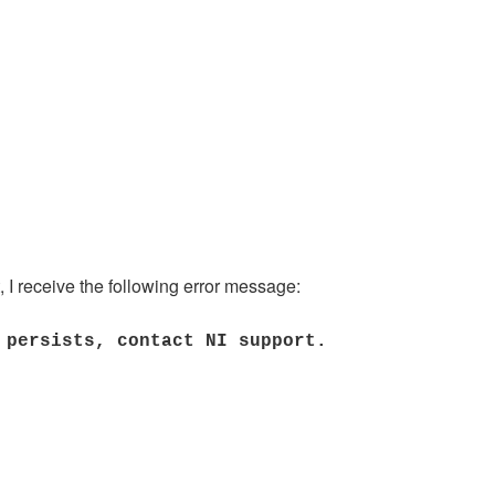
, I receive the following error message:
 persists, contact NI support.