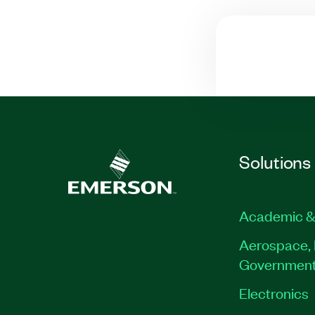
Solutions
Academic &
Aerospace, 
Governmen
Electronics