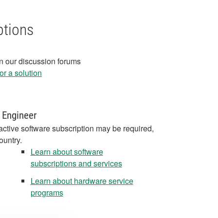
ptions
in our discussion forums
r a solution
 Engineer
active software subscription may be required,
ountry.
Learn about software
subscriptions and services
Learn about hardware service
programs