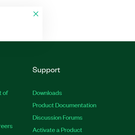
Support
t of
Downloads
Product Documentation
Discussion Forums
reers
Activate a Product