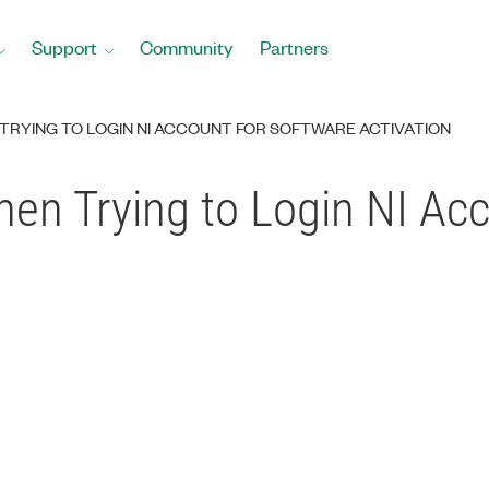
Support
Community
Partners
RYING TO LOGIN NI ACCOUNT FOR SOFTWARE ACTIVATION
en Trying to Login NI Ac