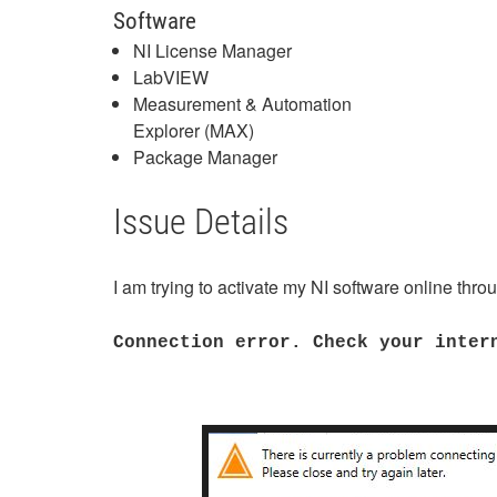
Software
NI License Manager
LabVIEW
Measurement & Automation
Explorer (MAX)
Package Manager
Issue Details
I am trying to activate my NI software online thro
Connection error. Check your inter