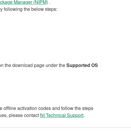
Package Manager (NIPM)
.
following the below steps:
n on the download page under the
Supported OS
e offline activation codes and follow the steps
sues, please contact
NI Technical Support
.