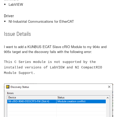
LabVIEW
Driver
NI-Industrial Communications for EtherCAT
Issue Details
I want to add a KUNBUS ECAT Slave cRIO Module to my 904x and
905x target and the discovery fails with the following error:
This C Series module is not supported by the
installed versions of LabVIEW and NI CompactRIO
Module Support.