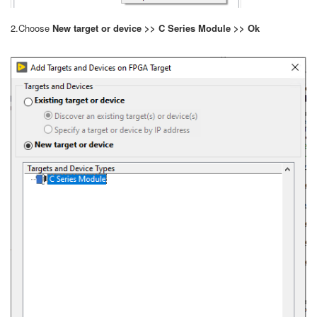
2.Choose
New target or device >> C Series Module >> Ok