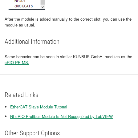
After the module is added manually to the correct slot, you can use the
module as usual.
Additional Information
Same behavior can be seen in similar KUNBUS GmbH modules as the
cRIO-PB-MS.
Related Links
EtherCAT Slave Module Tutorial
NI cRIO Profibus Module Is Not Recognized by LabVIEW
Other Support Options