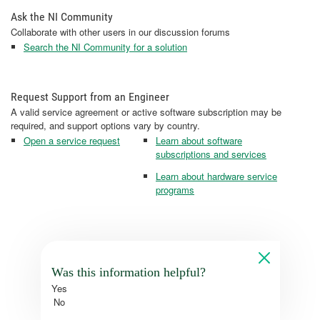
Ask the NI Community
Collaborate with other users in our discussion forums
Search the NI Community for a solution
Request Support from an Engineer
A valid service agreement or active software subscription may be
required, and support options vary by country.
Open a service request
Learn about software
subscriptions and services
Learn about hardware service
programs
Was this information helpful?
Yes
No