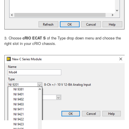
3. Choose
cRIO ECAT S
of the Type drop down menu and choose the
right slot in your cRIO chassis.