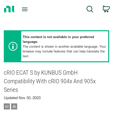
Return
C
Search
to
Home
Page
This content is not available in your preferred
language.
The content is shown in another available language. Your
browser may include features that can help translate the
text.
cRIO ECAT S by KUNBUS GmbH
Compatibility With cRIO 904x And 905x
Series
Updated Nov 30, 2023