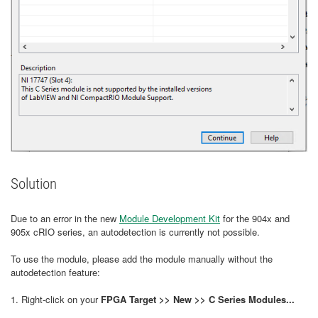
Solution
Due to an error in the new
Module Development Kit
for the 904x and
905x cRIO series, an autodetection is currently not possible.
To use the module, please add the module manually without the
autodetection feature:
1. Right-click on your
FPGA Target >> New >> C Series Modules...