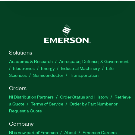
Solutions
Academic & Research
Aerospace, Defense, & Government
Electronics
Energy
Industrial Machinery
Life
Sciences
Semiconductor
Transportation
Orders
NI Distribution Partners
Order Status and History
Retrieve
a Quote
Terms of Service
Order by Part Number or
Request a Quote
Company
NI is now part of Emerson
About
Emerson Careers