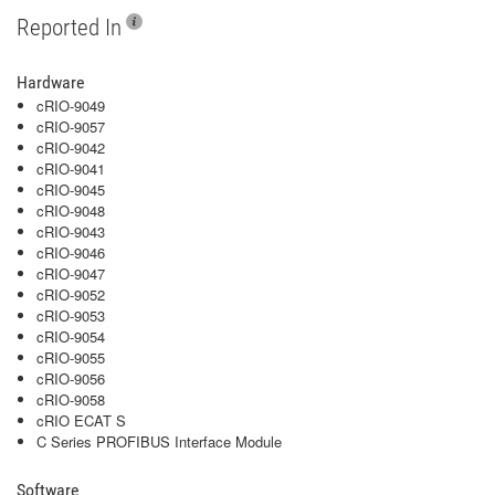
Reported In
Hardware
cRIO-9049
cRIO-9057
cRIO-9042
cRIO-9041
cRIO-9045
cRIO-9048
cRIO-9043
cRIO-9046
cRIO-9047
cRIO-9052
cRIO-9053
cRIO-9054
cRIO-9055
cRIO-9056
cRIO-9058
cRIO ECAT S
C Series PROFIBUS Interface Module
Software