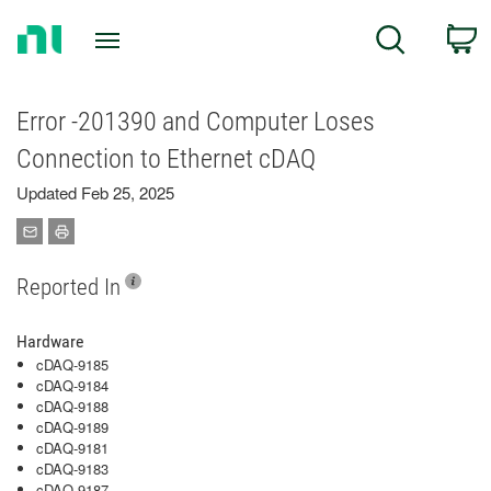
Return
C
Search
to
Home
Page
Error -201390 and Computer Loses
Connection to Ethernet cDAQ
Updated Feb 25, 2025
Reported In
Hardware
cDAQ-9185
cDAQ-9184
cDAQ-9188
cDAQ-9189
cDAQ-9181
cDAQ-9183
cDAQ-9187