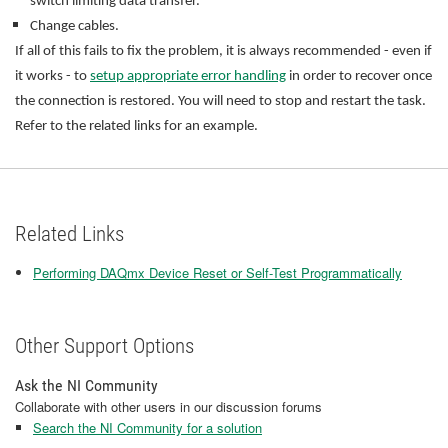
switch limiting data transfer.
Change cables.
If all of this fails to fix the problem, it is always recommended - even if
it works - to
setup appropriate error handling
in order to recover once
the connection is restored. You will need to stop and restart the task.
Refer to the related links for an example.
Related Links
Performing DAQmx Device Reset or Self-Test Programmatically
Other Support Options
Ask the NI Community
Collaborate with other users in our discussion forums
Search the NI Community for a solution