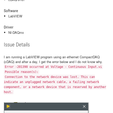
Software
LabVIEW
Driver
NI-DAQmx
Issue Details
I am running a LabVIEW program using an ethernet CompactDAQ
(cDAQ) and after a day, I get the error below and I do not know why.
Error -201390 occurred at Voltage - Continuous Input.vi
Possible reason(s):
Connection to the network device was lost. This can
indicate an unplugged network cable, a failing network
component, or a network device that is reserved by another
host.