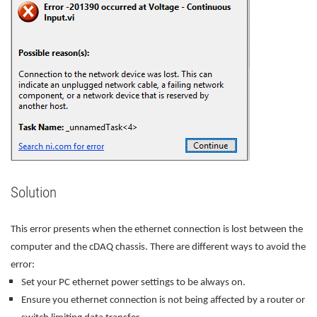
Solution
This error presents when the ethernet connection is lost between the
computer and the cDAQ chassis. There are different ways to avoid the
error:
Set your PC ethernet power settings to be always on.
Ensure you ethernet connection is not being affected by a router or