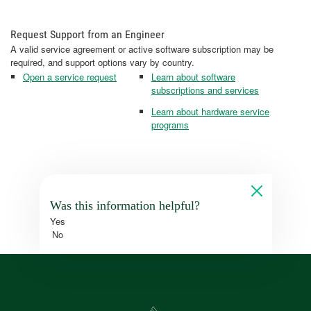
Request Support from an Engineer
A valid service agreement or active software subscription may be
required, and support options vary by country.
Open a service request
Learn about software
subscriptions and services
Learn about hardware service
programs
Was this information helpful?
Yes
No