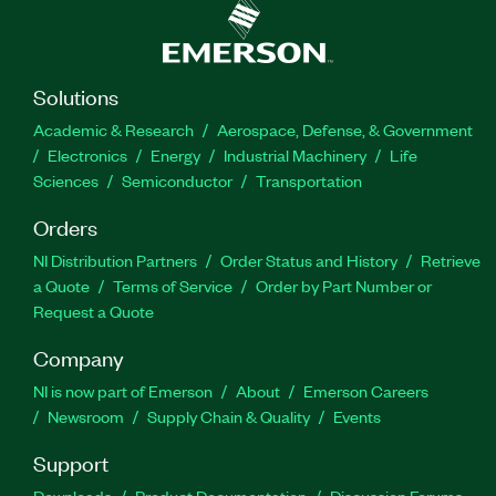
Solutions
Academic & Research
Aerospace, Defense, & Government
Electronics
Energy
Industrial Machinery
Life
Sciences
Semiconductor
Transportation
Orders
NI Distribution Partners
Order Status and History
Retrieve
a Quote
Terms of Service
Order by Part Number or
Request a Quote
Company
NI is now part of Emerson
About
Emerson Careers
Newsroom
Supply Chain & Quality
Events
Support