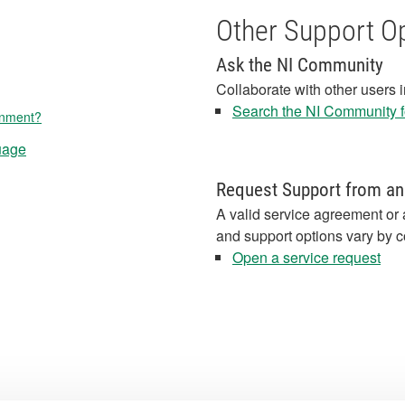
Other Support O
Ask the NI Community
Collaborate with other users 
Search the NI Community fo
onment?
uage
Request Support from an
A valid service agreement or 
and support options vary by c
Open a service request