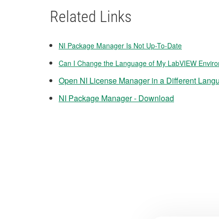
Related Links
NI Package Manager Is Not Up-To-Date
Can I Change the Language of My LabVIEW Envir
Open NI License Manager in a Different Lang
NI Package Manager - Download