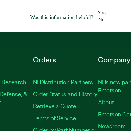
Yes
Was this information helpful?
No
Orders
Company
 Research
NI Distribution Partners
NI is now par
Emerson
Defense, &
Order Status and History
t
About
Retrieve a Quote
Emerson Ca
Terms of Service
Newsroom
Order by Part Number or