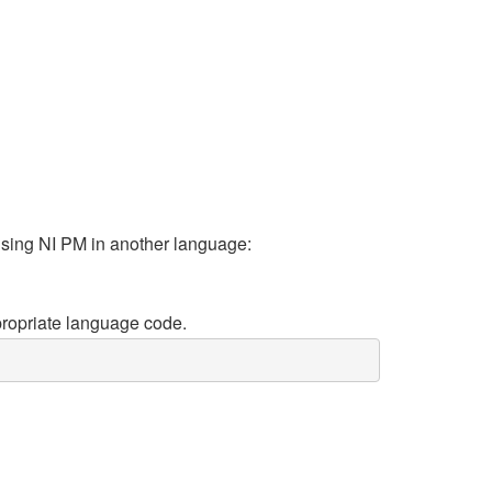
using NI PM in another language:
propriate language code.