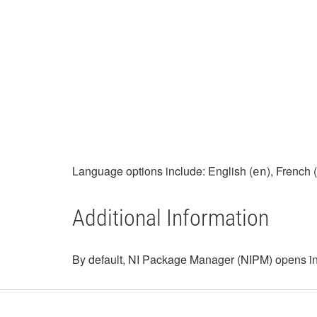
Language options include: English (
), French (
en
Additional Information
By default, NI Package Manager (NIPM) opens in t