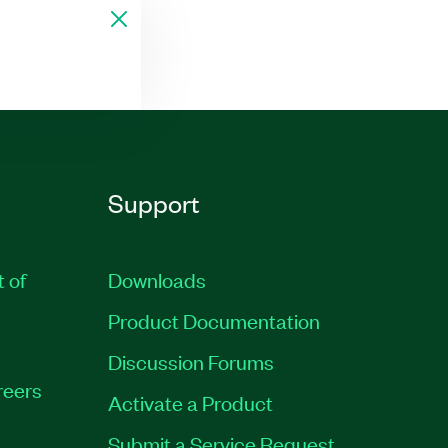
Support
t of
Downloads
Product Documentation
Discussion Forums
reers
Activate a Product
Submit a Service Request