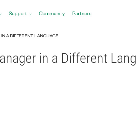
Support
Community
Partners
 IN A DIFFERENT LANGUAGE
nager in a Different Lan