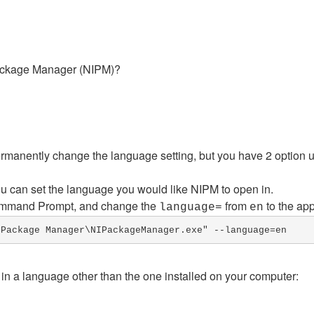
Package Manager (NIPM)?
ermanently change the language setting, but you have 2 option 
 can set the language you would like NIPM to open in.
mmand Prompt, and change the
from
to the ap
language=
en
 Package Manager\NIPackageManager.exe" --language=en
 in a language other than the one installed on your computer: