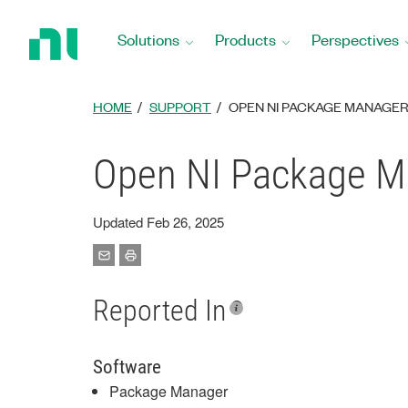
Return
to
Solutions
Products
Perspectives
Home
Page
HOME
SUPPORT
OPEN NI PACKAGE MANAGER
Open NI Package Ma
Updated Feb 26, 2025
Reported In
Software
Package Manager