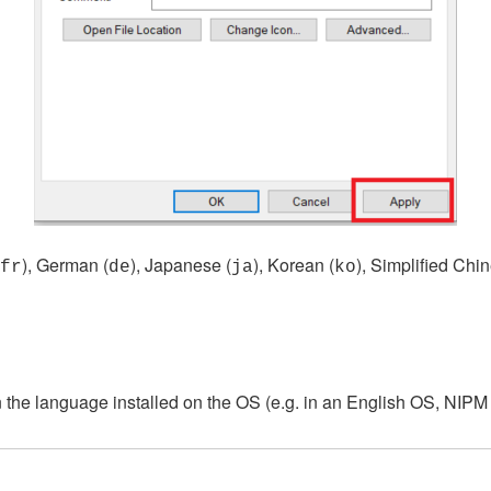
), German (
), Japanese (
), Korean (
), Simplified Chin
fr
de
ja
ko
he language installed on the OS (e.g. in an English OS, NIPM w