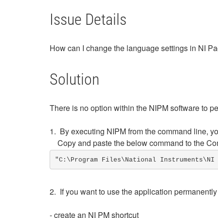
Issue Details
How can I change the language settings in NI 
Solution
There is no option within the NIPM software to p
1. By executing NIPM from the command line, you
Copy and paste the below command to the Co
"C:\Program Files\National Instruments\NI
2. If you want to use the application permanently
- create an NI PM shortcut