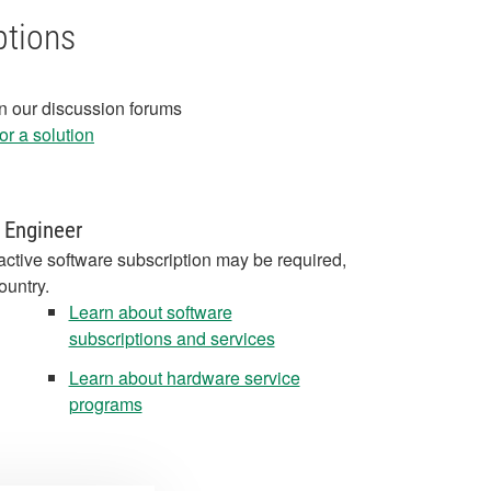
ptions
in our discussion forums
r a solution
 Engineer
active software subscription may be required,
ountry.
Learn about software
subscriptions and services
Learn about hardware service
programs