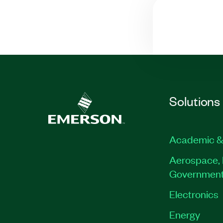
Solutions
Academic &
Aerospace, 
Governmen
Electronics
Energy