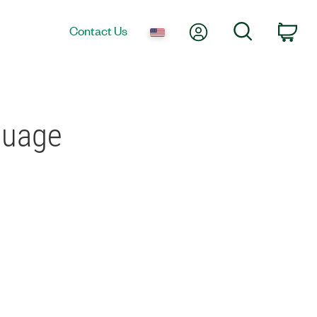
My Account
Search
Contact Us
Car
guage