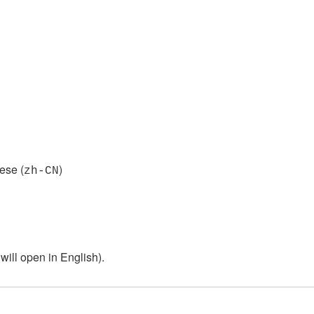
ese (
)
zh-CN
ill open in English).