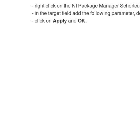
- right click on the NI Package Manager Schortcu
- in the target field add the following parameter
- click on
Apply
and
OK.