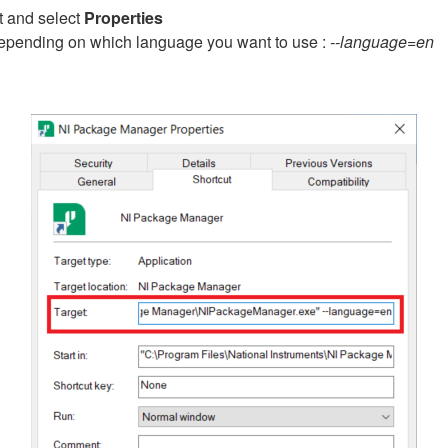
t and select
Properties
, depending on which language you want to use :
--language=en