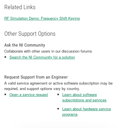
Related Links
RF Simulation Demo: Frequency Shift Keying
​​​​​​​
Other Support Options
Ask the NI Community
Collaborate with other users in our discussion forums
Search the NI Community for a solution
Request Support from an Engineer
A valid service agreement or active software subscription may be
required, and support options vary by country.
Open a service request
Learn about software
subscriptions and services
Learn about hardware service
programs