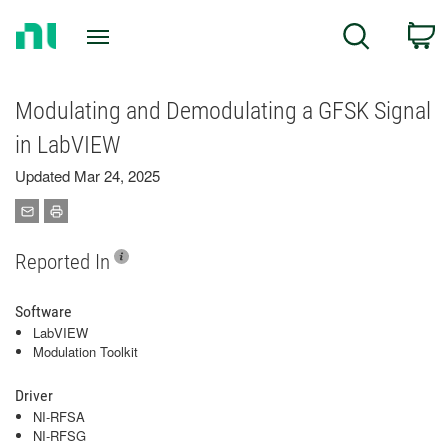
Return
C
Search
to
Home
Page
Modulating and Demodulating a GFSK Signal
in LabVIEW
Updated Mar 24, 2025
Reported In
Software
LabVIEW
Modulation Toolkit
Driver
NI-RFSA
NI-RFSG