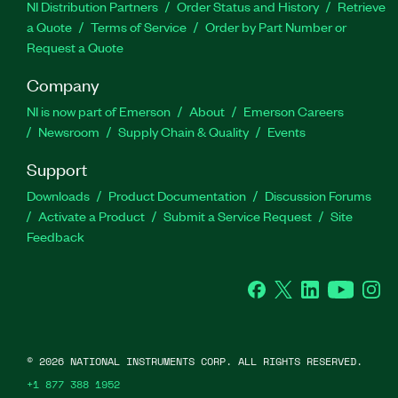
NI Distribution Partners
Order Status and History
Retrieve
a Quote
Terms of Service
Order by Part Number or
Request a Quote
Company
NI is now part of Emerson
About
Emerson Careers
Newsroom
Supply Chain & Quality
Events
Support
Downloads
Product Documentation
Discussion Forums
Activate a Product
Submit a Service Request
Site
Feedback
Facebook
Twitter
LinkedIn
YouTube
Ins
©
2026
NATIONAL INSTRUMENTS CORP. ALL RIGHTS RESERVED.
+1 877 388 1952