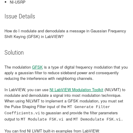
NI-USRP
Issue Details
How do I modulate and demodulate a message in Gaussian Frequency
Shift Keying (GFSK) in LabVIEW?
Solution
The modulation
GFSK
is a type of digital frequency modulation that you
apply a gaussian filter to reduce sideband power and consequently
reducing the interference with neighboring channels.
In LabVIEW, you can use
NI LabVIEW Modulation Toolkit
(NILVMT) to
modulate and demodulate a signal into most modulation technnique.
When using NILVMT to implement a GFSK modulation, you must set
the Pulse Shaping Filter input of the
MT Generate Filter
to gaussian and provide the filter parameters
Coefficients.vi
output to
and
MT Modulate FSK.vi
MT Demodulate FSK.vi.
You can find NI LVMT built-in examples from LabVIEW: