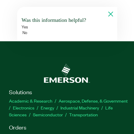
Was this information helpful?
Yes
No
Solutions
Academic & Research
Aerospace, Defense, & Government
Electronics
Energy
Industrial Machinery
Life
Sciences
Semiconductor
Transportation
Orders