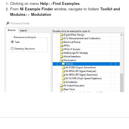
Clicking on menu
Help
>>
Find Examples
.
From
NI Example Finder
window, navigate to folders
Toolkit and
Modules
>>
Modulation