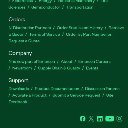
Electronics
Energy
Industrial Machinery
Life
Sciences
Semiconductor
Transportation
Orders
NI Distribution Partners
Order Status and History
Retrieve
a Quote
Terms of Service
Order by Part Number or
Request a Quote
Company
NI is now part of Emerson
About
Emerson Careers
Newsroom
Supply Chain & Quality
Events
Support
Downloads
Product Documentation
Discussion Forums
Activate a Product
Submit a Service Request
Site
Feedback
Facebook
Twitter
LinkedIn
YouTube
Ins