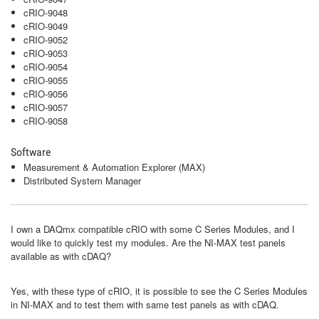
cRIO-9048
cRIO-9049
cRIO-9052
cRIO-9053
cRIO-9054
cRIO-9055
cRIO-9056
cRIO-9057
cRIO-9058
Software
Measurement & Automation Explorer (MAX)
Distributed System Manager
I own a DAQmx compatible cRIO with some C Series Modules, and I
would like to quickly test my modules. Are the NI-MAX test panels
available as with cDAQ?
Yes, with these type of cRIO, it is possible to see the C Series Modules
in NI-MAX and to test them with same test panels as with cDAQ.