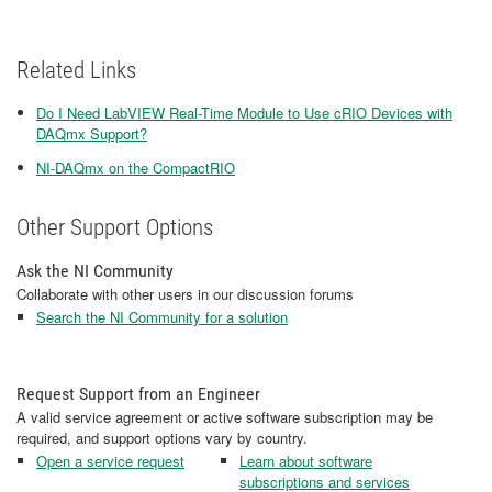
Related Links
Do I Need LabVIEW Real-Time Module to Use cRIO Devices with
DAQmx Support?
NI-DAQmx on the CompactRIO
Other Support Options
Ask the NI Community
Collaborate with other users in our discussion forums
Search the NI Community for a solution
Request Support from an Engineer
A valid service agreement or active software subscription may be
required, and support options vary by country.
Open a service request
Learn about software
subscriptions and services