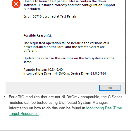
For cRIO modules that are not NI-DAQmx compatible, the C Series
modules can be tested using Distributed System Manager.
Information on how to do this can be found in
Monitoring Real-Time
Target Resources
.