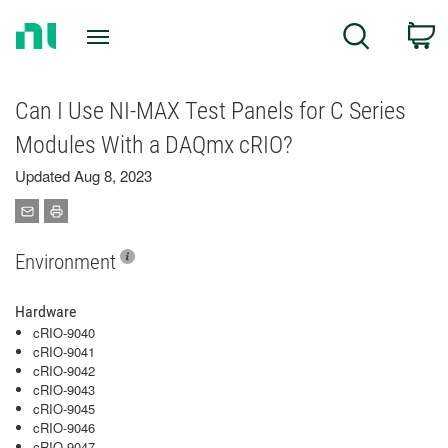
Return
C
Search
to
Home
Page
Can I Use NI-MAX Test Panels for C Series
Modules With a DAQmx cRIO?
Updated Aug 8, 2023
Environment
Hardware
cRIO-9040
cRIO-9041
cRIO-9042
cRIO-9043
cRIO-9045
cRIO-9046
cRIO-9047