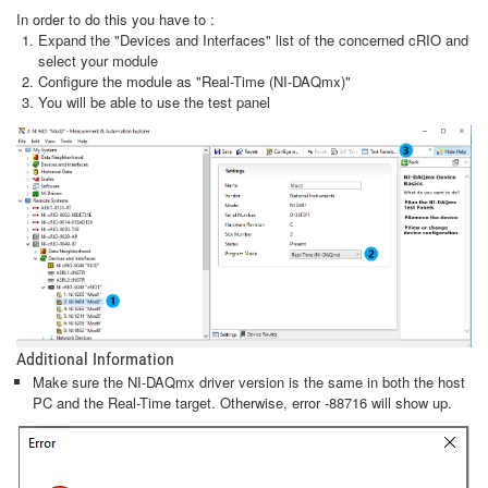
In order to do this you have to :
Expand the "Devices and Interfaces" list of the concerned cRIO and
select your module
Configure the module as "Real-Time (NI-DAQmx)"
You will be able to use the test panel
Additional Information
Make sure the NI-DAQmx driver version is the same in both the host
PC and the Real-Time target. Otherwise, error -88716 will show up.