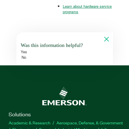
Learn about hardware service
programs
Was this information helpful?
Yes
No
Solutions
Academic & Research
Aerospace, Defense, & Government