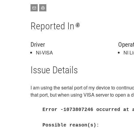
Reported In
Driver
Opera
NI-VISA
NI L
Issue Details
I am using the serial port of my device to conti
that port, but when using VISA server to open a d
Error -1073807246 occurred at 
Possible reason(s):