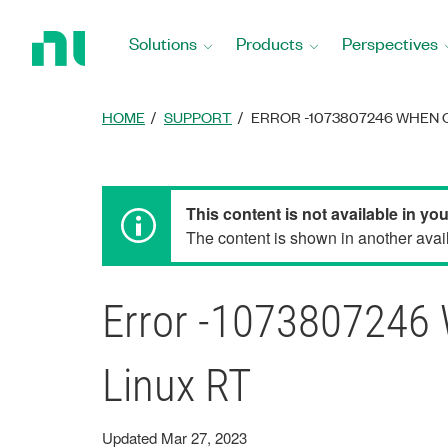
Return
to
Solutions
Products
Perspectives
Home
Page
HOME
SUPPORT
ERROR -1073807246 WHEN O
This content is not available in yo
The content is shown in another avail
Error -1073807246 
Linux RT
Updated Mar 27, 2023