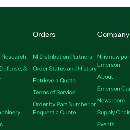
Orders
Company
 Research
NI Distribution Partners
NI is now par
Emerson
Defense, &
Order Status and History
t
About
Retrieve a Quote
Emerson Ca
Terms of Service
Newsroom
Order by Part Number or
achinery
Request a Quote
Supply Chain
es
Events