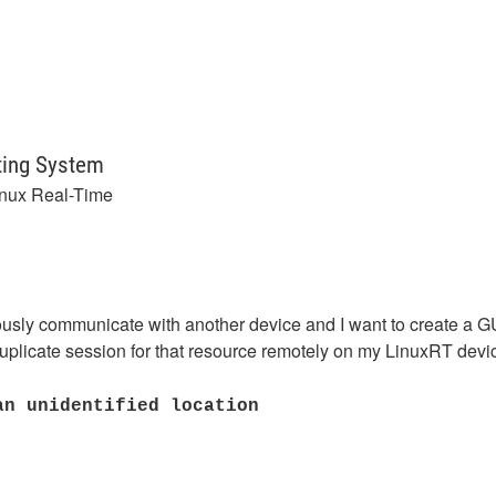
ting System
inux Real-Time
nuously communicate with another device and I want to create a 
uplicate session for that resource remotely on my LinuxRT devic
an unidentified location