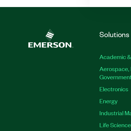
Solutions
Academic &
Aerospace, 
Governmen
Electronics
Energy
Industrial M
Life Scienc