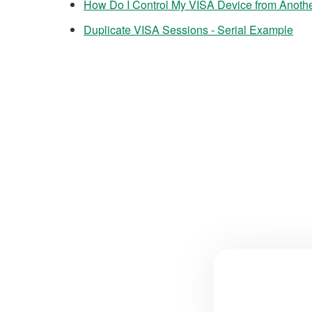
How Do I Control My VISA Device from Anoth
Duplicate VISA Sessions - Serial Example