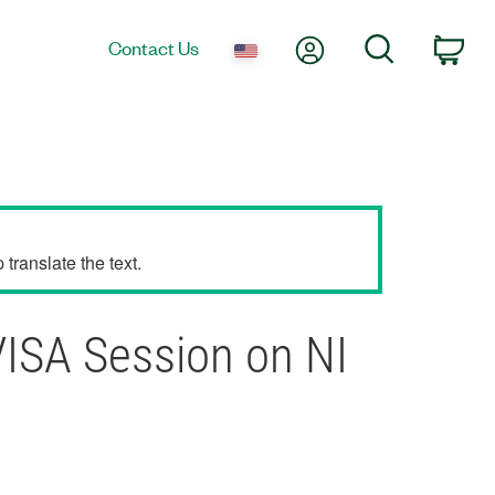
My Account
Search
Contact Us
Car
translate the text.
ISA Session on NI