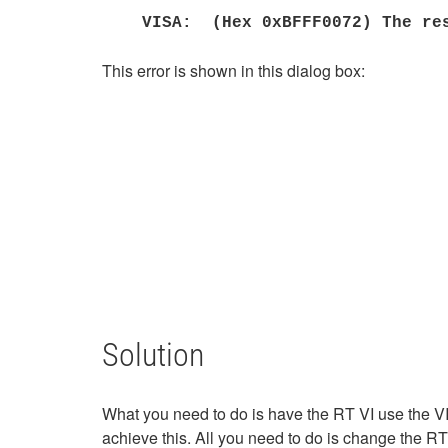
VISA: (Hex 0xBFFF0072) The res
This error is shown in this dialog box:
Solution
What you need to do is have the RT VI use the VI
achieve this. All you need to do is change the R