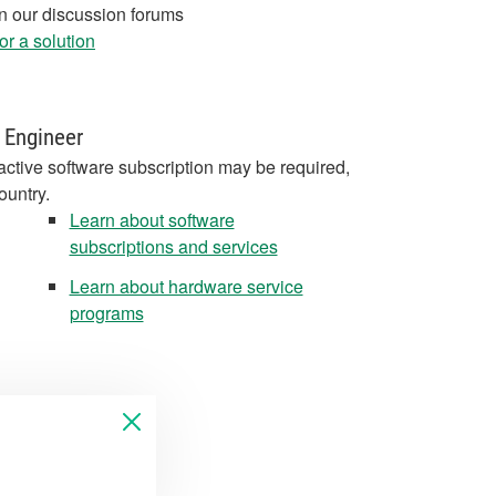
in our discussion forums
r a solution
 Engineer
active software subscription may be required,
ountry.
Learn about software
subscriptions and services
Learn about hardware service
programs