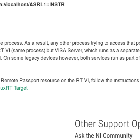
a://localhost/ASRL1::INSTR
e process. As a result, any other process trying to access that po
he RT VI (same process) but VISA Server, which runs as a separat
. On some legacy devices however, both services run as part of
emote Passport resource on the RT VI, follow the instructions in
nuxRT Target
Other Support O
Ask the NI Community