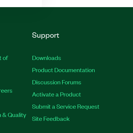
Support
t of
Downloads
Product Documentation
Discussion Forums
reers
Activate a Product
Submit a Service Request
 & Quality
Site Feedback