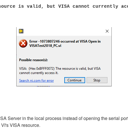
ource is valid, but VISA cannot currently ac
SA Server in the local process instead of opening the serial po
T VI's VISA resource.