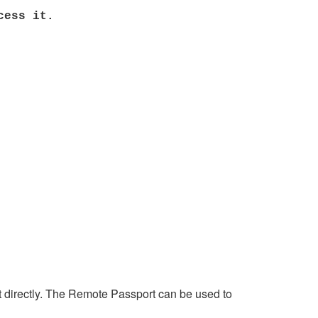
cess it.
rt directly. The Remote Passport can be used to