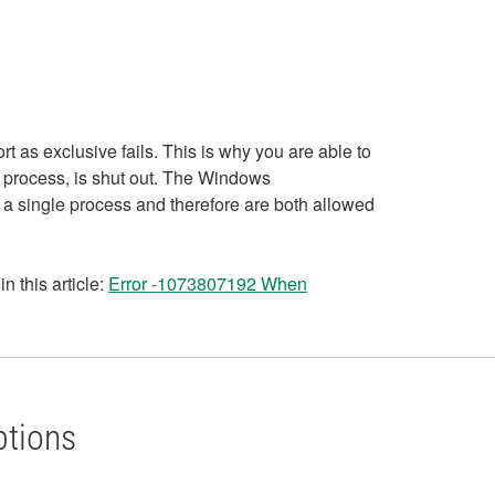
rt as exclusive fails. This is why you are able to
e process, is shut out. The Windows
 a single process and therefore are both allowed
 this article:
Error -1073807192 When
ptions