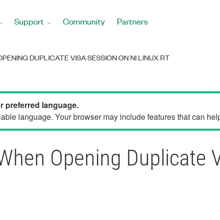
Support
Community
Partners
PENING DUPLICATE VISA SESSION ON NI LINUX RT
ur preferred language.
able language. Your browser may include features that can help 
When Opening Duplicate V