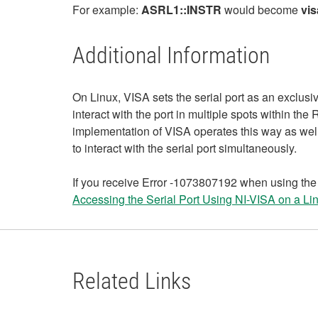
For example:
ASRL1::INSTR
would become
vis
Additional Information
On Linux, VISA sets the serial port as an exclusiv
interact with the port in multiple spots within t
implementation of VISA operates this way as well
to interact with the serial port simultaneously.
If you receive Error -1073807192 when using the R
Accessing the Serial Port Using NI-VISA on a Li
Related Links