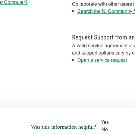
er Computer?
Collaborate with other users 
Search the NI Community fo
Request Support from an
A valid service agreement or 
and support options vary by c
Open a service request
Yes
Was this information helpful?
No