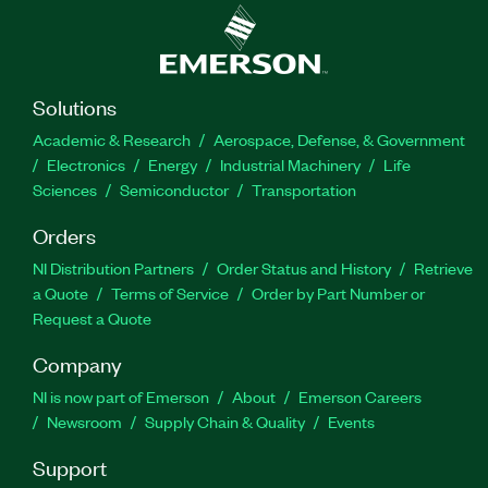
Solutions
Academic & Research
Aerospace, Defense, & Government
Electronics
Energy
Industrial Machinery
Life
Sciences
Semiconductor
Transportation
Orders
NI Distribution Partners
Order Status and History
Retrieve
a Quote
Terms of Service
Order by Part Number or
Request a Quote
Company
NI is now part of Emerson
About
Emerson Careers
Newsroom
Supply Chain & Quality
Events
Support