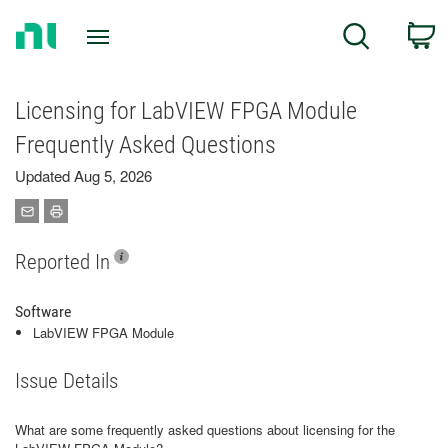
Return
C
Search
to
Home
Page
Licensing for LabVIEW FPGA Module
Frequently Asked Questions
Updated Aug 5, 2026
Reported In
Software
LabVIEW FPGA Module
Issue Details
What are some frequently asked questions about licensing for the