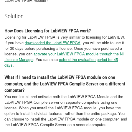
LabVIEW FPGA Module?
Solution
How Does Licensing for LabVIEW FPGA work?
Licensing for LabVIEW FPGA is very similar to licensing for LabVIEW.
If you have
downloaded the LabVIEW FPGA
, you will be able to use it
for 30 days before purchasing a license. Once you have purchased a
license, you can
activate your LabVIEW FPGA module through the NI
License Manager
. You can also
extend the evaluation period for 45
days
.
What if I need to install the LabVIEW FPGA module on one
computer, and the LabVIEW FPGA Compile Server on a different
computer?
You can install and activate both the LabVIEW FPGA Module and the
LabVIEW FPGA Compile server on separate computers using one
license. When you install the LabVIEW FPGA module, you have the
option to install individual features, rather than the entire package. You
can choose to install the LabVIEW FPGA module on one computer, and
the LabVIEW FPGA Compile Server on a second computer.