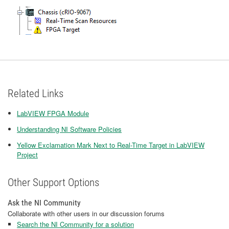
Related Links
LabVIEW FPGA Module
Understanding NI Software Policies
Yellow Exclamation Mark Next to Real-Time Target in LabVIEW
Project
Other Support Options
Ask the NI Community
Collaborate with other users in our discussion forums
Search the NI Community for a solution