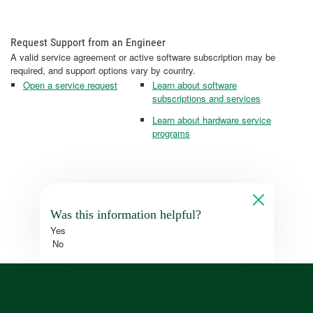
Request Support from an Engineer
A valid service agreement or active software subscription may be
required, and support options vary by country.
Open a service request
Learn about software
subscriptions and services
Learn about hardware service
programs
Was this information helpful?
Yes
No