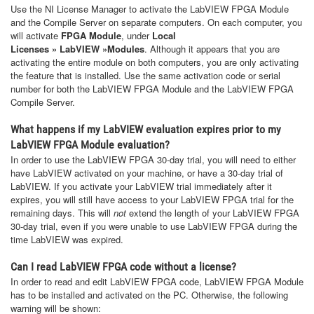
Use the NI License Manager to activate the LabVIEW FPGA Module
and the Compile Server on separate computers. On each computer, you
will activate
FPGA Module
, under
Local
Licenses
»
LabVIEW
»
Modules
. Although it appears that you are
activating the entire module on both computers, you are only activating
the feature that is installed. Use the same activation code or serial
number for both the LabVIEW FPGA Module and the LabVIEW FPGA
Compile Server.
What happens if my LabVIEW evaluation expires prior to my
LabVIEW FPGA Module evaluation?
In order to use the LabVIEW FPGA 30-day trial, you will need to either
have LabVIEW activated on your machine, or have a 30-day trial of
LabVIEW. If you activate your LabVIEW trial immediately after it
expires, you will still have access to your LabVIEW FPGA trial for the
remaining days. This will
not
extend the length of your LabVIEW FPGA
30-day trial, even if you were unable to use LabVIEW FPGA during the
time LabVIEW was expired.
Can I read LabVIEW FPGA code without a license?
In order to read and edit LabVIEW FPGA code, LabVIEW FPGA Module
has to be installed and activated on the PC. Otherwise, the following
warning will be shown: