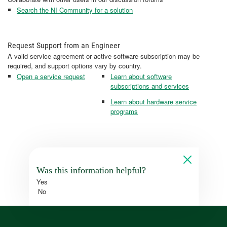
Search the NI Community for a solution
Request Support from an Engineer
A valid service agreement or active software subscription may be
required, and support options vary by country.
Open a service request
Learn about software
subscriptions and services
Learn about hardware service
programs
Was this information helpful?
Yes
No