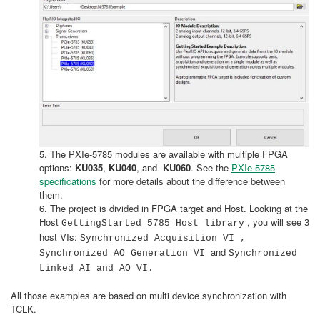
5. The PXIe-5785 modules are available with multiple FPGA
options:
KU035
,
KU040
, and
KU060
. See the
PXIe-5785
specifications
for more details about the difference between
them.
6. The project is divided in FPGA target and Host. Looking at the
Host
, you will see 3
GettingStarted 5785 Host library
host VIs:
Synchronized Acquisition VI ,
and
Synchronized AO Generation VI
Synchronized
Linked AI and AO VI.
All those examples are based on multi device synchronization with
TCLK.