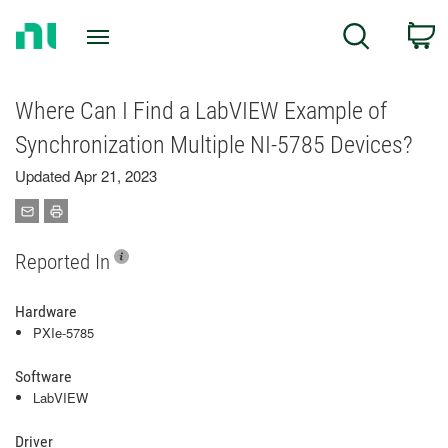
Return
C
Search
to
Home
Page
Where Can I Find a LabVIEW Example of
Synchronization Multiple NI-5785 Devices?
Updated Apr 21, 2023
Reported In
Hardware
PXIe-5785
Software
LabVIEW
Driver