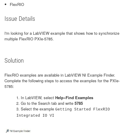
FlexRIO
Issue Details
I'm looking for a LabVIEW example that shows how to synchronize
multiple FlexRIO PXIe-5785.
Solution
FlexRIO examples are available in LabVIEW NI Example Finder.
Complete the following steps to access the examples for the PXIe-
5785:
1. In LabVIEW, select
Help»Find Examples
2. Go to the Search tab and write
5785
3. Select the example
Getting Started FlexRIO
Integrated IO VI