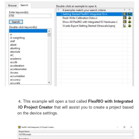
4. This example will open a tool called
FlexRIO with Integrated
IO Project Creator
that will assist you to create a project based
on the device settings.