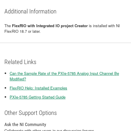
Additional Information
The
FlexRIO with Integrated IO project Creator
is installed with NI
FlexRIO 18.7 or later.
Related Links
Can the Sample Rate of the PXIe-5785 Analog Input Channel Be
Modified?
FlexRIO Help: Installed Examples
PXIe-5785 Getting Started Guide
Other Support Options
Ask the NI Community
Collaborate with other users in our discussion forums