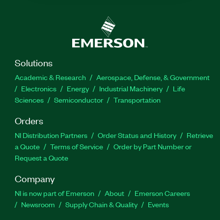
Solutions
Academic & Research
Aerospace, Defense, & Government
Electronics
Energy
Industrial Machinery
Life
Sciences
Semiconductor
Transportation
Orders
NI Distribution Partners
Order Status and History
Retrieve
a Quote
Terms of Service
Order by Part Number or
Request a Quote
Company
NI is now part of Emerson
About
Emerson Careers
Newsroom
Supply Chain & Quality
Events