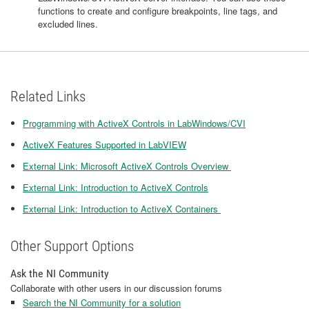
functions to create and configure breakpoints, line tags, and
excluded lines.
Related Links
Programming with ActiveX Controls in LabWindows/CVI
ActiveX Features Supported in LabVIEW
External Link: Microsoft ActiveX Controls Overview
External Link: Introduction to ActiveX Controls
External Link: Introduction to ActiveX Containers
Other Support Options
Ask the NI Community
Collaborate with other users in our discussion forums
Search the NI Community for a solution