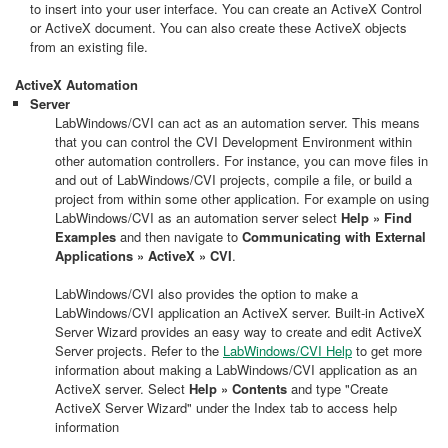
to insert into your user interface. You can create an ActiveX Control
or ActiveX document. You can also create these ActiveX objects
from an existing file.
ActiveX Automation
Server
LabWindows/CVI can act as an automation server. This means
that you can control the CVI Development Environment within
other automation controllers. For instance, you can move files in
and out of LabWindows/CVI projects, compile a file, or build a
project from within some other application. For example on using
LabWindows/CVI as an automation server select
Help » Find
Examples
and then navigate to
Communicating with External
Applications » ActiveX » CVI
.
LabWindows/CVI also provides the option to make a
LabWindows/CVI application an ActiveX server. Built-in ActiveX
Server Wizard provides an easy way to create and edit ActiveX
Server projects. Refer to the
LabWindows/CVI Help
to get more
information about making a LabWindows/CVI application as an
ActiveX server. Select
Help » Contents
and type "Create
ActiveX Server Wizard" under the Index tab to access help
information