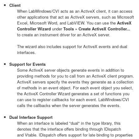
Client
When LabWindows/CVI acts as an ActiveX client, it can access
other applications that act as ActiveX servers, such as Microsoft
Excel, Microsoft Word, and LabVIEW. You can use the
ActiveX
Controller Wizard
under
Tools » Create ActiveX Controller...
to create an instrument driver for an ActiveX server.
The wizard also includes support for ActiveX events and dual
interfaces.
Support for Events
Some ActiveX server objects generate events in addition to
providing methods for you to call from an ActiveX client program.
ActiveX servers specify the events they generate as a collection
of methods in an event object. For each event object you select,
the ActiveX Controller Wizard generates a set of functions you
can use to register callbacks for each event. LabWindows/CVI
calls the callbacks when the server generates the events.
Dual Interface Support
When an interface is labeled "dual" in the type library, this
denotes that the interface offers binding through IDispatch
and Vtable. IDispatch offers support for late binding to properties