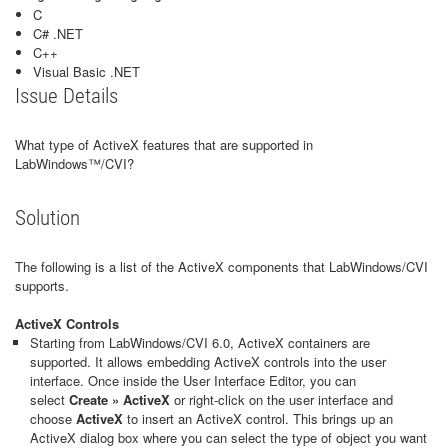
C
C# .NET
C++
Visual Basic .NET
Issue Details
What type of ActiveX features that are supported in
LabWindows™/CVI?
Solution
The following is a list of the ActiveX components that LabWindows/CVI
supports.
ActiveX Controls
Starting from LabWindows/CVI 6.0, ActiveX containers are
supported. It allows embedding ActiveX controls into the user
interface. Once inside the User Interface Editor, you can
select
Create » ActiveX
or right-click on the user interface and
choose
ActiveX
to insert an ActiveX control. This brings up an
ActiveX dialog box where you can select the type of object you want