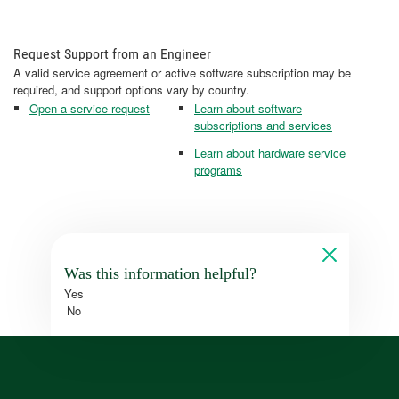
Request Support from an Engineer
A valid service agreement or active software subscription may be
required, and support options vary by country.
Open a service request
Learn about software
subscriptions and services
Learn about hardware service
programs
Was this information helpful?
Yes
No