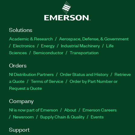
Solutions
Academic & Research
Aerospace, Defense, & Government
Electronics
Energy
Industrial Machinery
Life
Sciences
Semiconductor
Transportation
Orders
NI Distribution Partners
Order Status and History
Retrieve
a Quote
Terms of Service
Order by Part Number or
Request a Quote
Company
NI is now part of Emerson
About
Emerson Careers
Newsroom
Supply Chain & Quality
Events
Support