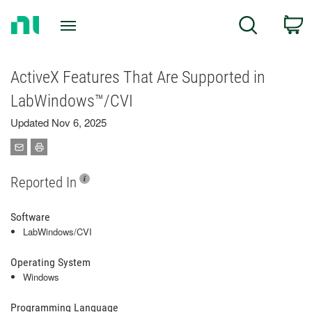
Return
C
Search
to
Home
Page
ActiveX Features That Are Supported in
LabWindows™/CVI
Updated Nov 6, 2025
Reported In
Software
LabWindows/CVI
Operating System
Windows
Programming Language