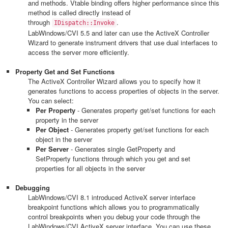
and methods. Vtable binding offers higher performance since this
method is called directly instead of
through
.
IDispatch::Invoke
LabWindows/CVI 5.5 and later can use the ActiveX Controller
Wizard to generate instrument drivers that use dual interfaces to
access the server more efficiently.
Property Get and Set Functions
The ActiveX Controller Wizard allows you to specify how it
generates functions to access properties of objects in the server.
You can select:
Per Property
- Generates property get/set functions for each
property in the server
Per Object
- Generates property get/set functions for each
object in the server
Per Server
- Generates single GetProperty and
SetProperty functions through which you get and set
properties for all objects in the server
Debugging
LabWindows/CVI 8.1 introduced ActiveX server interface
breakpoint functions which allows you to programmatically
control breakpoints when you debug your code through the
LabWindows/CVI ActiveX server interface. You can use these