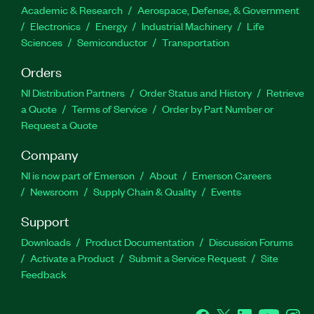
Academic & Research
Aerospace, Defense, & Government
Electronics
Energy
Industrial Machinery
Life
Sciences
Semiconductor
Transportation
Orders
NI Distribution Partners
Order Status and History
Retrieve
a Quote
Terms of Service
Order by Part Number or
Request a Quote
Company
NI is now part of Emerson
About
Emerson Careers
Newsroom
Supply Chain & Quality
Events
Support
Downloads
Product Documentation
Discussion Forums
Activate a Product
Submit a Service Request
Site
Feedback