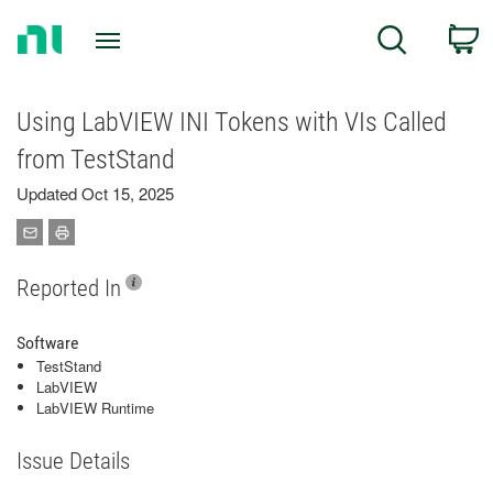
Return
C
Search
to
Home
Page
Using LabVIEW INI Tokens with VIs Called
from TestStand
Updated Oct 15, 2025
Reported In
Software
TestStand
LabVIEW
LabVIEW Runtime
Issue Details