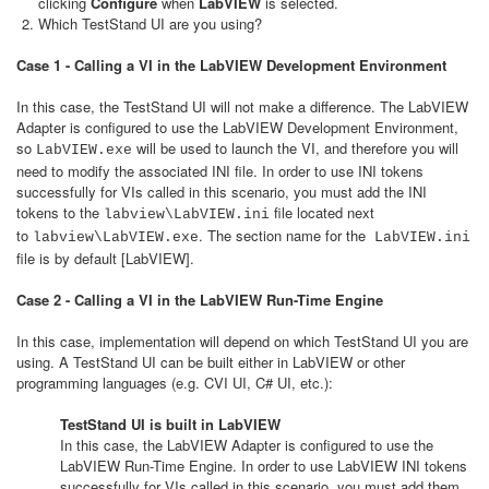
clicking
Configure
when
LabVIEW
is selected.
Which TestStand UI are you using?
Case 1 - Calling a VI in the LabVIEW Development Environment
In this case, the TestStand UI will not make a difference. The LabVIEW
Adapter is configured to use the LabVIEW Development Environment,
so
will be used to launch the VI, and therefore you will
LabVIEW.exe
need to modify the associated INI file. In order to use INI tokens
successfully for VIs called in this scenario, you must add the INI
tokens to the
file located next
labview\LabVIEW.ini
to
. The section name for the
labview\LabVIEW.exe
LabVIEW.ini
file is by default [LabVIEW].
Case 2 - Calling a VI in the LabVIEW Run-Time Engine
In this case, implementation will depend on which TestStand UI you are
using. A TestStand UI can be built either in LabVIEW or other
programming languages (e.g. CVI UI, C# UI, etc.):
TestStand UI is built in LabVIEW
In this case, the LabVIEW Adapter is configured to use the
LabVIEW Run-Time Engine. In order to use LabVIEW INI tokens
successfully for VIs called in this scenario, you must add them