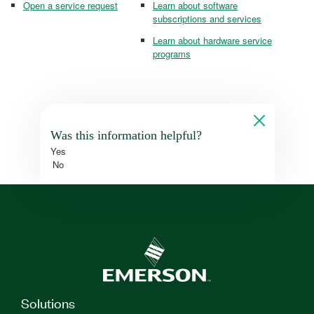
Open a service request
Learn about software
subscriptions and services
Learn about hardware service
programs
Was this information helpful?
Yes
No
Solutions