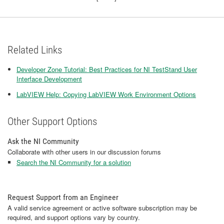
Related Links
Developer Zone Tutorial: Best Practices for NI TestStand User
Interface Development
LabVIEW Help: Copying LabVIEW Work Environment Options
Other Support Options
Ask the NI Community
Collaborate with other users in our discussion forums
Search the NI Community for a solution
Request Support from an Engineer
A valid service agreement or active software subscription may be
required, and support options vary by country.