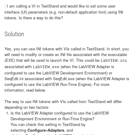
I am calling a VI in TestStand and would like to set some user
interface (UI) parameters (e.g. non-default application font) using INI
tokens. Is there a way to do this?
Solution
Yes, you can use INI tokens with VIs called in TestStand. In short, you
will need to modify or create an INI file associated with the executable
(EXE) that will be used to launch the VI. This could be
LabVIEW.ini
associated with
(when the LabVIEW Adapter is
LabVIEW.exe
configured to use the LabVIEW Development Environment) or
SeqEdit.ini associated with SeqEdit.exe (when the LabVIEW Adapter is
configured to use the LabVIEW Run-Time Engine). For more
information, read below.
The way to use INI tokens with VIs called from TestStand will differ
depending on two factors:
Is the LabVIEW Adapter configured to use the LabVIEW
Development Environment or Run-Time Engine?
You can check this setting in TestStand by
selecting
Configure»Adapters
, and