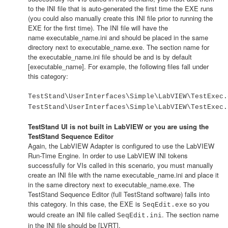
to the INI file that is auto-generated the first time the EXE runs
(you could also manually create this INI file prior to running the
EXE for the first time). The INI file will have the
name executable_name.ini and should be placed in the same
directory next to executable_name.exe. The section name for
the executable_name.ini file should be and is by default
[executable_name]. For example, the following files fall under
this category:
TestStand\UserInterfaces\Simple\LabVIEW\TestExec.
TestStand\UserInterfaces\Simple\LabVIEW\TestExec.
TestStand UI is not built in LabVIEW or you are using the
TestStand Sequence Editor
Again, the LabVIEW Adapter is configured to use the LabVIEW
Run-Time Engine. In order to use LabVIEW INI tokens
successfully for VIs called in this scenario, you must manually
create an INI file with the name executable_name.ini and place it
in the same directory next to executable_name.exe. The
TestStand Sequence Editor (full TestStand software) falls into
this category. In this case, the EXE is
so you
SeqEdit.exe
would create an INI file called
. The section name
SeqEdit.ini
in the INI file should be [LVRT].